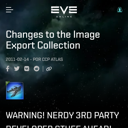
Changes to the Image
Export Collection
2011-02-14
-
POR
CCP ATLAS
WARNING! NERDY 3RD PARTY