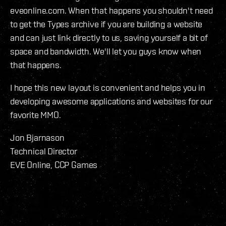
eveonline.com. When that happens you shouldn't need
to get the Types archive if you are building a website
and can just link directly to us, saving yourself a bit of
space and bandwidth. We'll let you guys know when
that happens.
I hope this new layout is convenient and helps you in
developing awesome applications and websites for our
favorite MMO.
Jon Bjarnason
Technical Director
EVE Online, CCP Games