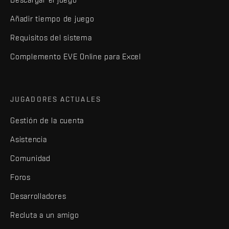
Añadir tiempo de juego
Requisitos del sistema
Complemento EVE Online para Excel
JUGADORES ACTUALES
Gestión de la cuenta
Asistencia
Comunidad
Foros
Desarrolladores
Recluta a un amigo