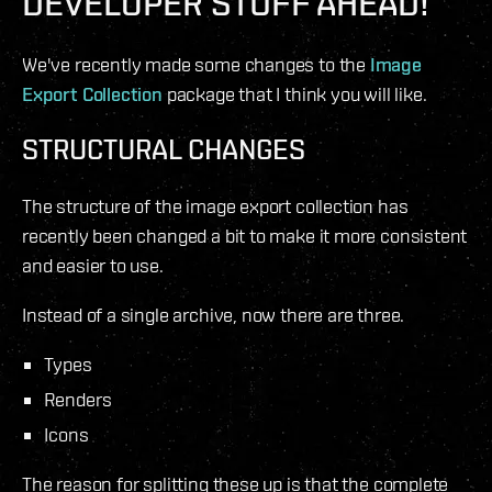
DEVELOPER STUFF AHEAD!
We've recently made some changes to the
Image
Export Collection
package that I think you will like.
STRUCTURAL CHANGES
The structure of the image export collection has
recently been changed a bit to make it more consistent
and easier to use.
Instead of a single archive, now there are three.
Types
Renders
Icons
The reason for splitting these up is that the complete