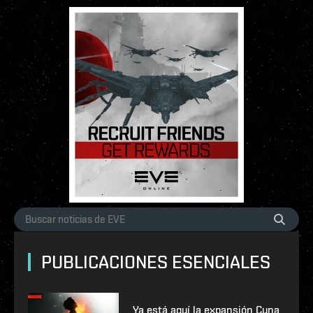
PUBLICACIONES ESENCIALES
Ya está aquí la expansión Cuna