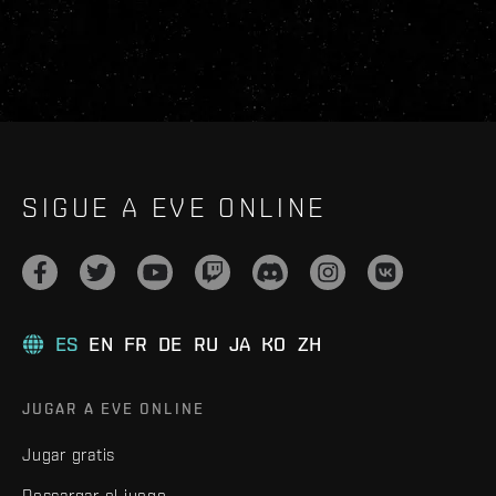
SIGUE A EVE ONLINE
ES
EN
FR
DE
RU
JA
KO
ZH
JUGAR A EVE ONLINE
Jugar gratis
Descargar el juego