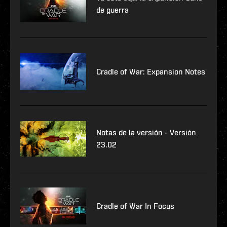
de guerra
Cradle of War: Expansion Notes
Notas de la versión - Versión
23.02
Cradle of War In Focus