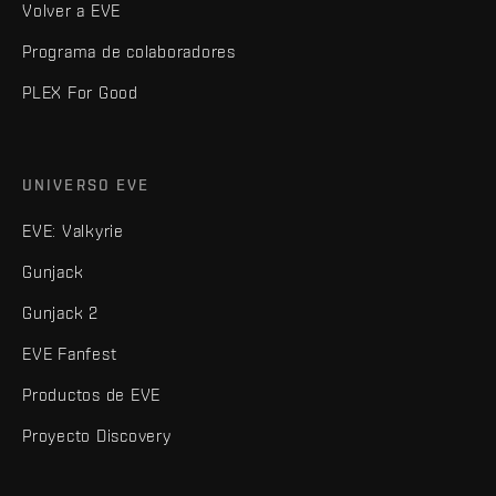
Volver a EVE
Programa de colaboradores
PLEX For Good
UNIVERSO EVE
EVE: Valkyrie
Gunjack
Gunjack 2
EVE Fanfest
Productos de EVE
Proyecto Discovery