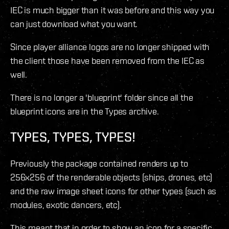
IEC is much bigger than it was before and this way you
can just download what you want.
Since player alliance logos are no longer shipped with
the client those have been removed from the IEC as
well.
There is no longer a 'blueprint' folder since all the
blueprint icons are in the Types archive.
TYPES, TYPES, TYPES!
Previously the package contained renders up to
256x256 of the renderable objects (ships, drones, etc)
and the raw image sheet icons for other types (such as
modules, exotic dancers, etc).
This meant that in order to show an icon for a specific