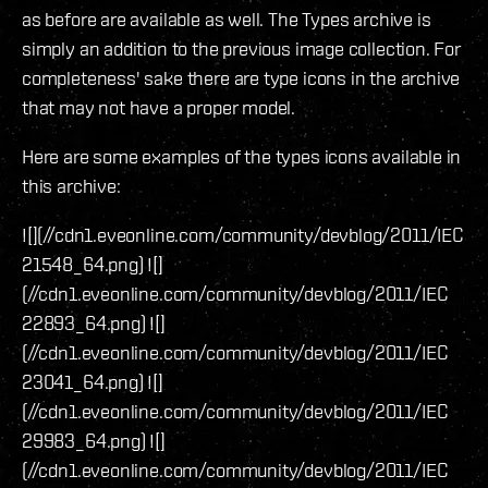
as before are available as well. The Types archive is
simply an addition to the previous image collection. For
completeness' sake there are type icons in the archive
that may not have a proper model.
Here are some examples of the types icons available in
this archive:
![](//cdn1.eveonline.com/community/devblog/2011/IEC
21548_64.png) ![]
(//cdn1.eveonline.com/community/devblog/2011/IEC
22893_64.png) ![]
(//cdn1.eveonline.com/community/devblog/2011/IEC
23041_64.png) ![]
(//cdn1.eveonline.com/community/devblog/2011/IEC
29983_64.png) ![]
(//cdn1.eveonline.com/community/devblog/2011/IEC