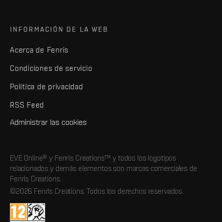
INFORMACIÓN DE LA WEB
Acerca de Fenris
Condiciones de servicio
Política de privacidad
RSS Feed
Administrar las cookies
EVE Online® y Fenris Creations™ y todos los logotipos
relacionados y demás elementos son marcas comerciales de
Fenris Creations.
©2026 Fenris Creations. Todos los derechos reservados.