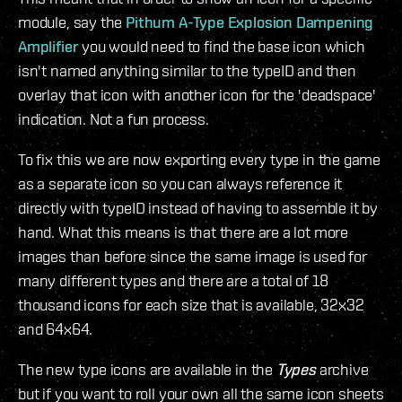
module, say the
Pithum A-Type Explosion Dampening
Amplifier
you would need to find the base icon which
isn't named anything similar to the typeID and then
overlay that icon with another icon for the 'deadspace'
indication. Not a fun process.
To fix this we are now exporting every type in the game
as a separate icon so you can always reference it
directly with typeID instead of having to assemble it by
hand. What this means is that there are a lot more
images than before since the same image is used for
many different types and there are a total of 18
thousand icons for each size that is available, 32x32
and 64x64.
The new type icons are available in the
Types
archive
but if you want to roll your own all the same icon sheets