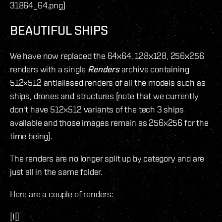
31864_64.png)
BEAUTIFUL SHIPS
We have now replaced the 64x64, 128x128, 256x256
renders with a single
Renders
archive containing
512x512 antialiased renders of all the models such as
ships, drones and structures (note that we currently
don't have 512x512 variants of the tech 3 ships
available and those images remain as 256x256 for the
time being).
The renders are no longer split up by category and are
just all in the same folder.
Here are a couple of renders:
[![]