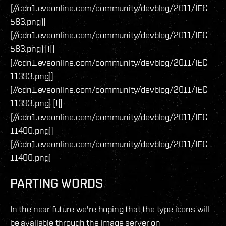
(//cdn1.eveonline.com/community/devblog/2011/IEC
583.png)]
(//cdn1.eveonline.com/community/devblog/2011/IEC
583.png) [![]
(//cdn1.eveonline.com/community/devblog/2011/IEC
11393.png)]
(//cdn1.eveonline.com/community/devblog/2011/IEC
11393.png) [![]
(//cdn1.eveonline.com/community/devblog/2011/IEC
11400.png)]
(//cdn1.eveonline.com/community/devblog/2011/IEC
11400.png)
PARTING WORDS
In the near future we're hoping that the type icons will
be available through the image server on