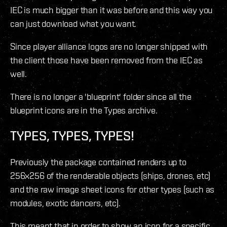
IEC is much bigger than it was before and this way you
can just download what you want.
Since player alliance logos are no longer shipped with
the client those have been removed from the IEC as
well.
There is no longer a 'blueprint' folder since all the
blueprint icons are in the Types archive.
TYPES, TYPES, TYPES!
Previously the package contained renders up to
256x256 of the renderable objects (ships, drones, etc)
and the raw image sheet icons for other types (such as
modules, exotic dancers, etc).
This meant that in order to show an icon for a specific