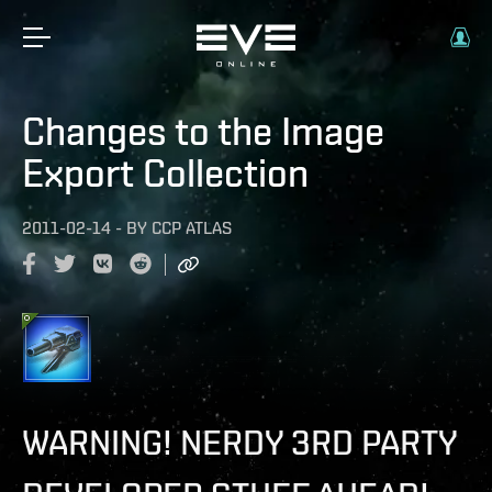
Changes to the Image
Export Collection
2011-02-14
-
BY
CCP ATLAS
WARNING! NERDY 3RD PARTY