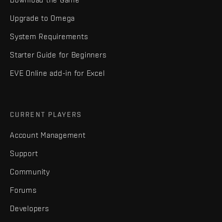
Upgrade to Omega
System Requirements
Starter Guide for Beginners
EVE Online add-in for Excel
CURRENT PLAYERS
Account Management
Support
Community
Forums
Developers