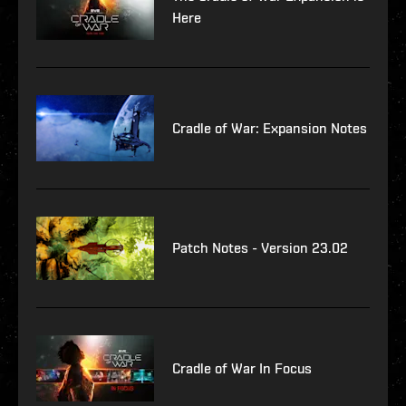
Here
Cradle of War: Expansion Notes
Patch Notes - Version 23.02
Cradle of War In Focus