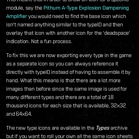
module, say the
Pithum A-Type Explosion Dampening
Amplifier
you would need to find the base icon which
isn't named anything similar to the typeID and then
overlay that icon with another icon for the 'deadspace'
indication. Not a fun process.
To fix this we are now exporting every type in the game
as a separate icon so you can always reference it
directly with typeID instead of having to assemble it by
hand. What this means is that there are a lot more
images than before since the same image is used for
many different types and there are a total of 18
thousand icons for each size that is available, 32x32
and 64x64.
The new type icons are available in the
Types
archive
but if you want to roll your own all the same icon sheets