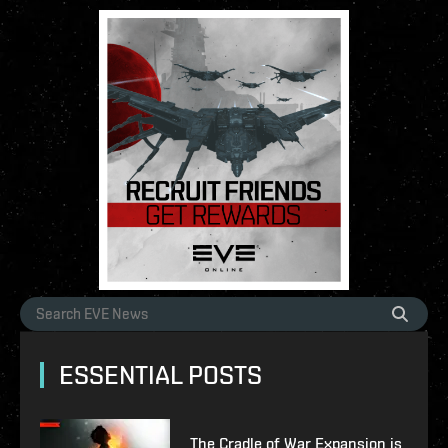
ESSENTIAL POSTS
The Cradle of War Expansion is