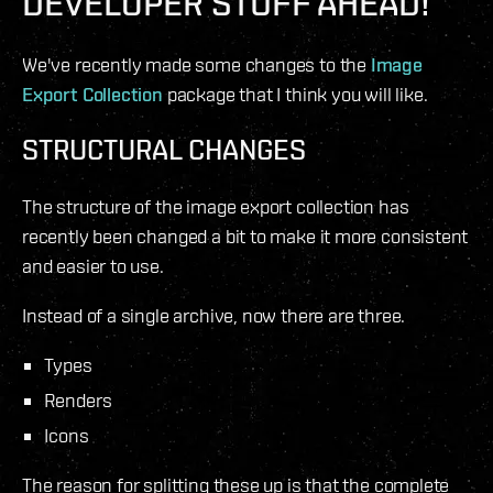
DEVELOPER STUFF AHEAD!
We've recently made some changes to the
Image
Export Collection
package that I think you will like.
STRUCTURAL CHANGES
The structure of the image export collection has
recently been changed a bit to make it more consistent
and easier to use.
Instead of a single archive, now there are three.
Types
Renders
Icons
The reason for splitting these up is that the complete