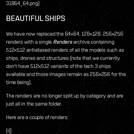
31864_64.png)
BEAUTIFUL SHIPS
We have now replaced the 64x64, 128x128, 256x256
renders with a single
Renders
archive containing
512x512 antialiased renders of all the models such as
ships, drones and structures (note that we currently
don't have 512x512 variants of the tech 3 ships
available and those images remain as 256x256 for the
time being).
The renders are no longer split up by category and are
just all in the same folder.
Here are a couple of renders:
[![]