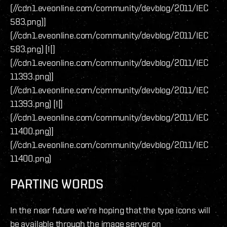
(//cdn1.eveonline.com/community/devblog/2011/IEC
583.png)]
(//cdn1.eveonline.com/community/devblog/2011/IEC
583.png) [![]
(//cdn1.eveonline.com/community/devblog/2011/IEC
11393.png)]
(//cdn1.eveonline.com/community/devblog/2011/IEC
11393.png) [![]
(//cdn1.eveonline.com/community/devblog/2011/IEC
11400.png)]
(//cdn1.eveonline.com/community/devblog/2011/IEC
11400.png)
PARTING WORDS
In the near future we're hoping that the type icons will
be available through the image server on