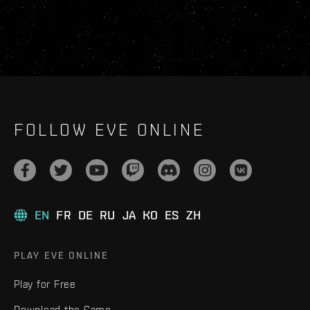
FOLLOW EVE ONLINE
EN
FR
DE
RU
JA
KO
ES
ZH
PLAY EVE ONLINE
Play for Free
Download the Game