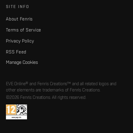
SITE INFO
About Fenris
Terms of Service
Privacy Policy
RSS Feed
Manage Cookies
EVE Online® and Fenris Creations™ and all related logos and
other elements are trademarks of Fenris Creations.
©2026 Fenris Creations. All rights reserved.