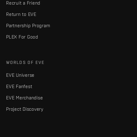
Recruit a Friend
Return to EVE
Partnership Program
PLEX For Good
WORLDS OF EVE
EVE Universe
EVE Fanfest
EVE Merchandise
Project Discovery