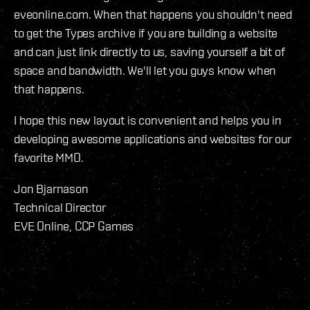
eveonline.com. When that happens you shouldn't need
to get the Types archive if you are building a website
and can just link directly to us, saving yourself a bit of
space and bandwidth. We'll let you guys know when
that happens.
I hope this new layout is convenient and helps you in
developing awesome applications and websites for our
favorite MMO.
Jon Bjarnason
Technical Director
EVE Online, CCP Games