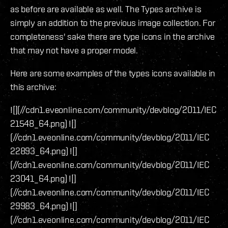
as before are available as well. The Types archive is
simply an addition to the previous image collection. For
completeness' sake there are type icons in the archive
that may not have a proper model.
Here are some examples of the types icons available in
this archive:
![](//cdn1.eveonline.com/community/devblog/2011/IEC
21548_64.png) ![]
(//cdn1.eveonline.com/community/devblog/2011/IEC
22893_64.png) ![]
(//cdn1.eveonline.com/community/devblog/2011/IEC
23041_64.png) ![]
(//cdn1.eveonline.com/community/devblog/2011/IEC
29983_64.png) ![]
(//cdn1.eveonline.com/community/devblog/2011/IEC