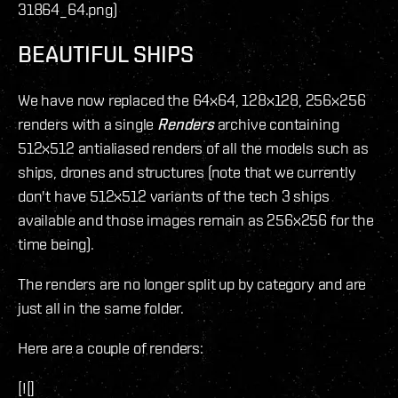
31864_64.png)
BEAUTIFUL SHIPS
We have now replaced the 64x64, 128x128, 256x256
renders with a single
Renders
archive containing
512x512 antialiased renders of all the models such as
ships, drones and structures (note that we currently
don't have 512x512 variants of the tech 3 ships
available and those images remain as 256x256 for the
time being).
The renders are no longer split up by category and are
just all in the same folder.
Here are a couple of renders:
[![]