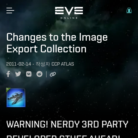
Changes to the Image
Export Collection
2011-02-14
-
작성자
CCP ATLAS
WARNING! NERDY 3RD PARTY