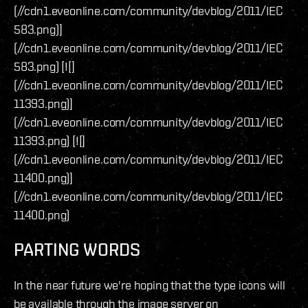
(//cdn1.eveonline.com/community/devblog/2011/IEC
583.png)]
(//cdn1.eveonline.com/community/devblog/2011/IEC
583.png) [![]
(//cdn1.eveonline.com/community/devblog/2011/IEC
11393.png)]
(//cdn1.eveonline.com/community/devblog/2011/IEC
11393.png) [![]
(//cdn1.eveonline.com/community/devblog/2011/IEC
11400.png)]
(//cdn1.eveonline.com/community/devblog/2011/IEC
11400.png)
PARTING WORDS
In the near future we're hoping that the type icons will
be available through the image server on