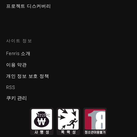
프로젝트 디스커버리
사이트 정보
Fenris 소개
이용 약관
개인 정보 보호 정책
RSS
쿠키 관리