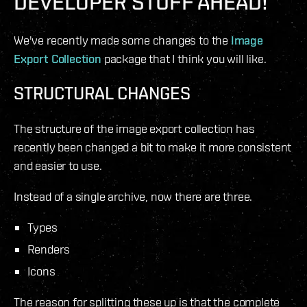
DEVELOPER STUFF AHEAD!
We've recently made some changes to the
Image
Export Collection
package that I think you will like.
STRUCTURAL CHANGES
The structure of the image export collection has
recently been changed a bit to make it more consistent
and easier to use.
Instead of a single archive, now there are three.
Types
Renders
Icons
The reason for splitting these up is that the complete