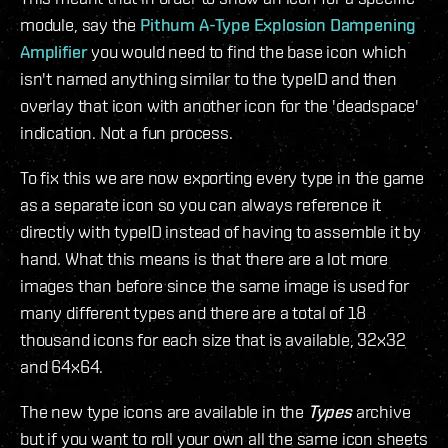
module, say the
Pithum A-Type Explosion Dampening
Amplifier
you would need to find the base icon which
isn't named anything similar to the typeID and then
overlay that icon with another icon for the 'deadspace'
indication. Not a fun process.
To fix this we are now exporting every type in the game
as a separate icon so you can always reference it
directly with typeID instead of having to assemble it by
hand. What this means is that there are a lot more
images than before since the same image is used for
many different types and there are a total of 18
thousand icons for each size that is available, 32x32
and 64x64.
The new type icons are available in the
Types
archive
but if you want to roll your own all the same icon sheets