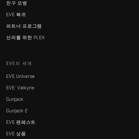
친구 모병
EVE 복귀
파트너 프로그램
선의를 위한 PLEX
EVE의 세계
EVE Universe
EVE: Valkyrie
Gunjack
Gunjack 2
EVE 팬페스트
EVE 상품