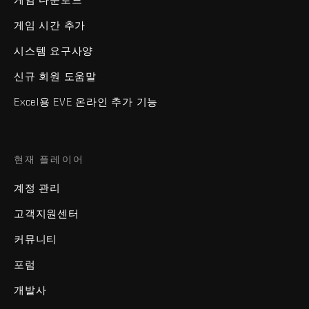
게임 시간 추가
시스템 요구사양
신규 회원 도움말
Excel용 EVE 온라인 추가 기능
현재 플레이어
계정 관리
고객지원센터
커뮤니티
포럼
개발사