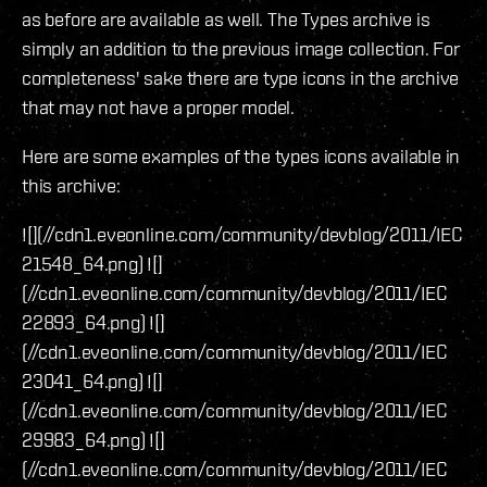
as before are available as well. The Types archive is
simply an addition to the previous image collection. For
completeness' sake there are type icons in the archive
that may not have a proper model.
Here are some examples of the types icons available in
this archive:
![](//cdn1.eveonline.com/community/devblog/2011/IEC
21548_64.png) ![]
(//cdn1.eveonline.com/community/devblog/2011/IEC
22893_64.png) ![]
(//cdn1.eveonline.com/community/devblog/2011/IEC
23041_64.png) ![]
(//cdn1.eveonline.com/community/devblog/2011/IEC
29983_64.png) ![]
(//cdn1.eveonline.com/community/devblog/2011/IEC