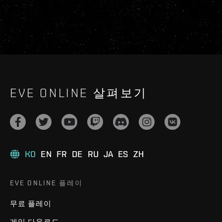
EVE ONLINE 살펴보기
KO
EN
FR
DE
RU
JA
ES
ZH
EVE ONLINE 플레이
무료 플레이
게임 다운로드