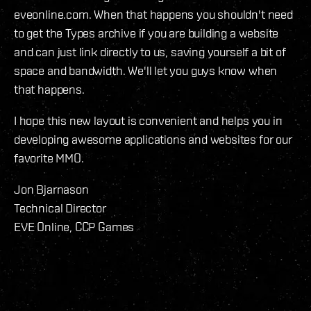
eveonline.com. When that happens you shouldn't need
to get the Types archive if you are building a website
and can just link directly to us, saving yourself a bit of
space and bandwidth. We'll let you guys know when
that happens.
I hope this new layout is convenient and helps you in
developing awesome applications and websites for our
favorite MMO.
Jon Bjarnason
Technical Director
EVE Online, CCP Games