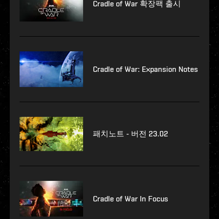
Cradle of War 확장팩 출시
Cradle of War: Expansion Notes
패치노트 - 버전 23.02
Cradle of War In Focus