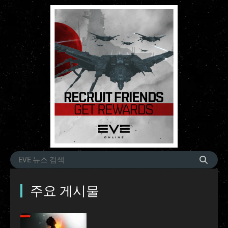
주요 게시물