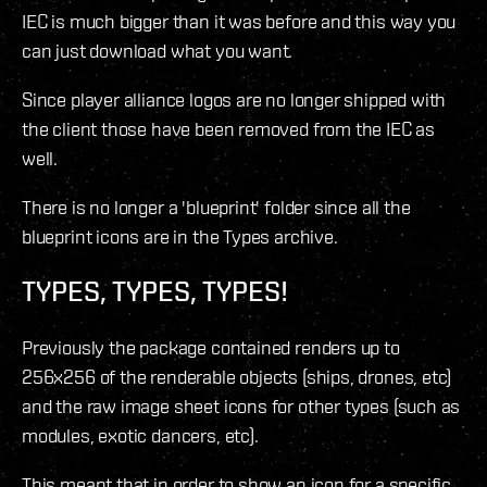
IEC is much bigger than it was before and this way you
can just download what you want.
Since player alliance logos are no longer shipped with
the client those have been removed from the IEC as
well.
There is no longer a 'blueprint' folder since all the
blueprint icons are in the Types archive.
TYPES, TYPES, TYPES!
Previously the package contained renders up to
256x256 of the renderable objects (ships, drones, etc)
and the raw image sheet icons for other types (such as
modules, exotic dancers, etc).
This meant that in order to show an icon for a specific