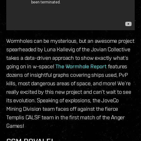
Wormholes can be mysterious, but an awesome project
spearheaded by Luna Kallevig of the Jovian Collective
takes a data-driven approach to show exactly what’s
going on in w-space!
The Wormhole Report
features
dozens of insightful graphs covering ships used, PvP
kills, most dangerous areas of space, and more! We’re
really excited by this new project and can’t wait to see
its evolution. Speaking of explosions, the JoveCo
Mining Division team faces off against the fierce
Templis CALSF team in the first match of the Anger
Games!