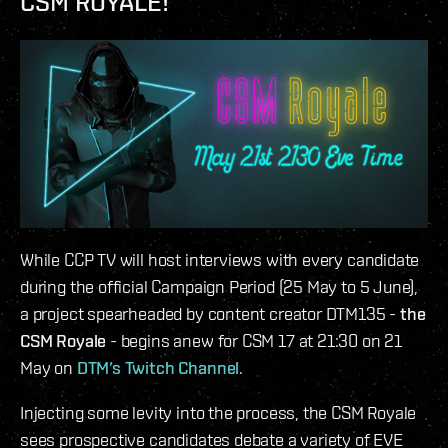
CSM ROYALE!
While CCP TV will host interviews with every candidate
during the official Campaign Period (25 May to 5 June),
a project spearheaded by content creator DTM135 -
the
CSM Royale
- begins anew for CSM 17 at 21:30 on 21
May on
DTM’s Twitch Channel
.
Injecting some levity into the process, the CSM Royale
sees prospective candidates debate a variety of EVE