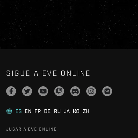
SIGUE A EVE ONLINE
ES
EN
FR
DE
RU
JA
KO
ZH
JUGAR A EVE ONLINE