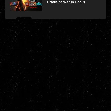
Cradle of War In Focus