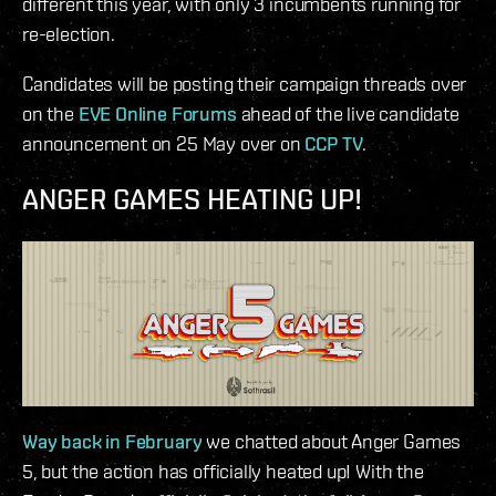
different this year, with only 3 incumbents running for
re-election.
Candidates will be posting their campaign threads over
on the
EVE Online Forums
ahead of the live candidate
announcement on 25 May over on
CCP TV
.
ANGER GAMES HEATING UP!
Way back in February
we chatted about Anger Games
5, but the action has officially heated up! With the