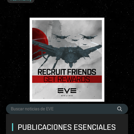
PUBLICACIONES ESENCIALES