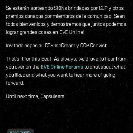
Se estarán sorteando SKINs brindadas por CCP y otros
premios donados por miembros de la comunidad! Sean
todos bienvenidos y demostremos que juntos podemos
lograr grandes cosas en EVE Online!
Invitado especial: CCP IceCream y CCP Convict
That’s it for this Beat! As always, we’d love to hear from
you over on the
EVE Online Forums
to chat about what
you liked and what you want to hear more of going
forward.
Until next time, Capsuleers!
#
community