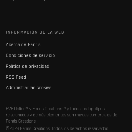
INFORMACIÓN DE LA WEB
Acerca de Fenris
Condiciones de servicio
Política de privacidad
RSS Feed
Administrar las cookies
EVE Online® y Fenris Creations™ y todos los logotipos
relacionados y demás elementos son marcas comerciales de
Fenris Creations.
©2026 Fenris Creations. Todos los derechos reservados.