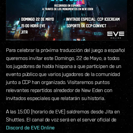
Para celebrar la próxima traducción del juego a español
queremos invitar este Domingo, 22 de Mayo, a todos
los jugadores de habla hispana a que participen de un
evento público que varios jugadores de la comunidad
junto a CCP han organizado. Visitaremos puntos
relevantes repartidos alrededor de New Eden con
invitados especiales que relatarán su historia.
A las 15:00 (horario de EVE) saldremos desde Jita en
Shuttles. El canal de voz será en el server oficial de
Discord de EVE Online