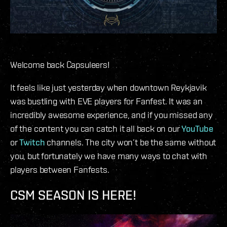
Welcome back Capsuleers!
It feels like just yesterday when downtown Reykjavik
was bustling with EVE players for Fanfest. It was an
incredibly awesome experience, and if you missed any
of the content you can catch it all back on our
YouTube
or
Twitch
channels. The city won’t be the same without
you, but fortunately we have many ways to chat with
players between Fanfests.
CSM SEASON IS HERE!