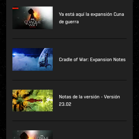
Ya está aquí la expansión Cuna
de guerra
Cradle of War: Expansion Notes
Notas de la versión - Versión
23.02