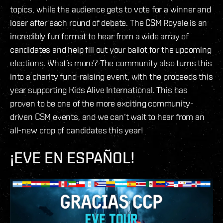
topics, while the audience gets to vote for a winner and
loser after each round of debate. The CSM Royale is an
incredibly fun format to hear from a wide array of
candidates and help fill out your ballot for the upcoming
elections. What’s more? The community also turns this
into a charity fund-raising event, with the proceeds this
year supporting Kids Alive International. This has
proven to be one of the more exciting community-
driven CSM events, and we can’t wait to hear from an
all-new crop of candidates this year!
¡EVE EN ESPAÑOL!