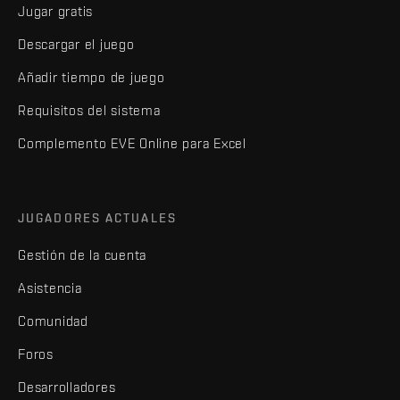
Jugar gratis
Descargar el juego
Añadir tiempo de juego
Requisitos del sistema
Complemento EVE Online para Excel
JUGADORES ACTUALES
Gestión de la cuenta
Asistencia
Comunidad
Foros
Desarrolladores