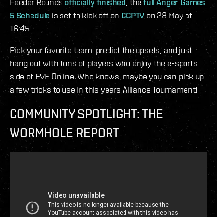
Feeder Rounds
officially finished
, the
full Anger Games
5 Schedule
is set to kick off on
CCPTV
on 28 May at
16:45.
Pick your favorite team, predict the upsets, and just
hang out with tons of players who enjoy the e-sports
side of EVE Online. Who knows, maybe you can pick up
a few tricks to use in this years Alliance Tournament!
COMMUNITY SPOTLIGHT: THE
WORMHOLE REPORT