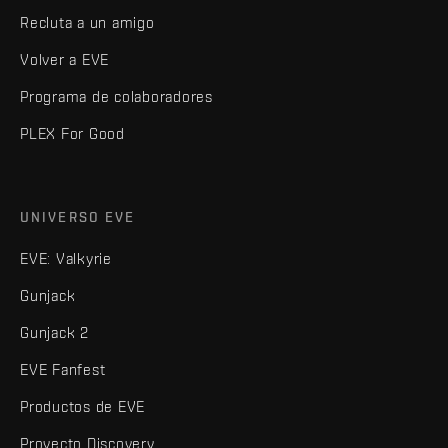
Recluta a un amigo
Volver a EVE
Programa de colaboradores
PLEX For Good
UNIVERSO EVE
EVE: Valkyrie
Gunjack
Gunjack 2
EVE Fanfest
Productos de EVE
Proyecto Discovery