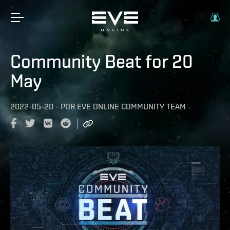
Community Beat for 20
May
2022-05-20
-
POR
EVE ONLINE COMMUNITY TEAM