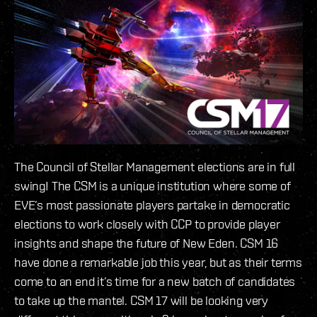
The Council of Stellar Management elections are in full
swing! The CSM is a unique institution where some of
EVE’s most passionate players partake in democratic
elections to work closely with CCP to provide player
insights and shape the future of New Eden. CSM 16
have done a remarkable job this year, but as their terms
come to an end it’s time for a new batch of candidates
to take up the mantel. CSM 17 will be looking very