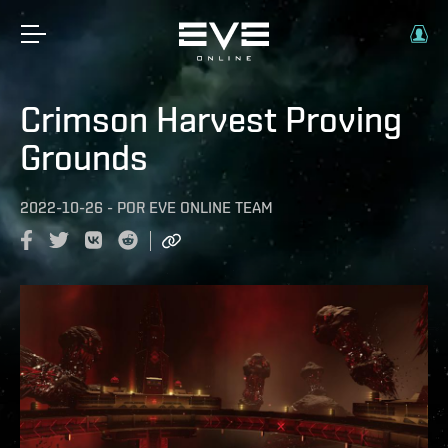
Crimson Harvest Proving
Grounds
2022-10-26
-
POR
EVE ONLINE TEAM