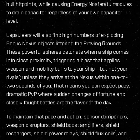
hull hitpoints, while causing Energy Nosferatu modules
to drain capacitor regardless of your own capacitor
level.
Capsuleers will also find high numbers of exploding
Bonus Nexus objects littering the Proving Grounds.
These powerful spheres detonate when a ship comes
into close proximity, triggering a blast that applies
weapon and mobility buffs to your ship – but not your
rivals’; unless they arrive at the Nexus within one-to-
two seconds of you. That means you can expect pacy,
dramatic PvP where sudden changes of fortune and
closely fought battles are the flavor of the day.
To maintain that pace and action, sensor dampeners,
weapon disruptors, shield boost amplifiers, shield
rechargers, shield power relays, shield flux coils, and