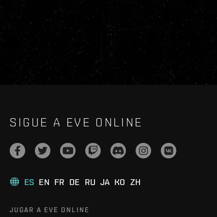
SIGUE A EVE ONLINE
ES
EN
FR
DE
RU
JA
KO
ZH
JUGAR A EVE ONLINE