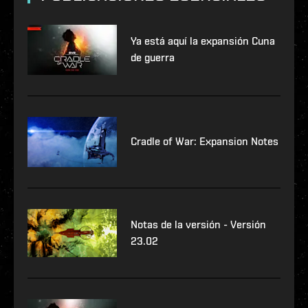
Ya está aquí la expansión Cuna
de guerra
Cradle of War: Expansion Notes
Notas de la versión - Versión
23.02