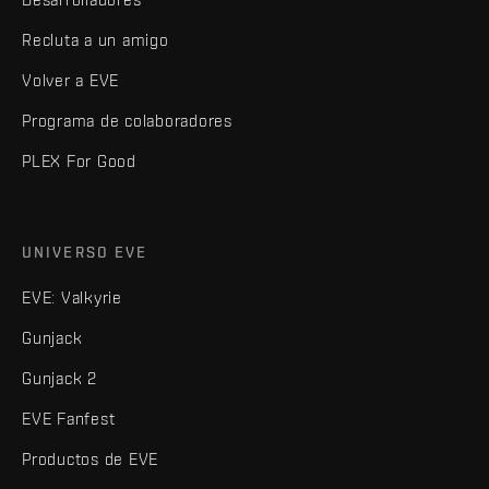
Recluta a un amigo
Volver a EVE
Programa de colaboradores
PLEX For Good
UNIVERSO EVE
EVE: Valkyrie
Gunjack
Gunjack 2
EVE Fanfest
Productos de EVE