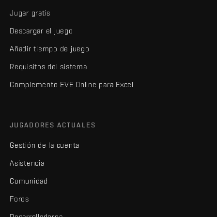
Jugar gratis
Descargar el juego
Añadir tiempo de juego
Requisitos del sistema
Complemento EVE Online para Excel
JUGADORES ACTUALES
Gestión de la cuenta
Asistencia
Comunidad
Foros
Desarrolladores