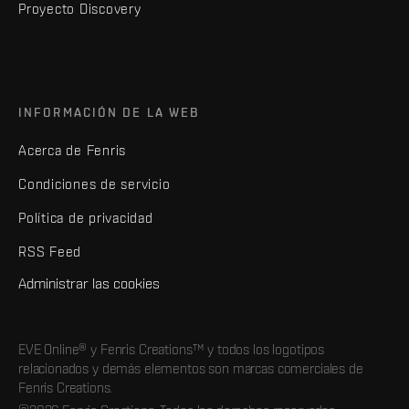
Proyecto Discovery
INFORMACIÓN DE LA WEB
Acerca de Fenris
Condiciones de servicio
Política de privacidad
RSS Feed
Administrar las cookies
EVE Online® y Fenris Creations™ y todos los logotipos
relacionados y demás elementos son marcas comerciales de
Fenris Creations.