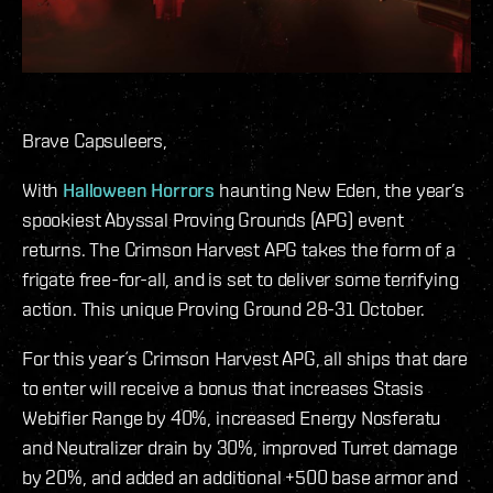
Brave Capsuleers,
With
Halloween Horrors
haunting New Eden, the year’s
spookiest Abyssal Proving Grounds (APG) event
returns. The Crimson Harvest APG takes the form of a
frigate free-for-all, and is set to deliver some terrifying
action. This unique Proving Ground 28-31 October.
For this year´s Crimson Harvest APG, all ships that dare
to enter will receive a bonus that increases Stasis
Webifier Range by 40%, increased Energy Nosferatu
and Neutralizer drain by 30%, improved Turret damage
by 20%, and added an additional +500 base armor and