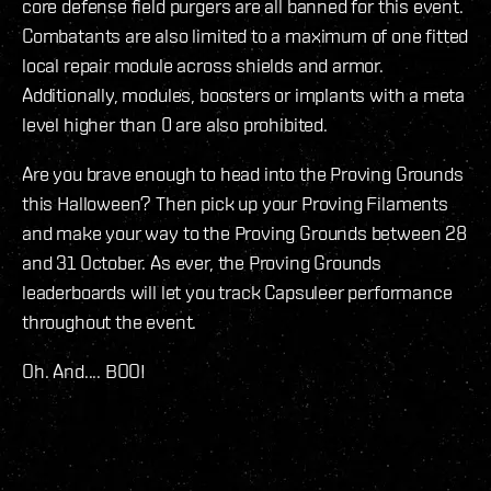
core defense field purgers are all banned for this event.
Combatants are also limited to a maximum of one fitted
local repair module across shields and armor.
Additionally, modules, boosters or implants with a meta
level higher than 0 are also prohibited.
Are you brave enough to head into the Proving Grounds
this Halloween? Then pick up your Proving Filaments
and make your way to the Proving Grounds between 28
and 31 October. As ever, the Proving Grounds
leaderboards will let you track Capsuleer performance
throughout the event.
Oh. And.... BOO!