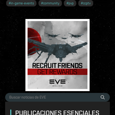
#
in-game-events
#
community
#
pvp
#
ccptv
PUBLICACIONES ESENCIALES