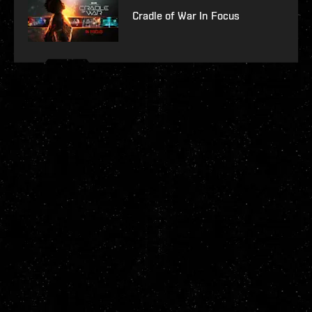
Cradle of War In Focus