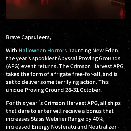
Brave Capsuleers,
With
Halloween Horrors
haunting New Eden,
the year’s spookiest Abyssal Proving Grounds
(APG) event returns. The Crimson Harvest APG
takes the form of a frigate free-for-all, and is
set to deliver some terrifying action. This
unique Proving Ground 28-31 October.
For this year´s Crimson Harvest APG, all ships
that dare to enter will receive a bonus that
increases Stasis Webifier Range by 40%,
increased Energy Nosferatu and Neutralizer