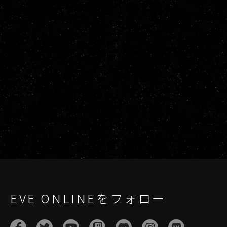
EVE ONLINEをフォロー