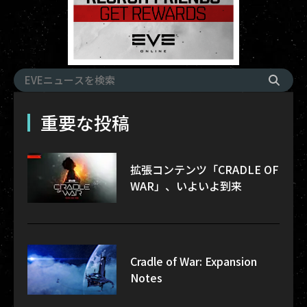
重要な投稿
拡張コンテンツ「CRADLE OF
WAR」、いよいよ到来
Cradle of War: Expansion
Notes