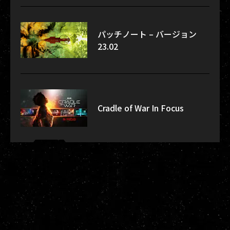
パッチノート – バージョン
23.02
Cradle of War In Focus