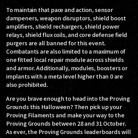
To maintain that pace and action, sensor
dampeners, weapon disruptors, shield boost
amplifiers, shield rechargers, shield power
relays, shield flux coils, and core defense field
purgers are all banned for this event.
Combatants are also limited to a maximum of
one fitted local repair module across shields
and armor. Additionally, modules, boosters or
implants with a meta level higher than 0 are
also prohibited.
Are you brave enough to head into the Proving
Grounds this Halloween? Then pick up your
Proving Filaments and make your way to the
Proving Grounds between 28 and 31 October.
As ever, the Proving Grounds leaderboards will