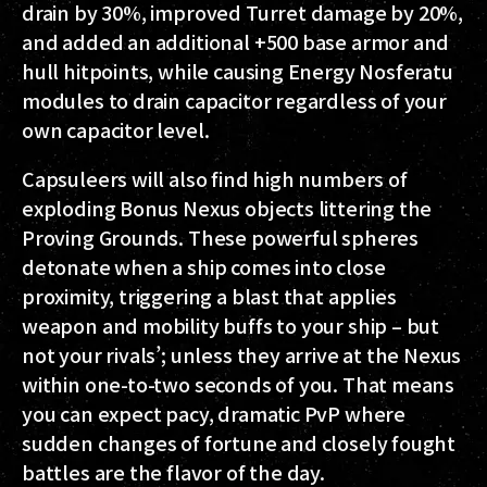
drain by 30%, improved Turret damage by 20%,
and added an additional +500 base armor and
hull hitpoints, while causing Energy Nosferatu
modules to drain capacitor regardless of your
own capacitor level.
Capsuleers will also find high numbers of
exploding Bonus Nexus objects littering the
Proving Grounds. These powerful spheres
detonate when a ship comes into close
proximity, triggering a blast that applies
weapon and mobility buffs to your ship – but
not your rivals’; unless they arrive at the Nexus
within one-to-two seconds of you. That means
you can expect pacy, dramatic PvP where
sudden changes of fortune and closely fought
battles are the flavor of the day.