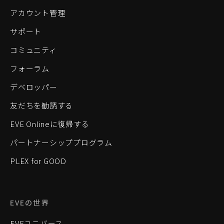
アカウント管理
サポート
コミュニティ
フォーラム
デベロッパー
友だちを勧誘する
EVE Onlineに復帰する
パートナーシッププログラム
PLEX for GOOD
EVEの世界
EVEユニバース