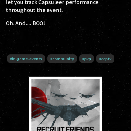
let you track Capsuleer performance
throughout the event.
Oh. And.... BOO!
#
in-game-events
#
community
#
pvp
#
ccptv