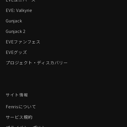
EVE: Valkyrie
Gunjack
Gunjack 2
EVEファンフェス
EVEグッズ
プロジェクト・ディスカバリー
サイト情報
Fenrisについて
サービス規約