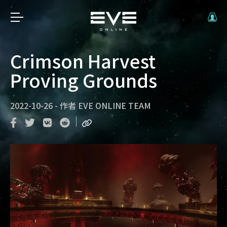
Crimson Harvest
Proving Grounds
2022-10-26
-
作者
EVE ONLINE TEAM