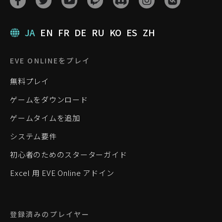
JA
EN
FR
DE
RU
KO
ES
ZH
EVE ONLINEをプレイ
無料プレイ
ゲームをダウンロード
ゲームタイムを追加
システム要件
初心者のためのスターターガイド
Excel 用 EVE Online アドイン
登録済みのプレイヤー