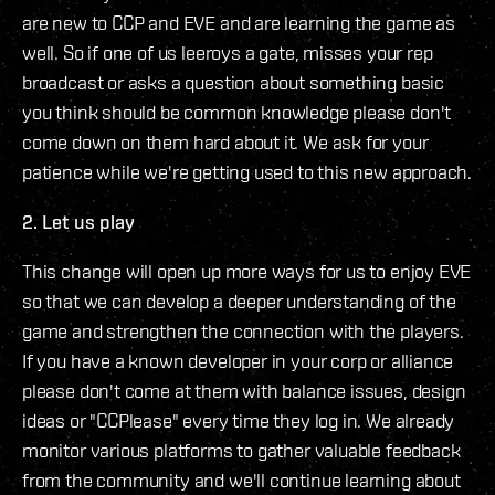
are new to CCP and EVE and are learning the game as
well. So if one of us leeroys a gate, misses your rep
broadcast or asks a question about something basic
you think should be common knowledge please don't
come down on them hard about it. We ask for your
patience while we're getting used to this new approach.
2. Let us play
This change will open up more ways for us to enjoy EVE
so that we can develop a deeper understanding of the
game and strengthen the connection with the players.
If you have a known developer in your corp or alliance
please don't come at them with balance issues, design
ideas or "CCPlease" every time they log in. We already
monitor various platforms to gather valuable feedback
from the community and we'll continue learning about