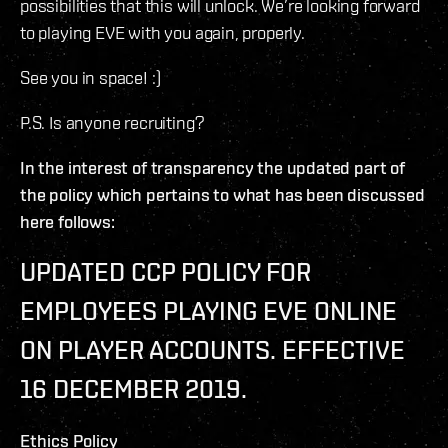
possibilities that this will unlock. We’re looking forward
to playing EVE with you again, properly.
See you in space! :)
P.S. Is anyone recruiting?
In the interest of transparency the updated part of
the policy which pertains to what has been discussed
here follows:
UPDATED CCP POLICY FOR
EMPLOYEES PLAYING EVE ONLINE
ON PLAYER ACCOUNTS. EFFECTIVE
16 DECEMBER 2019.
Ethics Policy