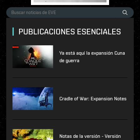
PUBLICACIONES ESENCIALES
Ya está aquí la expansión Cuna
de guerra
Cradle of War: Expansion Notes
Notas de la versión - Versión