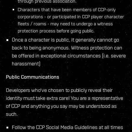
through previous association.
Characters that have been members of CCP-only
corporations - or participated in CCP player character
fleets / roams - may need to undergo a witness
protection process before going public.
Once a character is public, it generally cannot go
back to being anonymous. Witness protection can
be offered in exceptional circumstances (i.e. severe
harassment)
Public Communications
Developers who've chosen to publicly reveal their
identity must take extra care! You are a representative
of CCP and anything you say may be understood as
such.
Follow the CCP Social Media Guidelines at all times