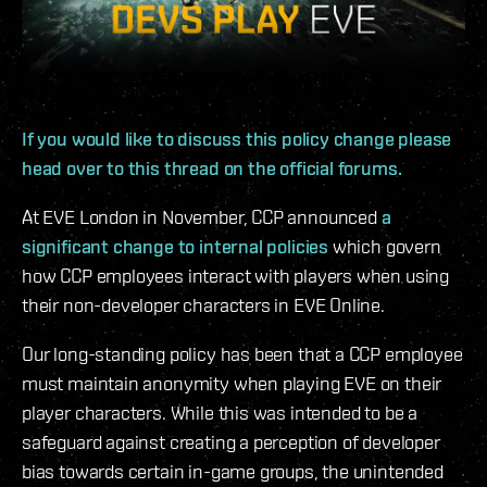
If you would like to discuss this policy change please
head over to this thread on the official forums.
At EVE London in November, CCP announced
a
significant change to internal policies
which govern
how CCP employees interact with players when using
their non-developer characters in EVE Online.
Our long-standing policy has been that a CCP employee
must maintain anonymity when playing EVE on their
player characters. While this was intended to be a
safeguard against creating a perception of developer
bias towards certain in-game groups, the unintended