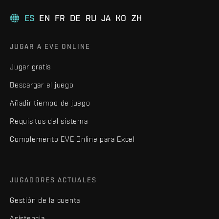
ES
EN
FR
DE
RU
JA
KO
ZH
JUGAR A EVE ONLINE
Jugar gratis
Descargar el juego
Añadir tiempo de juego
Requisitos del sistema
Complemento EVE Online para Excel
JUGADORES ACTUALES
Gestión de la cuenta
Asistencia