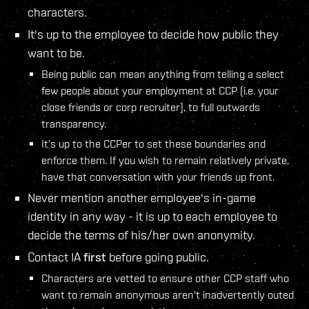
characters.
It's up to the employee to decide how public they
want to be.
Being public can mean anything from telling a select
few people about your employment at CCP (i.e. your
close friends or corp recruiter), to full outwards
transparency.
It's up to the CCPer to set these boundaries and
enforce them. If you wish to remain relatively private,
have that conversation with your friends up front.
Never mention another employee's in-game
identity in any way - it is up to each employee to
decide the terms of his/her own anonymity.
Contact IA
first
before going public.
Characters are vetted to ensure other CCP staff who
want to remain anonymous aren't inadvertently outed