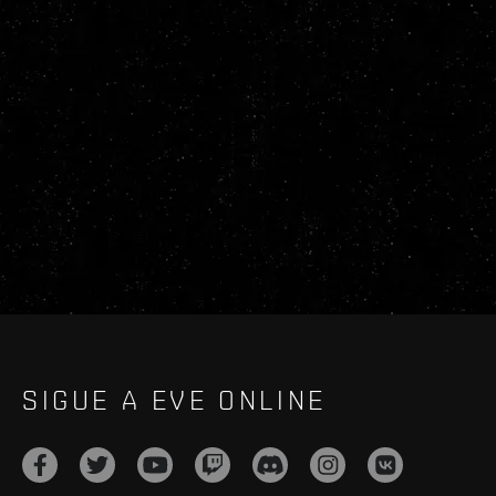
SIGUE A EVE ONLINE