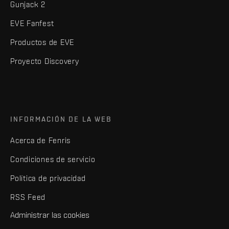
Gunjack 2
EVE Fanfest
Productos de EVE
Proyecto Discovery
INFORMACIÓN DE LA WEB
Acerca de Fenris
Condiciones de servicio
Política de privacidad
RSS Feed
Administrar las cookies