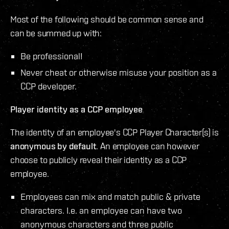
Most of the following should be common sense and
can be summed up with:
Be professional!
Never cheat or otherwise misuse your position as a
CCP developer.
Player identity as a CCP employee
The identity of an employee's CCP Player Character(s) is
anonymous by default
. An employee can however
choose to publicly reveal their identity as a CCP
employee.
Employees can mix and match public & private
characters. I.e. an employee can have two
anonymous characters and three public