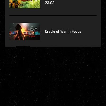
23.02
Cradle of War In Focus