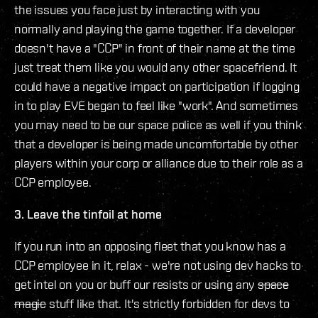
the issues you face just by interacting with you
normally and playing the game together. If a developer
doesn't have a "CCP" in front of their name at the time
just treat them like you would any other spacefriend. It
could have a negative impact on participation if logging
in to play EVE began to feel like "work". And sometimes
you may need to be our space police as well if you think
that a developer is being made uncomfortable by other
players within your corp or alliance due to their role as a
CCP employee.
3. Leave the tinfoil at home
If you run into an opposing fleet that you know has a
CCP employee in it, relax - we're not using dev hacks to
get intel on you or buff our resists or using any
space
magic
stuff like that. It's strictly forbidden for devs to