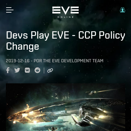
Devs Play EVE - CCP Policy
Change
2019-12-16
-
POR
THE EVE DEVELOPMENT TEAM