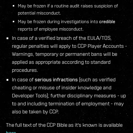
May be frozen if a routine audit raises suspicion of
potential misconduct.
May be frozen during investigations into
credible
reports of employee misconduct.
In case of a verified breach of the EULA/TOS,
regular penalties will apply to CCP Player Accounts -
Warnings, temporary or permanent bans will be
applied as appropriate according to standard
procedures.
In case of
serious infractions
(such as verified
cheating or misuse of insider knowledge and
Developer Tools), further disciplinary measures - up
to and including termination of employment - may
also be taken by CCP.
The full text of the CCP Bible as it's known is available
here
.