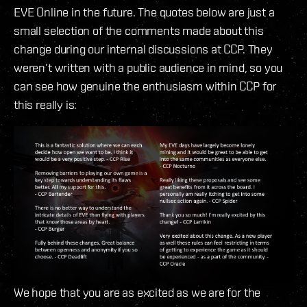
EVE Online in the future. The quotes below are just a
small selection of the comments made about this
change during our internal discussions at CCP. They
weren’t written with a public audience in mind, so you
can see how genuine the enthusiasm within CCP for
this really is:
We hope that you are as excited as we are for the