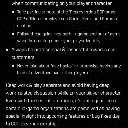
when communicating on your player character.
Take particular note of the 'Representing CCP or as
CCP affiliated employee on Social Media and Forums'
section.
Follow these guidelines both in-game and out of game
when interacting under your player identity.
Always be professional & respectful towards our
customers
Never joke about "dev hacks" or otherwise having any
kind of advantage over other players.
Keep work & play separate and avoid having deep
work-related discussion while on your player character.
Even with the best of intentions, it's not a good look if
certain in-game organizations are perceived as having
special insight into upcoming features or bug fixes due
to CCP Dev membership.