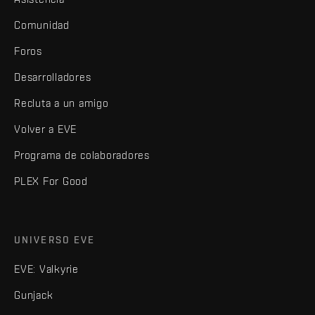
Comunidad
Foros
Desarrolladores
Recluta a un amigo
Volver a EVE
Programa de colaboradores
PLEX For Good
UNIVERSO EVE
EVE: Valkyrie
Gunjack