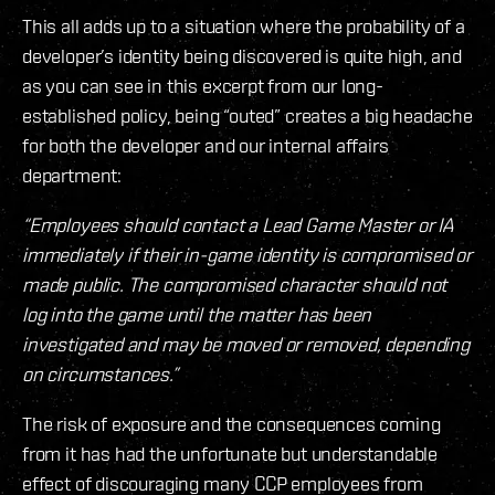
This all adds up to a situation where the probability of a
developer’s identity being discovered is quite high, and
as you can see in this excerpt from our long-
established policy, being “outed” creates a big headache
for both the developer and our internal affairs
department:
“Employees should contact a Lead Game Master or IA
immediately if their in-game identity is compromised or
made public. The compromised character should not
log into the game until the matter has been
investigated and may be moved or removed, depending
on circumstances.”
The risk of exposure and the consequences coming
from it has had the unfortunate but understandable
effect of discouraging many CCP employees from