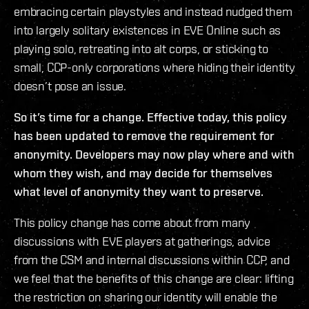
embracing certain playstyles and instead nudged them
into largely solitary existences in EVE Online such as
playing solo, retreating into alt corps, or sticking to
small, CCP-only corporations where hiding their identity
doesn’t pose an issue.
So it’s time for a change. Effective today, this policy
has been updated to remove the requirement for
anonymity. Developers may now play where and with
whom they wish, and may decide for themselves
what level of anonymity they want to preserve.
This policy change has come about from many
discussions with EVE players at gatherings, advice
from the CSM and internal discussions within CCP, and
we feel that the benefits of this change are clear: lifting
the restriction on sharing our identity will enable the