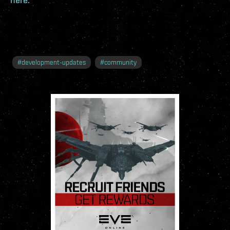
#
development-updates
#
community