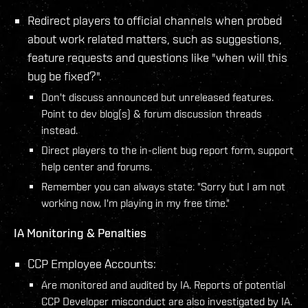
Redirect players to official channels when probed
about work related matters, such as suggestions,
feature requests and questions like "when will this
bug be fixed?".
Don't discuss announced but unreleased features.
Point to dev blog(s) & forum discussion threads
instead.
Direct players to the in-client bug report form, support
help center and forums.
Remember you can always state: "Sorry but I am not
working now, I'm playing in my free time."
IA Monitoring & Penalties
CCP Employee Accounts:
Are monitored and audited by IA. Reports of potential
CCP Developer misconduct are also investigated by IA.