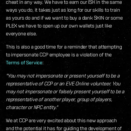
cheat in any way. We have to earn our ISK in the same
ways you do, it takes just as long for our skills to train
as yours do and if we want to buy a dank SKIN or some
PLEX we have to open up our own wallets just like
everyone else.
This is also a good time for a reminder that attempting
to impersonate CCP employee is a violation of the
Terms of Service
:
"You may not impersonate or present yourself to be a
representative of CCP or an EVE Online volunteer. You
may not impersonate or falsely present yourself to be a
representative of another player, group of players,
character or NPC entity."
We at CCP are very excited about this new approach
and the potential it has for guiding the development of