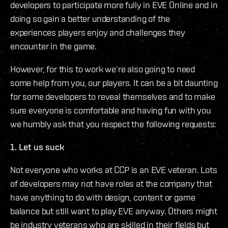
developers to participate more fully in EVE Online and in
doing so gain a better understanding of the
experiences players enjoy and challenges they
encounter in the game.
However, for this to work we’re also going to need
some help from you, our players. It can be a bit daunting
for some developers to reveal themselves and to make
sure everyone is comfortable and having fun with you
we humbly ask that you respect the following requests:
1. Let us suck
Not everyone who works at CCP is an EVE veteran. Lots
of developers may not have roles at the company that
have anything to do with design, content or game
balance but still want to play EVE anyway. Others might
be industry veterans who are skilled in their fields but