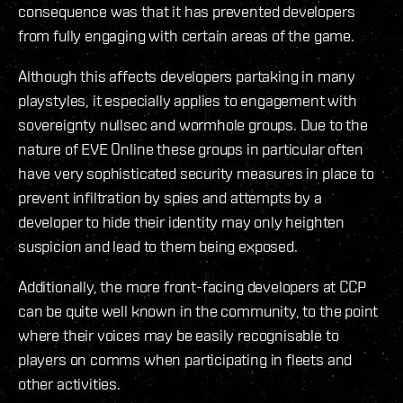
consequence was that it has prevented developers
from fully engaging with certain areas of the game.
Although this affects developers partaking in many
playstyles, it especially applies to engagement with
sovereignty nullsec and wormhole groups. Due to the
nature of EVE Online these groups in particular often
have very sophisticated security measures in place to
prevent infiltration by spies and attempts by a
developer to hide their identity may only heighten
suspicion and lead to them being exposed.
Additionally, the more front-facing developers at CCP
can be quite well known in the community, to the point
where their voices may be easily recognisable to
players on comms when participating in fleets and
other activities.