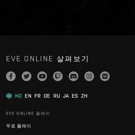
EVE ONLINE 살펴보기
KO
EN
FR
DE
RU
JA
ES
ZH
EVE ONLINE 플레이
무료 플레이