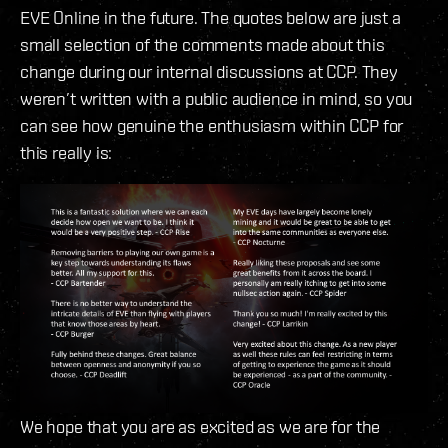
EVE Online in the future. The quotes below are just a
small selection of the comments made about this
change during our internal discussions at CCP. They
weren’t written with a public audience in mind, so you
can see how genuine the enthusiasm within CCP for
this really is:
We hope that you are as excited as we are for the