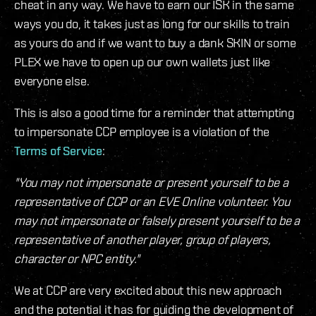
cheat in any way. We have to earn our ISK in the same
ways you do, it takes just as long for our skills to train
as yours do and if we want to buy a dank SKIN or some
PLEX we have to open up our own wallets just like
everyone else.
This is also a good time for a reminder that attempting
to impersonate CCP employee is a violation of the
Terms of Service
:
"You may not impersonate or present yourself to be a
representative of CCP or an EVE Online volunteer. You
may not impersonate or falsely present yourself to be a
representative of another player, group of players,
character or NPC entity."
We at CCP are very excited about this new approach
and the potential it has for guiding the development of