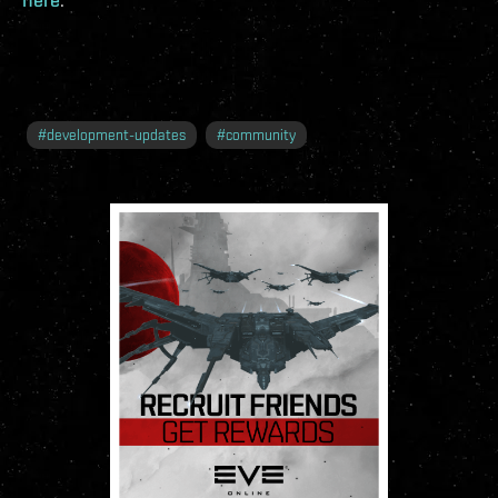
#
development-updates
#
community