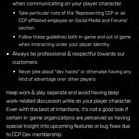
when communicating on your player character.
Take particular note of the 'Representing CCP or as
CCP affiliated employee on Social Media and Forums'
section.
Follow these guidelines both in-game and out of game
when interacting under your player identity.
Always be professional & respectful towards our
customers
Never joke about "dev hacks" or otherwise having any
kind of advantage over other players.
Keep work & play separate and avoid having deep
work-related discussion while on your player character.
Even with the best of intentions, it's not a good look if
certain in-game organizations are perceived as having
special insight into upcoming features or bug fixes due
to CCP Dev membership.