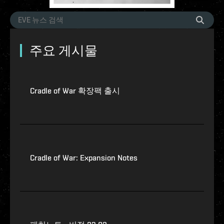
주요 게시물
Cradle of War 확장팩 출시
Cradle of War: Expansion Notes