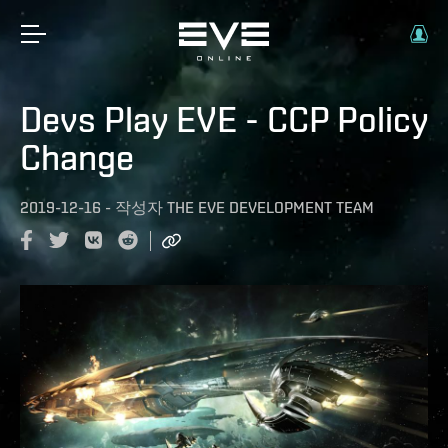
Devs Play EVE - CCP Policy
Change
2019-12-16
-
작성자
THE EVE DEVELOPMENT TEAM