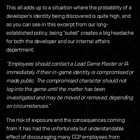
This all adds up to a situation where the probability of a
developer’s identity being discovered is quite high, and
as you can see in this excerpt from our long-
established policy, being “outed” creates a big headache
for both the developer and our internal affairs
department:
“Employees should contact a Lead Game Master or IA
immediately if their in-game identity is compromised or
made public. The compromised character should not
log into the game until the matter has been
investigated and may be moved or removed, depending
on circumstances.”
The risk of exposure and the consequences coming
from it has had the unfortunate but understandable
effect of discouraging many CCP employees from