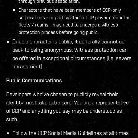
through previous association.
Characters that have been members of CCP-only
corporations - or participated in CCP player character
fleets / roams - may need to undergo a witness
protection process before going public.
Once a character is public, it generally cannot go
back to being anonymous. Witness protection can
be offered in exceptional circumstances (i.e. severe
harassment)
Public Communications
Developers who've chosen to publicly reveal their
identity must take extra care! You are a representative
of CCP and anything you say may be understood as
such.
Follow the CCP Social Media Guidelines at all times