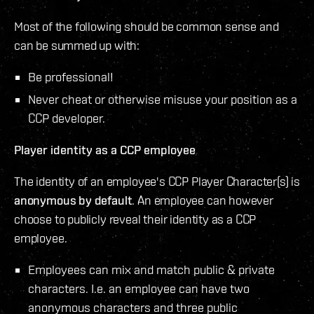
Most of the following should be common sense and
can be summed up with:
Be professional!
Never cheat or otherwise misuse your position as a
CCP developer.
Player identity as a CCP employee
The identity of an employee's CCP Player Character(s) is
anonymous by default
. An employee can however
choose to publicly reveal their identity as a CCP
employee.
Employees can mix and match public & private
characters. I.e. an employee can have two
anonymous characters and three public