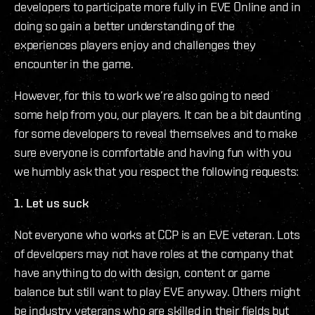
developers to participate more fully in EVE Online and in
doing so gain a better understanding of the
experiences players enjoy and challenges they
encounter in the game.
However, for this to work we’re also going to need
some help from you, our players. It can be a bit daunting
for some developers to reveal themselves and to make
sure everyone is comfortable and having fun with you
we humbly ask that you respect the following requests:
1. Let us suck
Not everyone who works at CCP is an EVE veteran. Lots
of developers may not have roles at the company that
have anything to do with design, content or game
balance but still want to play EVE anyway. Others might
be industry veterans who are skilled in their fields but