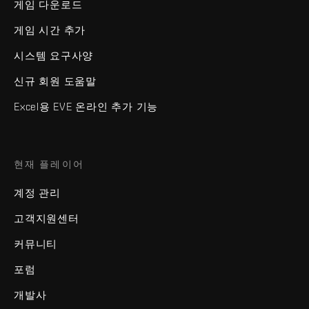
게임 다운로드
게임 시간 추가
시스템 요구사양
신규 회원 도움말
Excel용 EVE 온라인 추가 기능
현재 플레이어
계정 관리
고객지원센터
커뮤니티
포럼
개발사