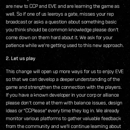
are new to CCP and EVE and are learning the game as
well. So if one of us leeroys a gate, misses your rep
broadcast or asks a question about something basic
you think should be common knowledge please don't
come down on them hard about it. We ask for your
patience while we're getting used to this new approach.
2. Let us play
This change will open up more ways for us to enjoy EVE
so that we can develop a deeper understanding of the
game and strengthen the connection with the players.
If you have a known developer in your corp or alliance
please don't come at them with balance issues, design
ideas or "CCPlease" every time they log in. We already
monitor various platforms to gather valuable feedback
from the community and we'll continue learning about