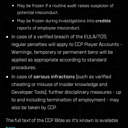
May be frozen if a routine audit raises suspicion of
potential misconduct.
May be frozen during investigations into
credible
reports of employee misconduct.
In case of a verified breach of the EULA/TOS,
regular penalties will apply to CCP Player Accounts -
Warnings, temporary or permanent bans will be
applied as appropriate according to standard
procedures.
In case of
serious infractions
(such as verified
cheating or misuse of insider knowledge and
Developer Tools), further disciplinary measures - up
to and including termination of employment - may
also be taken by CCP.
The full text of the CCP Bible as it's known is available
here
.