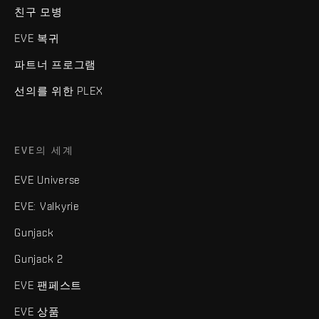
친구 모병
EVE 복귀
파트너 프로그램
선의를 위한 PLEX
EVE의 세계
EVE Universe
EVE: Valkyrie
Gunjack
Gunjack 2
EVE 팬페스트
EVE 상품