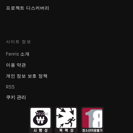
프로젝트 디스커버리
사이트 정보
Fenris 소개
이용 약관
개인 정보 보호 정책
RSS
쿠키 관리