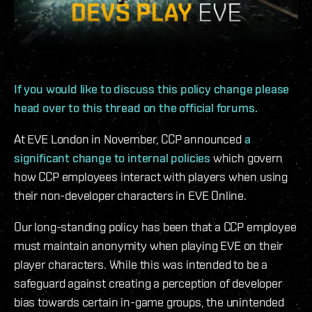
If you would like to discuss this policy change please
head over to this thread on the official forums.
At EVE London in November, CCP announced
a
significant change to internal policies
which govern
how CCP employees interact with players when using
their non-developer characters in EVE Online.
Our long-standing policy has been that a CCP employee
must maintain anonymity when playing EVE on their
player characters. While this was intended to be a
safeguard against creating a perception of developer
bias towards certain in-game groups, the unintended