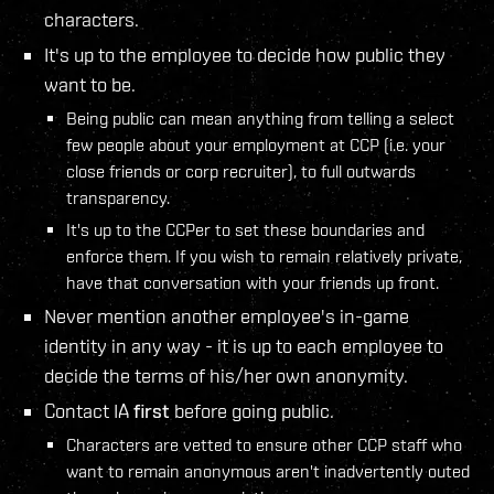
characters.
It's up to the employee to decide how public they
want to be.
Being public can mean anything from telling a select
few people about your employment at CCP (i.e. your
close friends or corp recruiter), to full outwards
transparency.
It's up to the CCPer to set these boundaries and
enforce them. If you wish to remain relatively private,
have that conversation with your friends up front.
Never mention another employee's in-game
identity in any way - it is up to each employee to
decide the terms of his/her own anonymity.
Contact IA
first
before going public.
Characters are vetted to ensure other CCP staff who
want to remain anonymous aren't inadvertently outed