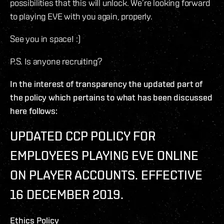
possibilities that this will unlock. We’re looking forward
to playing EVE with you again, properly.
See you in space! :)
P.S. Is anyone recruiting?
In the interest of transparency the updated part of
the policy which pertains to what has been discussed
here follows:
UPDATED CCP POLICY FOR
EMPLOYEES PLAYING EVE ONLINE
ON PLAYER ACCOUNTS. EFFECTIVE
16 DECEMBER 2019.
Ethics Policy