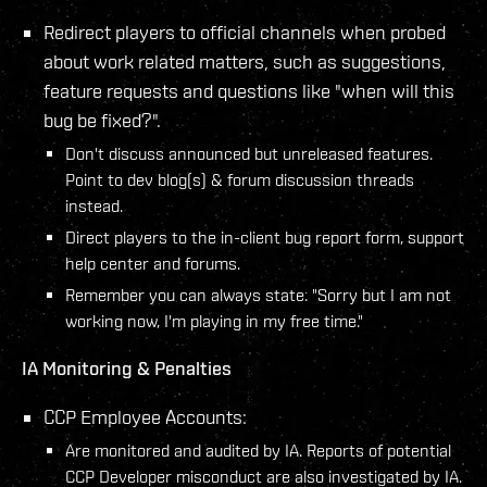
Redirect players to official channels when probed
about work related matters, such as suggestions,
feature requests and questions like "when will this
bug be fixed?".
Don't discuss announced but unreleased features.
Point to dev blog(s) & forum discussion threads
instead.
Direct players to the in-client bug report form, support
help center and forums.
Remember you can always state: "Sorry but I am not
working now, I'm playing in my free time."
IA Monitoring & Penalties
CCP Employee Accounts:
Are monitored and audited by IA. Reports of potential
CCP Developer misconduct are also investigated by IA.