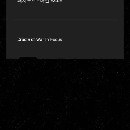
패치노트 - 버전 23.02
Cradle of War In Focus