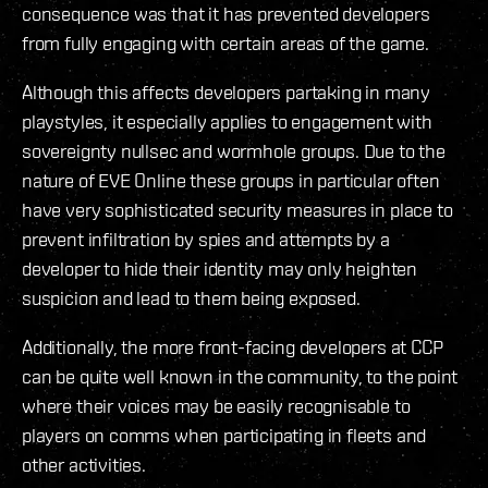
consequence was that it has prevented developers
from fully engaging with certain areas of the game.
Although this affects developers partaking in many
playstyles, it especially applies to engagement with
sovereignty nullsec and wormhole groups. Due to the
nature of EVE Online these groups in particular often
have very sophisticated security measures in place to
prevent infiltration by spies and attempts by a
developer to hide their identity may only heighten
suspicion and lead to them being exposed.
Additionally, the more front-facing developers at CCP
can be quite well known in the community, to the point
where their voices may be easily recognisable to
players on comms when participating in fleets and
other activities.