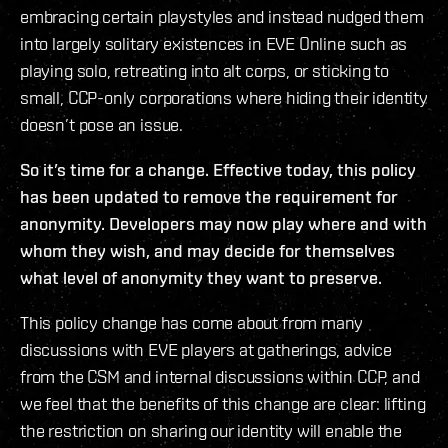
embracing certain playstyles and instead nudged them
into largely solitary existences in EVE Online such as
playing solo, retreating into alt corps, or sticking to
small, CCP-only corporations where hiding their identity
doesn’t pose an issue.
So it’s time for a change. Effective today, this policy
has been updated to remove the requirement for
anonymity. Developers may now play where and with
whom they wish, and may decide for themselves
what level of anonymity they want to preserve.
This policy change has come about from many
discussions with EVE players at gatherings, advice
from the CSM and internal discussions within CCP, and
we feel that the benefits of this change are clear: lifting
the restriction on sharing our identity will enable the