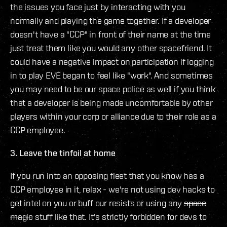
the issues you face just by interacting with you
normally and playing the game together. If a developer
doesn't have a "CCP" in front of their name at the time
just treat them like you would any other spacefriend. It
could have a negative impact on participation if logging
in to play EVE began to feel like "work". And sometimes
you may need to be our space police as well if you think
that a developer is being made uncomfortable by other
players within your corp or alliance due to their role as a
CCP employee.
3. Leave the tinfoil at home
If you run into an opposing fleet that you know has a
CCP employee in it, relax - we're not using dev hacks to
get intel on you or buff our resists or using any
space
magic
stuff like that. It's strictly forbidden for devs to