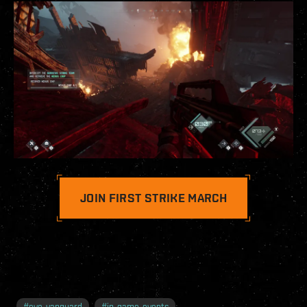
JOIN FIRST STRIKE MARCH
#
eve-vanguard
#
in-game-events