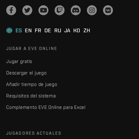
ES
EN
FR
DE
RU
JA
KO
ZH
JUGAR A EVE ONLINE
Jugar gratis
Descargar el juego
Añadir tiempo de juego
Requisitos del sistema
Complemento EVE Online para Excel
JUGADORES ACTUALES