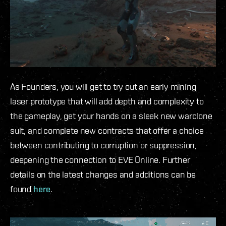
As Founders, you will get to try out an early mining
laser prototype that will add depth and complexity to
the gameplay, get your hands on a sleek new warclone
suit, and complete new contracts that offer a choice
between contributing to corruption or suppression,
deepening the connection to EVE Online. Further
details on the latest changes and additions can be
found
here
.