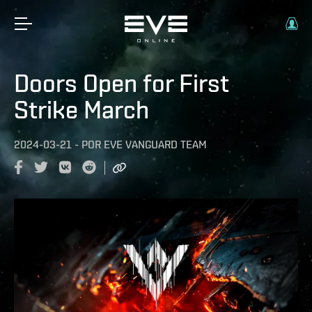
Doors Open for First
Strike March
2024-03-21
-
POR
EVE VANGUARD TEAM