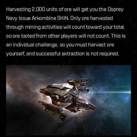
Harvesting 2,000 units of ore will get you the Osprey
Navy Issue Arkombine SKIN. Only ore harvested
through mining activities will count toward your total,
so ore looted from other players will not count. This is
an individual challenge, so you must harvest ore
yourself, and successful extraction is not required.