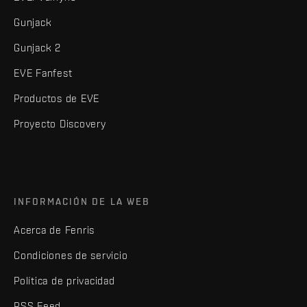
Gunjack
Gunjack 2
EVE Fanfest
Productos de EVE
Proyecto Discovery
INFORMACIÓN DE LA WEB
Acerca de Fenris
Condiciones de servicio
Política de privacidad
RSS Feed