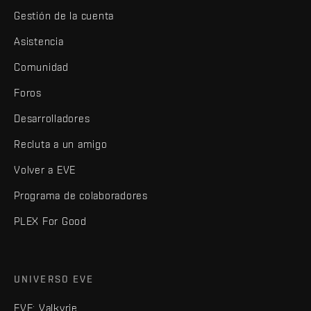
Gestión de la cuenta
Asistencia
Comunidad
Foros
Desarrolladores
Recluta a un amigo
Volver a EVE
Programa de colaboradores
PLEX For Good
UNIVERSO EVE
EVE: Valkyrie