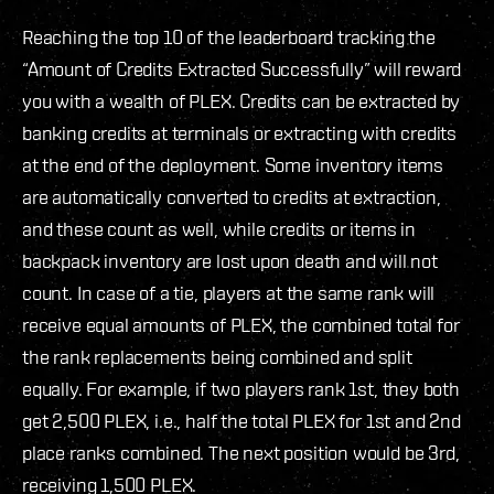
Reaching the top 10 of the leaderboard tracking the
“Amount of Credits Extracted Successfully” will reward
you with a wealth of PLEX. Credits can be extracted by
banking credits at terminals or extracting with credits
at the end of the deployment. Some inventory items
are automatically converted to credits at extraction,
and these count as well, while credits or items in
backpack inventory are lost upon death and will not
count. In case of a tie, players at the same rank will
receive equal amounts of PLEX, the combined total for
the rank replacements being combined and split
equally. For example, if two players rank 1st, they both
get 2,500 PLEX, i.e., half the total PLEX for 1st and 2nd
place ranks combined. The next position would be 3rd,
receiving 1,500 PLEX.