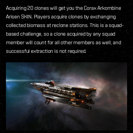
Acquiring 20 clones will get you the Corax Arkombine
Arisen SKIN. Players acquire clones by exchanging
collected biomass at reclone stations. This is a squad-
based challenge, so a clone acquired by any squad
member will count for all other members as well, and
successful extraction is not required.