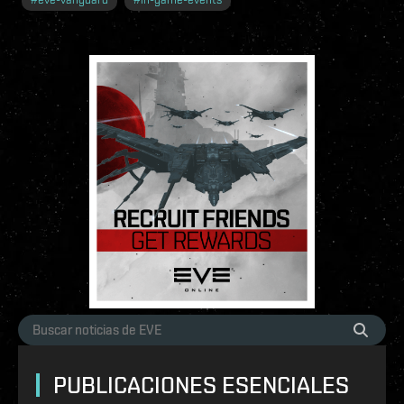
PUBLICACIONES ESENCIALES