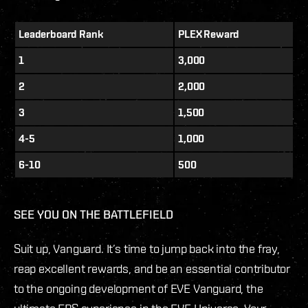
Leaderboard Rank
PLEX Reward
1
3,000
2
2,000
3
1,500
4-5
1,000
6-10
500
SEE YOU ON THE BATTLEFIELD
Suit up, Vanguard. It’s time to jump back into the fray,
reap excellent rewards, and be an essential contributor
to the ongoing development of EVE Vanguard, the