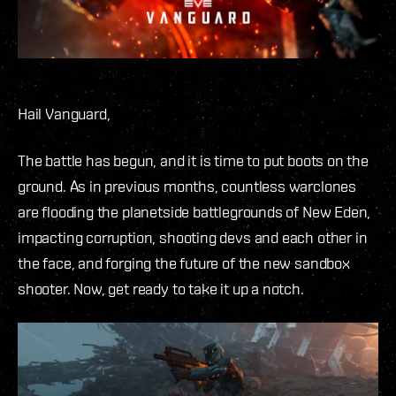
Hail Vanguard,
The battle has begun, and it is time to put boots on the
ground. As in previous months, countless warclones
are flooding the planetside battlegrounds of New Eden,
impacting corruption, shooting devs and each other in
the face, and forging the future of the new sandbox
shooter. Now, get ready to take it up a notch.