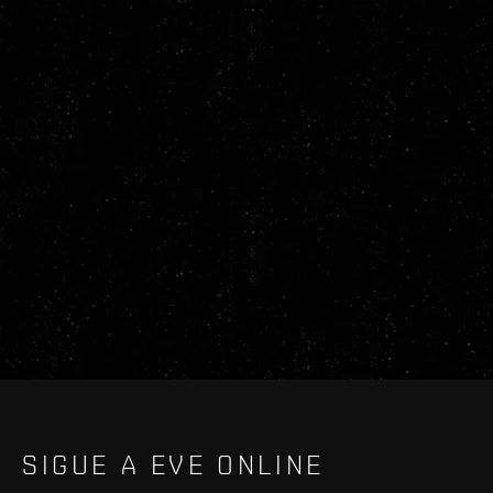
SIGUE A EVE ONLINE