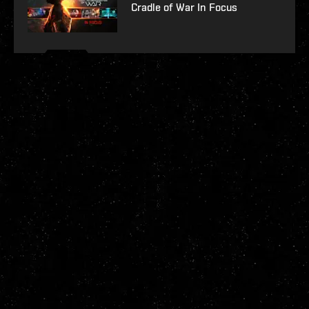
Cradle of War In Focus