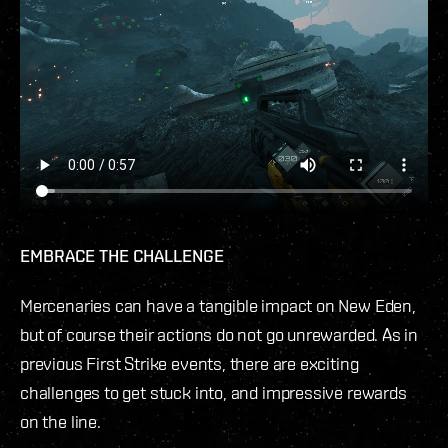
EMBRACE THE CHALLENGE
Mercenaries can have a tangible impact on New Eden,
but of course their actions do not go unrewarded. As in
previous First Strike events, there are exciting
challenges to get stuck into, and impressive rewards
on the line.