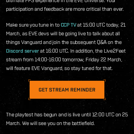
ultimate FPS experience in the EVE Universe. Your
participation and feedback are more critical than ever.
Make sure you tune in to
CCP TV
at 15:00 UTC today, 21
March, as EVE devs will be going live to talk about all
things Vanguard and join the subsequent Q&A on the
Discord server
at 16:00 UTC. In addition, the Live2Feet
stream from 14:00-16:00 tomorrow, Friday 22 March,
will feature EVE Vanguard, so stay tuned for that.
GET STREAM REMINDER
The playtest has begun and is live until 12:00 UTC on 25
March. We will see you on the battlefield.