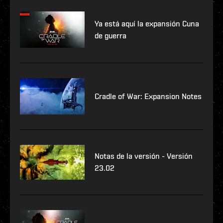
Ya está aquí la expansión Cuna
de guerra
Cradle of War: Expansion Notes
Notas de la versión - Versión
23.02