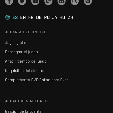
ES
EN
FR
DE
RU
JA
KO
ZH
JUGAR A EVE ONLINE
Jugar gratis
Descargar el juego
Añadir tiempo de juego
Requisitos del sistema
Complemento EVE Online para Excel
JUGADORES ACTUALES
Gestión de la cuenta