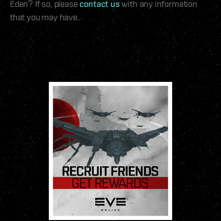
Eden? If so, please
contact us
with any information
that you may have.