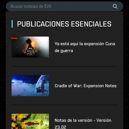
PUBLICACIONES ESENCIALES
Ya está aquí la expansión Cuna
de guerra
Cradle of War: Expansion Notes
Notas de la versión - Versión
23.02