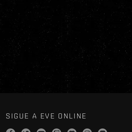
SIGUE A EVE ONLINE