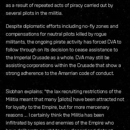
as a result of repeated acts of piracy carried out by
several pilots in the militia.
Despite diplomatic efforts including no-fly zones and
compensations for neutral pilots killed by rogue
militants, the ongoing pirate activity has forced CVA to
follow through on its decision to cease assistance to
the Imperial Crusade as a whole. CVA may still be
assisting corporations within the Crusade that show a
strong adherence to the Amarrian code of conduct.
Siobhan explains: "the lax recruiting restrictions of the
Militia meant that many [pilots] have been attracted not
for loyalty to the Empire, but for more mercenary
reasons ... I certainly think the Militia has been
infiltrated by spies and enemies of the Empire who