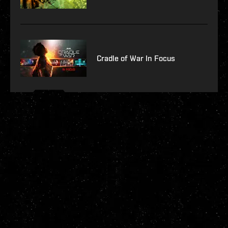
Cradle of War In Focus