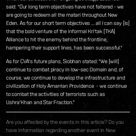
said: "Our long term objectives have not faltered - we
are going to redeem all the matari throughout New
Eden. As for our short term objectives ... all I can say [is]
that the bold venture of the informal Kri'tak (TKA)
Alliance to hit the enemy behind the frontline,
hampering their support lines, has been successful."
As for CVA's future plans, Siobhan stated: "We [will]
continue to combat piracy in low-sec Domain and, of
course, we continue to develop the infrastructure and
civilization of Holy Amarrian Providence - we continue
to combat the activities of terrorists such as
Ushra'Khan and Star Fraction."
Are you affected by the events in this article? Do you
have information regarding another event in New