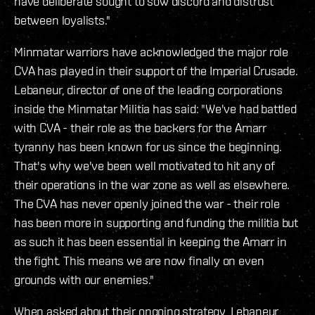
have deliberate sought to sow discord and distrust
between loyalists."
Minmatar warriors have acknowledged the major role
CVA has played in their support of the Imperial Crusade.
Lebaneur, director of one of the leading corporations
inside the Minmatar Militia has said: "We've had battled
with CVA - their role as the backers for the Amarr
tyranny has been known for us since the beginning.
That's why we've been well motivated to hit any of
their operations in the war zone as well as elsewhere.
The CVA has never openly joined the war - their role
has been more in supporting and funding the militia but
as such it has been essential in keeping the Amarr in
the fight. This means we are now finally on even
grounds with our enemies."
When asked about their ongoing strategy, Lebaneur