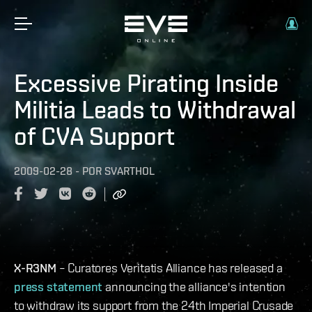
Excessive Pirating Inside
Militia Leads to Withdrawal
of CVA Support
2009-02-28
-
POR
SVARTHOL
X-R3NM
– Curatores Veritatis Alliance has released a
press statement
announcing the alliance's intention
to withdraw its support from the 24th Imperial Crusade