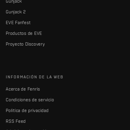
Gunjack
Gunjack 2
EVE Fanfest
Productos de EVE
Proyecto Discovery
INFORMACIÓN DE LA WEB
Acerca de Fenris
Condiciones de servicio
Política de privacidad
RSS Feed