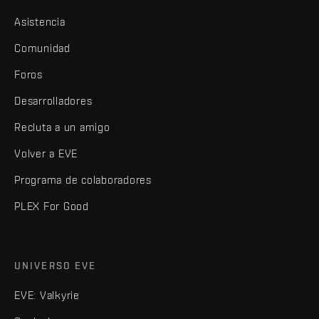
Asistencia
Comunidad
Foros
Desarrolladores
Recluta a un amigo
Volver a EVE
Programa de colaboradores
PLEX For Good
UNIVERSO EVE
EVE: Valkyrie