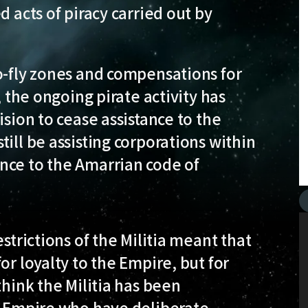
d acts of piracy carried out by
o-fly zones and compensations for
, the ongoing pirate activity has
ision to cease assistance to the
ill be assisting corporations within
nce to the Amarrian code of
strictions of the Militia meant that
or loyalty to the Empire, but for
think the Militia has been
he Empire who have deliberate