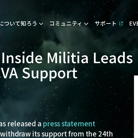
Eについて知ろう
コミュニティ
サポート
E
 Inside Militia Leads
CVA Support
has released a
press statement
 withdraw its support from the 24th