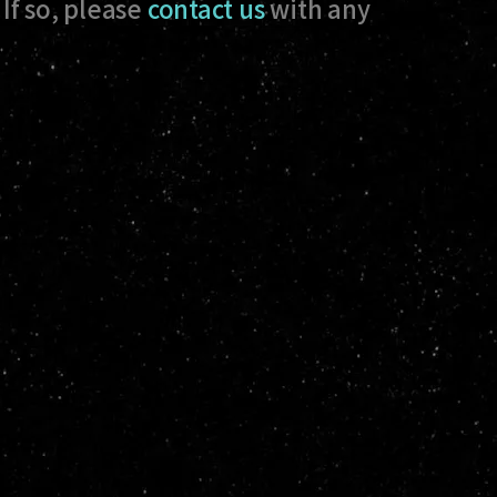
If so, please
contact us
with any