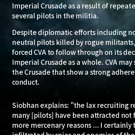
Imperial Crusade as a result of repeate
several pilots in the militia.
Despite diplomatic efforts including n
neutral pilots killed by rogue militants
forced CVA to follow through on its dec
Imperial Crusade as a whole. CVA may st
the Crusade that show a strong adhere
conduct.
Siobhan explains: "the lax recruiting re
many [pilots] have been attracted not f
more mercenary reasons ... I certainly 
infiltrated by spies and enemies of t