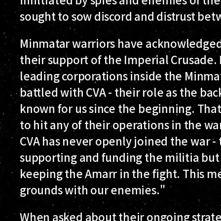
sought to sow discord and distrust betw
Minmatar warriors have acknowledged 
their support of the Imperial Crusade. 
leading corporations inside the Minmat
battled with CVA - their role as the ba
known for us since the beginning. Tha
to hit any of their operations in the w
CVA has never openly joined the war - 
supporting and funding the militia but 
keeping the Amarr in the fight. This m
grounds with our enemies."
When asked about their ongoing strate