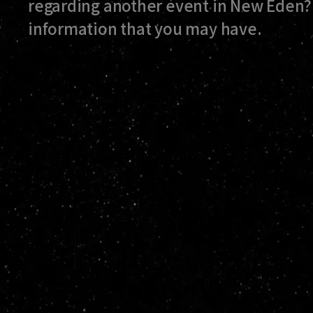
regarding another event in New Eden? 
information that you may have.