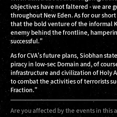
objectives have not faltered - we are 
throughout New Eden. As for our short te
that the bold venture of the informal Kr
enemy behind the frontline, hampering
successful."
As for CVA's future plans, Siobhan stat
piracy in low-sec Domain and, of cours
infrastructure and civilization of Hol
to combat the activities of terrorists 
Fraction."
Are you affected by the events in this 