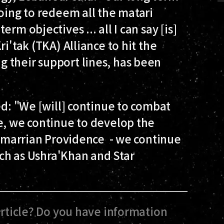
going to redeem all the matari
rm objectives ... all I can say [is]
i'tak (TKA) Alliance to hit the
 their support lines, has been
ed: "We [will] continue to combat
e, we continue to develop the
y Amarrian Providence - we continue
such as Ushra'Khan and Star
article? Do you have information