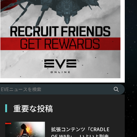
重要な投稿
拡張コンテンツ「CRADLE
OF WAR」、いよいよ到来