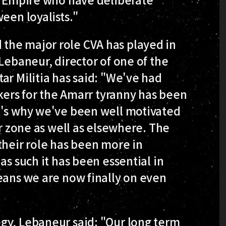
een loyalists."
the major role CVA has played in
Lebaneur, director of one of the
ar Militia has said: "We've had
ckers for the Amarr tyranny has been
t's why we've been well motivated
ar zone as well as elsewhere. The
their role has been more in
as such it has been essential in
eans we are now finally on even
gy, Lebaneur said: "Our long term