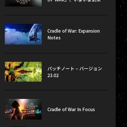
Cradle of War: Expansion
Notes
パッチノート – バージョン
23.02
Cradle of War In Focus