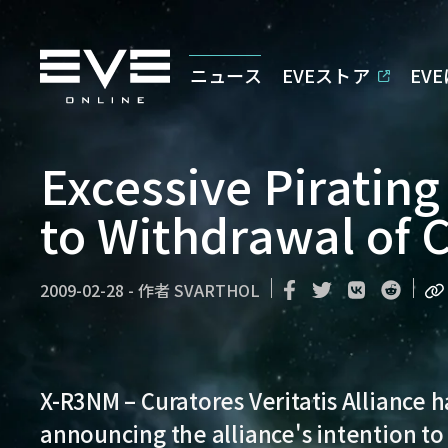
ニュース
EVEストア
EV
Excessive Pirating
to Withdrawal of 
2009-02-28
-
作者
SVARTHOL
X-R3NM
– Curatores Veritatis Alliance 
announcing the alliance's intention to