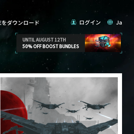
ログイン
Ja
VEをダウンロード
UNTIL AUGUST 12TH
50% OFF BOOST BUNDLES