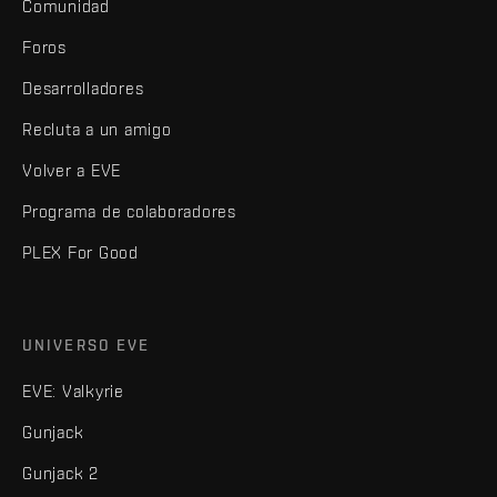
Comunidad
Foros
Desarrolladores
Recluta a un amigo
Volver a EVE
Programa de colaboradores
PLEX For Good
UNIVERSO EVE
EVE: Valkyrie
Gunjack
Gunjack 2