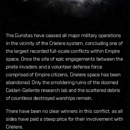
The Guristas have ceased all major military operations
in the vicinity of the Crielere system, concluding one of
the largest recorded full-scale conflicts within Empire
space. Once the site of epic engagements between the
pirate invaders and a volunteer defense force
comprised of Empire citizens, Crielere space has been
abandoned. Only the smoldering ruins of the doomed
Caldari-Gallente research lab and the scattered debris
of countless destroyed warships remain.
There have been no clear winners in this conflict, as all
sides have paid a steep price for their involvement with
Crielere.