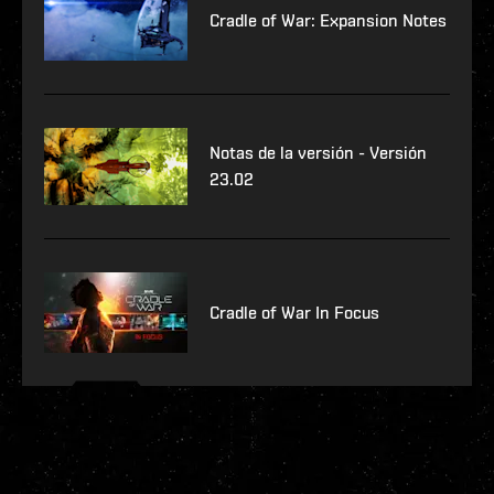
Cradle of War: Expansion Notes
Notas de la versión - Versión
23.02
Cradle of War In Focus