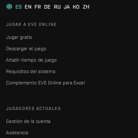
ES
EN
FR
DE
RU
JA
KO
ZH
JUGAR A EVE ONLINE
Jugar gratis
Descargar el juego
Añadir tiempo de juego
Requisitos del sistema
Complemento EVE Online para Excel
JUGADORES ACTUALES
Gestión de la cuenta
Asistencia