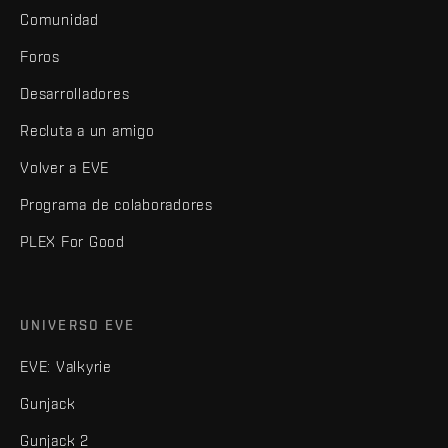
Comunidad
Foros
Desarrolladores
Recluta a un amigo
Volver a EVE
Programa de colaboradores
PLEX For Good
UNIVERSO EVE
EVE: Valkyrie
Gunjack
Gunjack 2