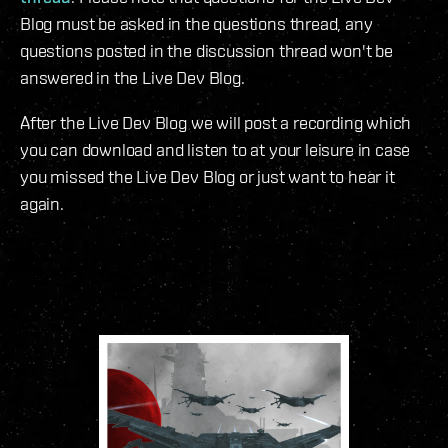
Blog must be asked in the questions thread, any
questions posted in the discussion thread won't be
answered in the Live Dev Blog.
After the Live Dev Blog we will post a recording which
you can download and listen to at your leisure in case
you missed the Live Dev Blog or just want to hear it
again.