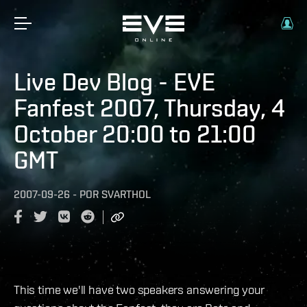
Live Dev Blog - EVE
Fanfest 2007, Thursday, 4
October 20:00 to 21:00
GMT
2007-09-26
-
POR
SVARTHOL
This time we'll have two speakers answering your