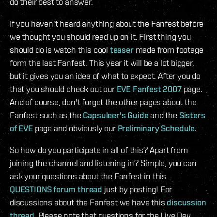
do their best to answer.
If you haven't heard anything about the Fanfest before
we thought you should read up on it. First thing you
should do is watch this cool
teaser
made from footage
form the last Fanfest. This year it will be a lot bigger,
but it gives you an idea of what to expect. After you do
that you should check out our
EVE Fanfest 2007
page.
And of course, don't forget the other pages about the
Fanfest such as the
Capsuleer's Guide
and the
Sisters
of EVE
page and obviously our
Preliminary Schedule
.
So how do you participate in all of this? Apart from
joining the channel and listening in? Simple, you can
ask your questions about the Fanfest in this
QUESTIONS forum thread
just by posting! For
discussions about the Fanfest we have this
discussion
thread
. Please note that questions for the Live Dev