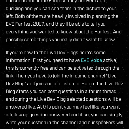
questions about the Fanfest, they are Beta and
duckling and you can see them in the picture to your
left. Both of them are heavily involved in planning the
EVE Fanfest 2007, and they'll be able to tell you
everything you wanted to know about the Fanfest. And
possibly some things you really didn't want to know.
If you're new to the Live Dev Blogs here's some
information: First you need to have
EVE Voice
active,
this is currently free and can be activated through the
link. Then you have to join the in game channel "Live
Dev Blog" and join audio to listen in. Before the Live Dev
Blog starts you can post questions in a forum thread
and during the Live Dev Blog selected questions will be
answered live. At this point you may feel like you want
a follow up question answered and if so, you can simply
write your question in the channel and our speakers will