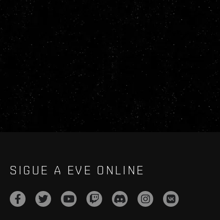
SIGUE A EVE ONLINE