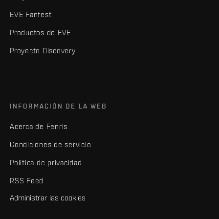
EVE Fanfest
Productos de EVE
Proyecto Discovery
INFORMACIÓN DE LA WEB
Acerca de Fenris
Condiciones de servicio
Política de privacidad
RSS Feed
Administrar las cookies