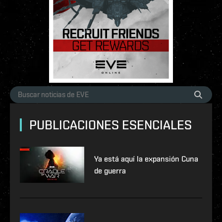
PUBLICACIONES ESENCIALES
Ya está aquí la expansión Cuna
de guerra