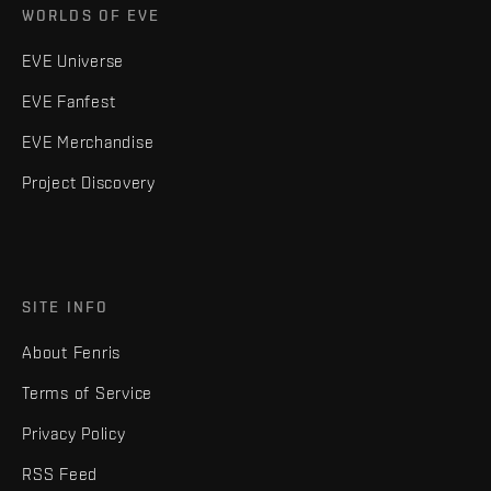
WORLDS OF EVE
EVE Universe
EVE Fanfest
EVE Merchandise
Project Discovery
SITE INFO
About Fenris
Terms of Service
Privacy Policy
RSS Feed