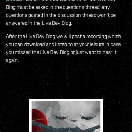
Blog must be asked in the questions thread, any
questions posted in the discussion thread won't be
answered in the Live Dev Blog.
After the Live Dev Blog we will post a recording which
you can download and listen to at your leisure in case
you missed the Live Dev Blog or just want to hear it
again.