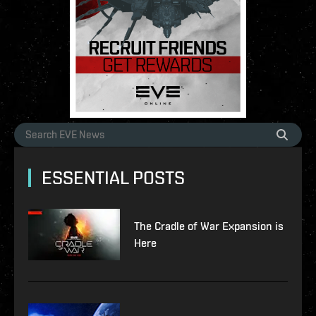
ESSENTIAL POSTS
The Cradle of War Expansion is
Here