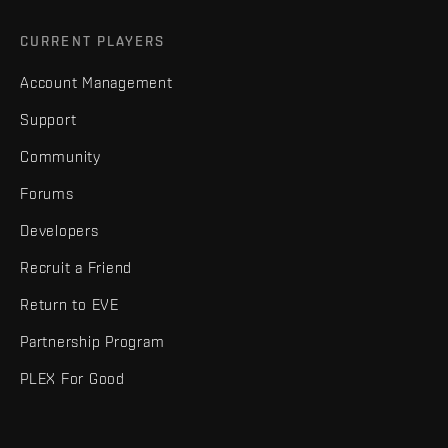
CURRENT PLAYERS
Account Management
Support
Community
Forums
Developers
Recruit a Friend
Return to EVE
Partnership Program
PLEX For Good