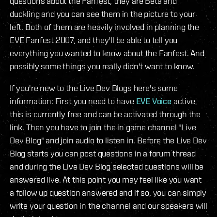
questions about the Fanfest, they are Beta and
duckling and you can see them in the picture to your
left. Both of them are heavily involved in planning the
EVE Fanfest 2007, and they'll be able to tell you
everything you wanted to know about the Fanfest. And
possibly some things you really didn't want to know.
If you're new to the Live Dev Blogs here's some
information: First you need to have
EVE Voice
active,
this is currently free and can be activated through the
link. Then you have to join the in game channel "Live
Dev Blog" and join audio to listen in. Before the Live Dev
Blog starts you can post questions in a forum thread
and during the Live Dev Blog selected questions will be
answered live. At this point you may feel like you want
a follow up question answered and if so, you can simply
write your question in the channel and our speakers will