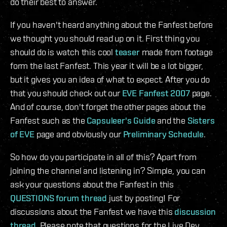
do their best to answer.
If you haven't heard anything about the Fanfest before
we thought you should read up on it. First thing you
should do is watch this cool
teaser
made from footage
form the last Fanfest. This year it will be a lot bigger,
but it gives you an idea of what to expect. After you do
that you should check out our
EVE Fanfest 2007
page.
And of course, don't forget the other pages about the
Fanfest such as the
Capsuleer's Guide
and the
Sisters
of EVE
page and obviously our
Preliminary Schedule
.
So how do you participate in all of this? Apart from
joining the channel and listening in? Simple, you can
ask your questions about the Fanfest in this
QUESTIONS forum thread
just by posting! For
discussions about the Fanfest we have this
discussion
thread
. Please note that questions for the Live Dev