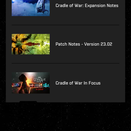
Cradle of War: Expansion Notes
Patch Notes - Version 23.02
Cradle of War In Focus