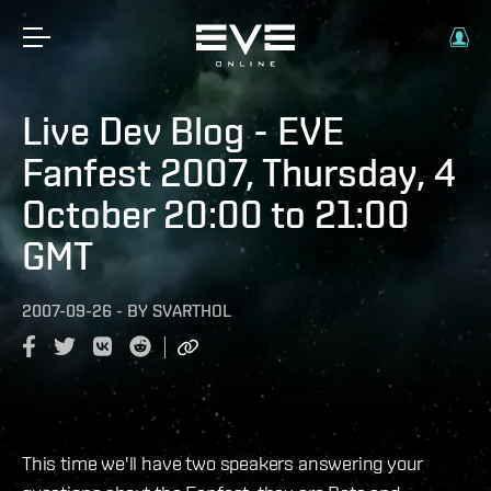
Live Dev Blog - EVE
Fanfest 2007, Thursday, 4
October 20:00 to 21:00
GMT
2007-09-26
-
BY
SVARTHOL
This time we'll have two speakers answering your