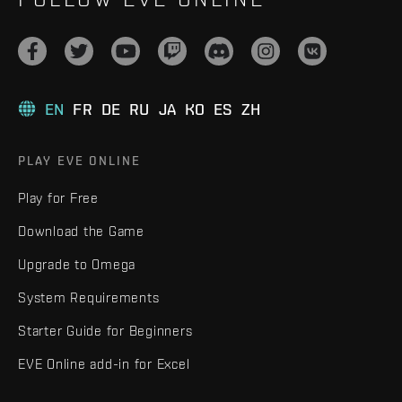
EN
FR
DE
RU
JA
KO
ES
ZH
PLAY EVE ONLINE
Play for Free
Download the Game
Upgrade to Omega
System Requirements
Starter Guide for Beginners
EVE Online add-in for Excel