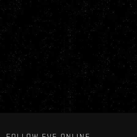
FOLLOW EVE ONLINE