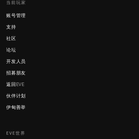
当前玩家
账号管理
支持
社区
论坛
开发人员
招募朋友
返回EVE
伙伴计划
伊甸善举
EVE世界