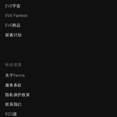
EVE宇宙
EVE Fanfest
EVE商品
探索计划
站点信息
关于Fenris
服务条款
隐私保护政策
联系我们
RSS源