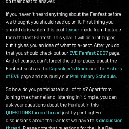
do their best to answer.
If you haven't heard anything about the Fanfest before
we thought you should read up on it. First thing you
should do is watch this cool
teaser
made from footage
form the last Fanfest. This year it will be a lot bigger,
but it gives you an idea of what to expect. After you do
that you should check out our
EVE Fanfest 2007
page.
And of course, don't forget the other pages about the
Fanfest such as the
Capsuleer's Guide
and the
Sisters
of EVE
page and obviously our
Preliminary Schedule
.
So how do you participate in all of this? Apart from
joining the channel and listening in? Simple, you can
ask your questions about the Fanfest in this
QUESTIONS forum thread
just by posting! For
discussions about the Fanfest we have this
discussion
thread
. Please note that questions for the Live Dev