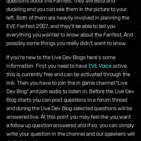
questions about the Fanfest, they are Beta and
duckling and you can see them in the picture to your
left. Both of them are heavily involved in planning the
EVE Fanfest 2007, and they'll be able to tell you
everything you wanted to know about the Fanfest. And
possibly some things you really didn't want to know.
If you're new to the Live Dev Blogs here's some
information: First you need to have
EVE Voice
active,
this is currently free and can be activated through the
link. Then you have to join the in game channel "Live
Dev Blog" and join audio to listen in. Before the Live Dev
Blog starts you can post questions in a forum thread
and during the Live Dev Blog selected questions will be
answered live. At this point you may feel like you want
a follow up question answered and if so, you can simply
write your question in the channel and our speakers will