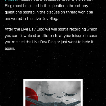
Blog must be asked in the questions thread, any
questions posted in the discussion thread won't be
answered in the Live Dev Blog.
After the Live Dev Blog we will post a recording which
you can download and listen to at your leisure in case
you missed the Live Dev Blog or just want to hear it
again.