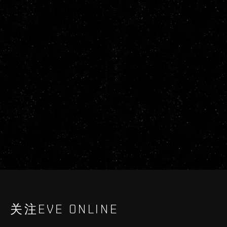
关注EVE ONLINE