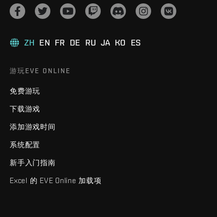
ZH
EN
FR
DE
RU
JA
KO
ES
游玩EVE ONLINE
免费游玩
下载游戏
添加游戏时间
系统配置
新手入门指南
Excel 的 EVE Online 加载项