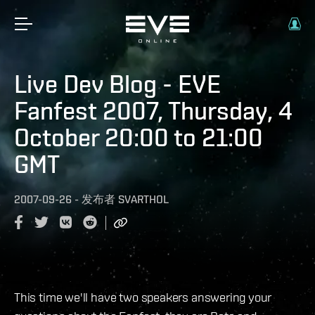
Live Dev Blog - EVE
Fanfest 2007, Thursday, 4
October 20:00 to 21:00
GMT
2007-09-26
-
发布者
SVARTHOL
This time we'll have two speakers answering your