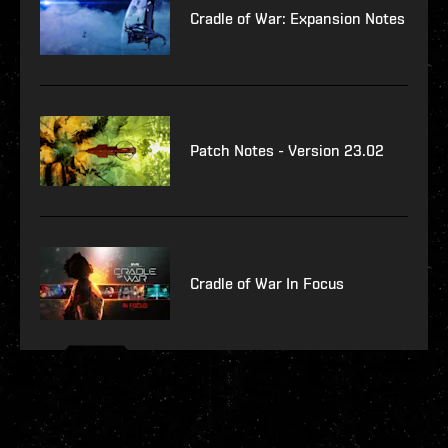
Cradle of War: Expansion Notes
Patch Notes - Version 23.02
Cradle of War In Focus