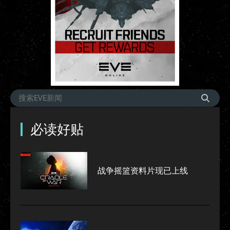
必读好贴
战争摇篮资料片现已上线