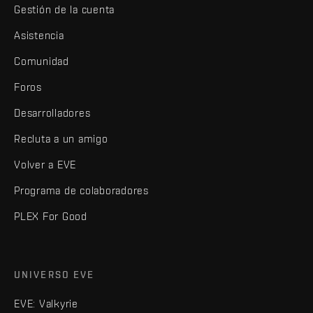
Gestión de la cuenta
Asistencia
Comunidad
Foros
Desarrolladores
Recluta a un amigo
Volver a EVE
Programa de colaboradores
PLEX For Good
UNIVERSO EVE
EVE: Valkyrie