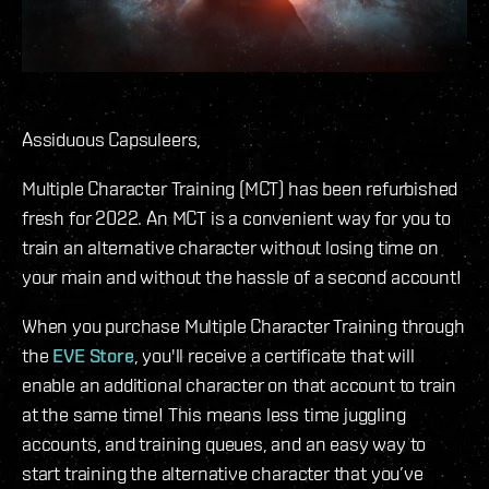
Assiduous Capsuleers,
Multiple Character Training (MCT) has been refurbished
fresh for 2022. An MCT is a convenient way for you to
train an alternative character without losing time on
your main and without the hassle of a second account!
When you purchase Multiple Character Training through
the
EVE Store
, you'll receive a certificate that will
enable an additional character on that account to train
at the same time! This means less time juggling
accounts, and training queues, and an easy way to
start training the alternative character that you’ve