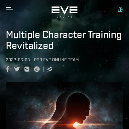
Multiple Character Training
Revitalized
2022-06-03
-
POR
EVE ONLINE TEAM