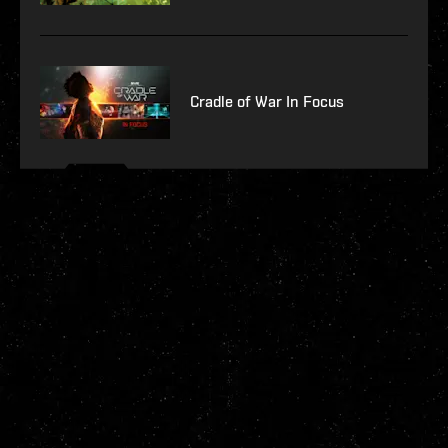
Cradle of War In Focus