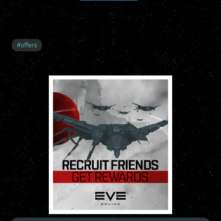
#
offers