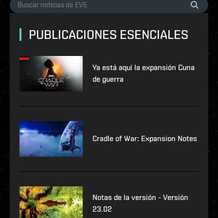
PUBLICACIONES ESENCIALES
Ya está aquí la expansión Cuna
de guerra
Cradle of War: Expansion Notes
Notas de la versión - Versión
23.02