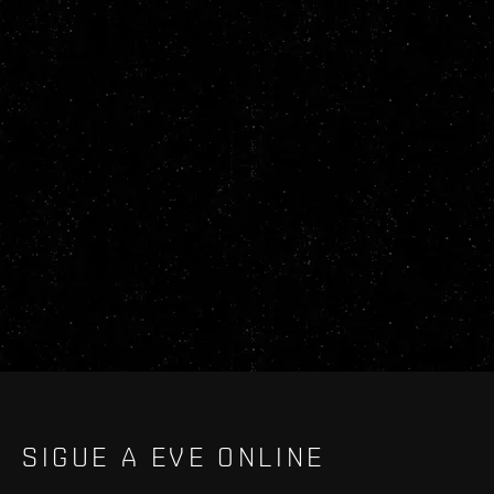
SIGUE A EVE ONLINE