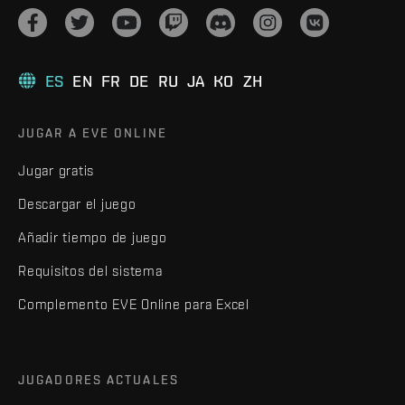
ES
EN
FR
DE
RU
JA
KO
ZH
JUGAR A EVE ONLINE
Jugar gratis
Descargar el juego
Añadir tiempo de juego
Requisitos del sistema
Complemento EVE Online para Excel
JUGADORES ACTUALES