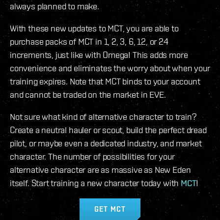
always planned to make.
With these new updates to MCT, you are able to
purchase packs of MCT in 1, 2, 3, 6, 12, or 24
increments, just like with Omega! This adds more
convenience and eliminates the worry about when your
training expires. Note that MCT binds to your account
and cannot be traded on the market in EVE.
Not sure what kind of alternative character to train?
Create a neutral hauler or scout, build the perfect dread
pilot, or maybe even a dedicated industry, and market
character. The number of possibilities for your
alternative character are as massive as New Eden
itself. Start training a new character today with
MCT
!
GET MCT