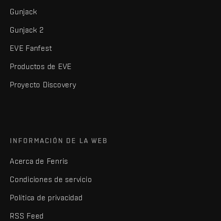
Gunjack
Gunjack 2
EVE Fanfest
Productos de EVE
Proyecto Discovery
INFORMACIÓN DE LA WEB
Acerca de Fenris
Condiciones de servicio
Política de privacidad
RSS Feed