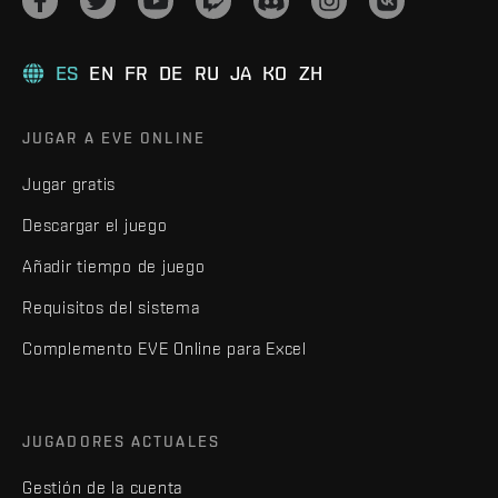
ES
EN
FR
DE
RU
JA
KO
ZH
JUGAR A EVE ONLINE
Jugar gratis
Descargar el juego
Añadir tiempo de juego
Requisitos del sistema
Complemento EVE Online para Excel
JUGADORES ACTUALES
Gestión de la cuenta