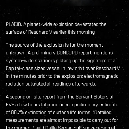
PLACID. A planet-wide explosion devastated the
surface of Reschard V earlier this morning.
The source of the explosion is for the moment
unknown. A preliminary CONCORD report mentions
system-wide scanners picking up the signature of a
Capital-class sized vessel in low orbit over Reschard V
in the minutes prior to the explosion; electromagnetic
radiation saturated all readings afterwards.
A second on-site report from the Servant Sisters of
EVE a few hours later includes a preliminary estimate
of 88.7% extinction of surface life forms. "Detailed
measurements are almost impossible to carry out for
the moment," said Dailla Semar, SoE spokeperson at