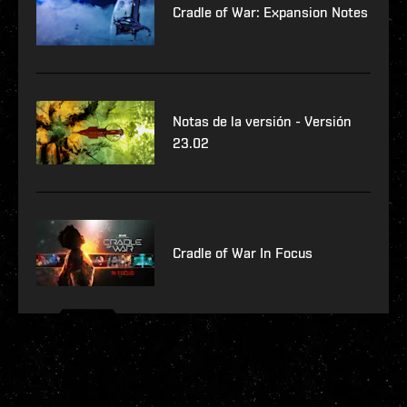
Cradle of War: Expansion Notes
Notas de la versión - Versión
23.02
Cradle of War In Focus