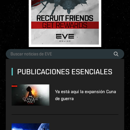
PUBLICACIONES ESENCIALES
Ya está aquí la expansión Cuna
de guerra