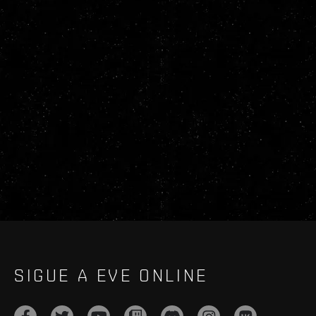
SIGUE A EVE ONLINE