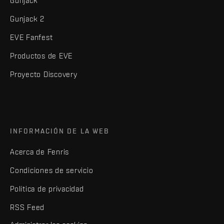
Gunjack
Gunjack 2
EVE Fanfest
Productos de EVE
Proyecto Discovery
INFORMACIÓN DE LA WEB
Acerca de Fenris
Condiciones de servicio
Política de privacidad
RSS Feed