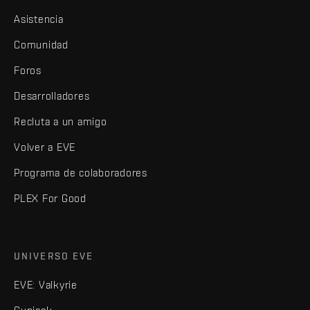
Asistencia
Comunidad
Foros
Desarrolladores
Recluta a un amigo
Volver a EVE
Programa de colaboradores
PLEX For Good
UNIVERSO EVE
EVE: Valkyrie