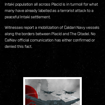
Intaki population all across Placid is in turmoil for what
many have already labelled as a terrorist attack to a
peaceful Intaki settlement.
Witnesses report a mobilization of Caldari Navy vessels
along the borders between Placid and The Citadel. No
CalNav official comunication has either confirmed or
denied this fact.