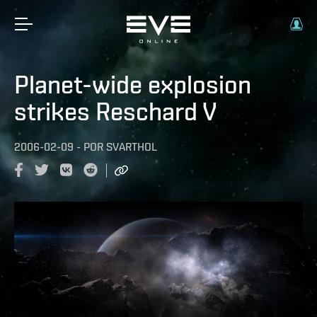
Planet-wide explosion
strikes Reschard V
2006-02-09
-
POR
SVARTHOL