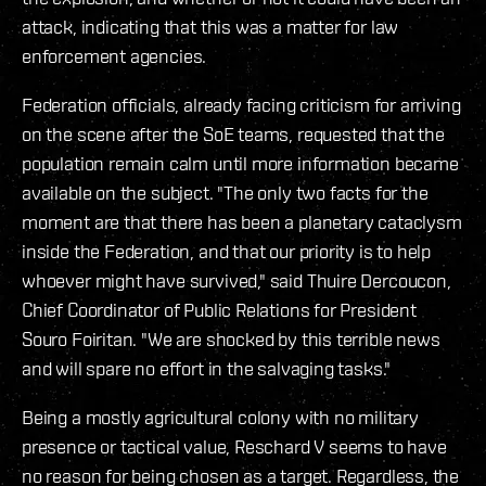
attack, indicating that this was a matter for law
enforcement agencies.
Federation officials, already facing criticism for arriving
on the scene after the SoE teams, requested that the
population remain calm until more information became
available on the subject. "The only two facts for the
moment are that there has been a planetary cataclysm
inside the Federation, and that our priority is to help
whoever might have survived," said Thuire Dercoucon,
Chief Coordinator of Public Relations for President
Souro Foiritan. "We are shocked by this terrible news
and will spare no effort in the salvaging tasks."
Being a mostly agricultural colony with no military
presence or tactical value, Reschard V seems to have
no reason for being chosen as a target. Regardless, the