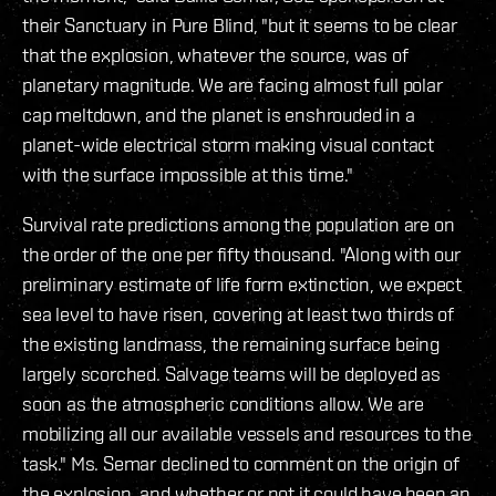
their Sanctuary in Pure Blind, "but it seems to be clear
that the explosion, whatever the source, was of
planetary magnitude. We are facing almost full polar
cap meltdown, and the planet is enshrouded in a
planet-wide electrical storm making visual contact
with the surface impossible at this time."
Survival rate predictions among the population are on
the order of the one per fifty thousand. "Along with our
preliminary estimate of life form extinction, we expect
sea level to have risen, covering at least two thirds of
the existing landmass, the remaining surface being
largely scorched. Salvage teams will be deployed as
soon as the atmospheric conditions allow. We are
mobilizing all our available vessels and resources to the
task." Ms. Semar declined to comment on the origin of
the explosion, and whether or not it could have been an