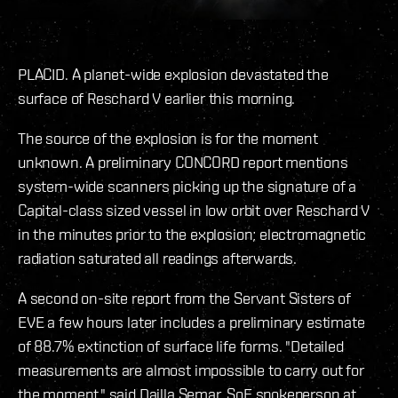
PLACID. A planet-wide explosion devastated the
surface of Reschard V earlier this morning.
The source of the explosion is for the moment
unknown. A preliminary CONCORD report mentions
system-wide scanners picking up the signature of a
Capital-class sized vessel in low orbit over Reschard V
in the minutes prior to the explosion; electromagnetic
radiation saturated all readings afterwards.
A second on-site report from the Servant Sisters of
EVE a few hours later includes a preliminary estimate
of 88.7% extinction of surface life forms. "Detailed
measurements are almost impossible to carry out for
the moment," said Dailla Semar, SoE spokeperson at