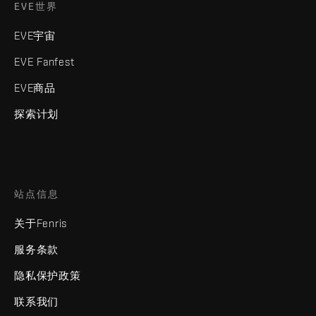
EVE世界
EVE宇宙
EVE Fanfest
EVE商品
探索计划
站点信息
关于Fenris
服务条款
隐私保护政策
联系我们