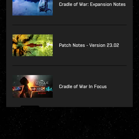
Cradle of War: Expansion Notes
Patch Notes - Version 23.02
Cradle of War In Focus