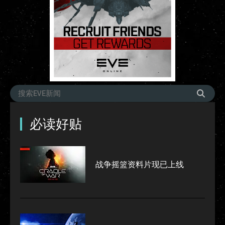
必读好贴
战争摇篮资料片现已上线