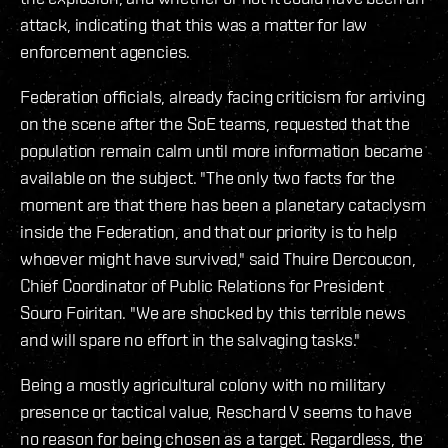
attack, indicating that this was a matter for law
enforcement agencies.
Federation officials, already facing criticism for arriving
on the scene after the SoE teams, requested that the
population remain calm until more information became
available on the subject. "The only two facts for the
moment are that there has been a planetary cataclysm
inside the Federation, and that our priority is to help
whoever might have survived," said Thuire Dercoucon,
Chief Coordinator of Public Relations for President
Souro Foiritan. "We are shocked by this terrible news
and will spare no effort in the salvaging tasks."
Being a mostly agricultural colony with no military
presence or tactical value, Reschard V seems to have
no reason for being chosen as a target. Regardless, the