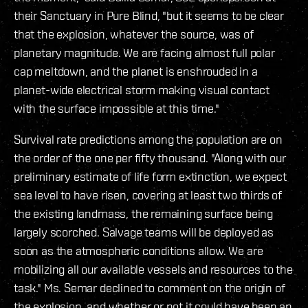
their Sanctuary in Pure Blind, "but it seems to be clear
that the explosion, whatever the source, was of
planetary magnitude. We are facing almost full polar
cap meltdown, and the planet is enshrouded in a
planet-wide electrical storm making visual contact
with the surface impossible at this time."
Survival rate predictions among the population are on
the order of the one per fifty thousand. "Along with our
preliminary estimate of life form extinction, we expect
sea level to have risen, covering at least two thirds of
the existing landmass, the remaining surface being
largely scorched. Salvage teams will be deployed as
soon as the atmospheric conditions allow. We are
mobilizing all our available vessels and resources to the
task." Ms. Semar declined to comment on the origin of
the explosion, and whether or not it could have been an