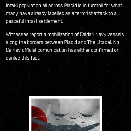
Intaki population all across Placid is in turmoil for what
many have already labelled as a terrorist attack to a
peaceful Intaki settlement.
Witnesses report a mobilization of Caldari Navy vessels
along the borders between Placid and The Citadel. No
CalNav official comunication has either confirmed or
denied this fact.