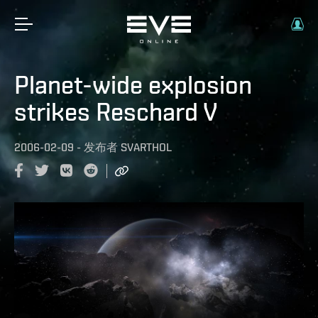
Planet-wide explosion
strikes Reschard V
2006-02-09
-
发布者
SVARTHOL