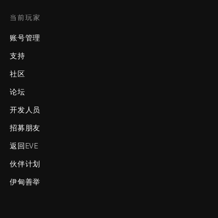
当前玩家
账号管理
支持
社区
论坛
开发人员
招募朋友
返回EVE
伙伴计划
伊甸善举