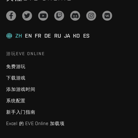
ZH
EN
FR
DE
RU
JA
KO
ES
游玩EVE ONLINE
免费游玩
下载游戏
添加游戏时间
系统配置
新手入门指南
Excel 的 EVE Online 加载项