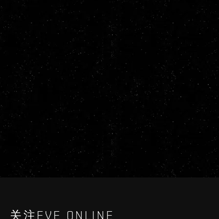
关注EVE ONLINE