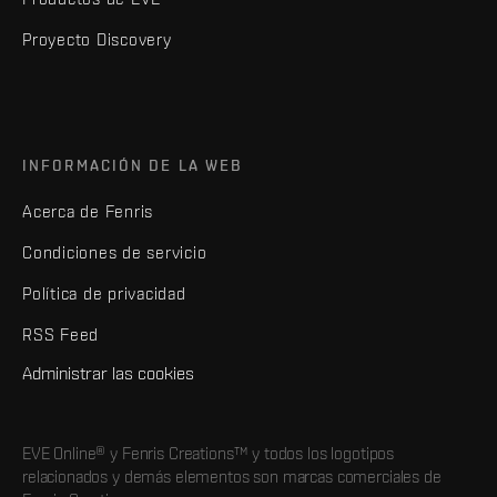
Proyecto Discovery
INFORMACIÓN DE LA WEB
Acerca de Fenris
Condiciones de servicio
Política de privacidad
RSS Feed
Administrar las cookies
EVE Online® y Fenris Creations™ y todos los logotipos
relacionados y demás elementos son marcas comerciales de