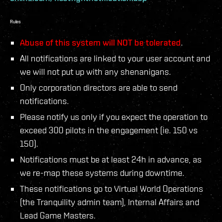
Rules
Abuse of this system will NOT be tolerated
.
All notifications are linked to your user account and
we will not put up with any shenanigans.
Only corporation directors are able to send
notifications.
Please notify us only if you expect the operation to
exceed 300 pilots in the engagement (ie. 150 vs
150).
Notifications must be at least 24h in advance, as
we re-map these systems during downtime.
These notifications go to Virtual World Operations
(the Tranquility admin team), Internal Affairs and
Lead Game Masters.