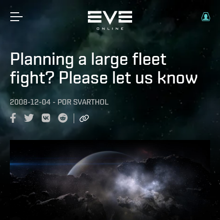
Planning a large fleet
fight? Please let us know
2008-12-04
-
POR
SVARTHOL