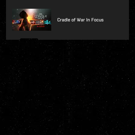
Cradle of War In Focus