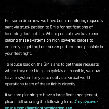
For some time now, we have been monitoring requests
sent via stuck petition to GM's for notifications of
incoming fleet battles. Where possible, we have been
placing these systems on high powered blades to
ensure you get the best server performance possible in
your fleet fight.
To reduce load on the GM's and to get these requests
where they need to go as quickly as possible, we now
have a system for you to notify our virtual world
operations team of these fights directly.
If you are planning to have a large fleet engagement,
please tell us using the following form:
//myeve.eve-
online.com/fleetfightnotification.asp