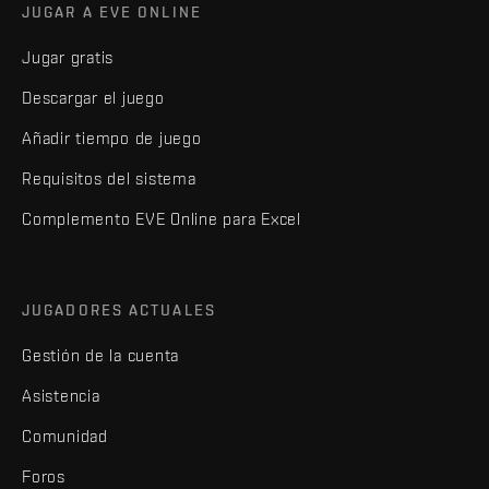
JUGAR A EVE ONLINE
Jugar gratis
Descargar el juego
Añadir tiempo de juego
Requisitos del sistema
Complemento EVE Online para Excel
JUGADORES ACTUALES
Gestión de la cuenta
Asistencia
Comunidad
Foros