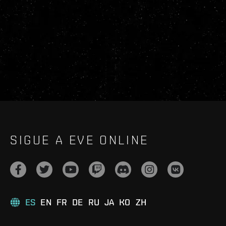
SIGUE A EVE ONLINE
ES
EN
FR
DE
RU
JA
KO
ZH