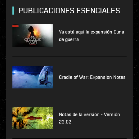
PUBLICACIONES ESENCIALES
Ya está aquí la expansión Cuna
de guerra
Cradle of War: Expansion Notes
Notas de la versión - Versión
23.02