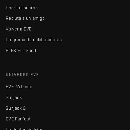
Desarrolladores
Recluta a un amigo
Volver a EVE
Programa de colaboradores
PLEX For Good
UNIVERSO EVE
EVE: Valkyrie
Gunjack
Gunjack 2
EVE Fanfest
Productos de EVE