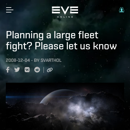
Planning a large fleet
fight? Please let us know
2008-12-04
-
BY
SVARTHOL