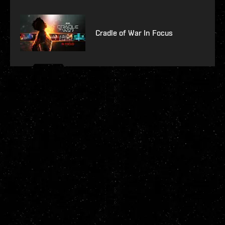
Cradle of War In Focus