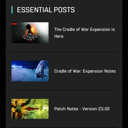
ESSENTIAL POSTS
The Cradle of War Expansion is
Here
Cradle of War: Expansion Notes
Patch Notes - Version 23.02