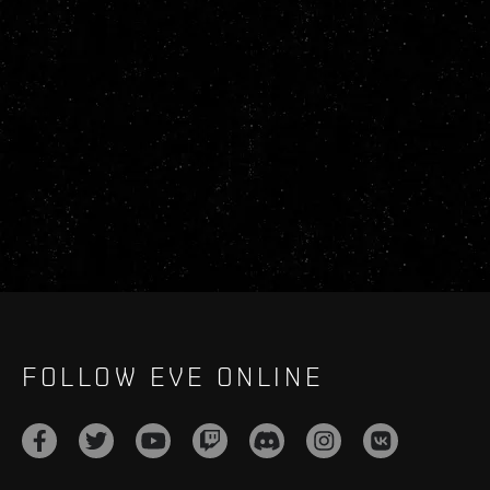
FOLLOW EVE ONLINE