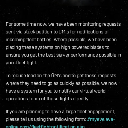
For some time now, we have been monitoring requests
sent via stuck petition to GM's for notifications of
incoming fleet battles. Where possible, we have been
placing these systems on high powered blades to
ensure you get the best server performance possible in
your fleet fight.
To reduce load on the GM's and to get these requests
where they need to go as quickly as possible, we now
have a system for you to notify our virtual world
operations team of these fights directly.
If you are planning to have a large fleet engagement,
please tell us using the following form:
//myeve.eve-
online.com/fleetfightnotification.asp