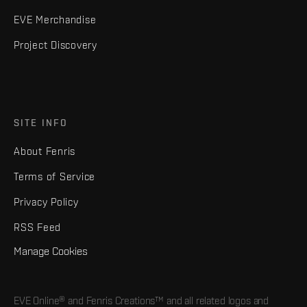
EVE Merchandise
Project Discovery
SITE INFO
About Fenris
Terms of Service
Privacy Policy
RSS Feed
Manage Cookies
EVE Online® and Fenris Creations™ and all related logos and