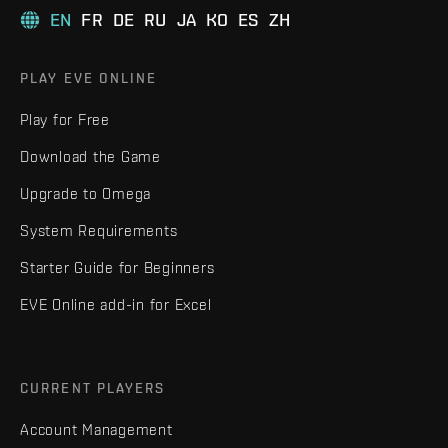
EN
FR
DE
RU
JA
KO
ES
ZH
PLAY EVE ONLINE
Play for Free
Download the Game
Upgrade to Omega
System Requirements
Starter Guide for Beginners
EVE Online add-in for Excel
CURRENT PLAYERS
Account Management