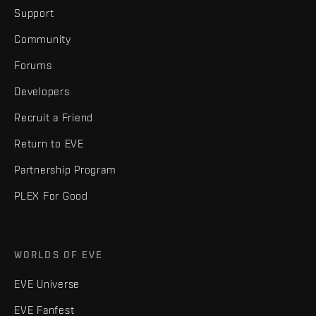
Support
Community
Forums
Developers
Recruit a Friend
Return to EVE
Partnership Program
PLEX For Good
WORLDS OF EVE
EVE Universe
EVE Fanfest