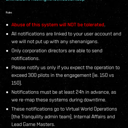
Rules
Abuse of this system will NOT be tolerated
.
All notifications are linked to your user account and
we will not put up with any shenanigans.
Only corporation directors are able to send
notifications.
Please notify us only if you expect the operation to
exceed 300 pilots in the engagement (ie. 150 vs
150).
Notifications must be at least 24h in advance, as
we re-map these systems during downtime.
These notifications go to Virtual World Operations
(the Tranquility admin team), Internal Affairs and
Lead Game Masters.