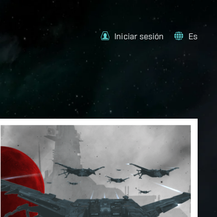
Iniciar sesión
Es