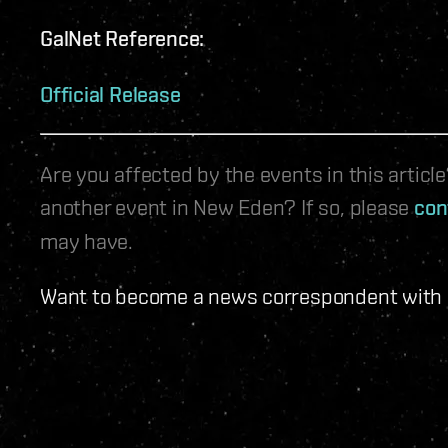
GalNet Reference:
Official Release
Are you affected by the events in this artic
another event in New Eden? If so, please
con
may have.
Want to become a news correspondent with