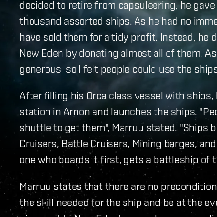
decided to retire from capsuleering, he gave
thousand assorted ships. As he had no immed
have sold them for a tidy profit. Instead, he
New Eden by donating almost all of them. As he
generous, so I felt people could use the ships
After filling his Orca class vessel with ships
station in Arnon and launches the ships. "Peo
shuttle to get them", Marruu stated. "Ships b
Cruisers, Battle Cruisers, Mining barges, and 
one who boards it first, gets a battleship of t
Marruu states that there are no preconditions
the skill needed for the ship and be at the e