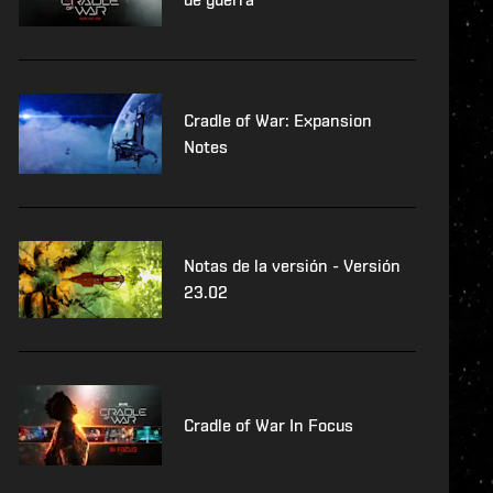
Cradle of War: Expansion
Notes
Notas de la versión - Versión
23.02
Cradle of War In Focus