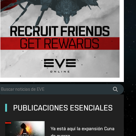
PUBLICACIONES ESENCIALES
Ya está aquí la expansión Cuna
de guerra