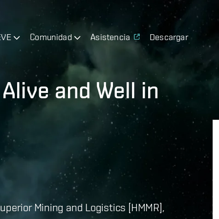
EVE
Comunidad
Asistencia
Descargar
Alive and Well in
Superior Mining and Logistics [HMMR],