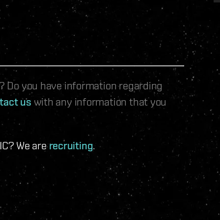
le? Do you have information regarding
tact us
with any information that you
 IC? We are
recruiting
.