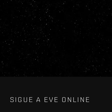
SIGUE A EVE ONLINE