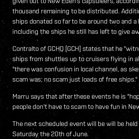
given out to New Eden's capsuleers, accordi
thousand remaining to be distributed. Additio
ships donated so far to be around two and a ha
including the ships he still has left to give a
Contralto of GCHQ [GCH] states that he "witn
ships from shuttles up to cruisers flying in a
"there was confusion in local channel, as ske
scam was; no scam just loads of free ships."
Marru says that after these events he is "hopi
people don't have to scam to have fun in Ne
The next scheduled event will be will be held
Saturday the 20th of June.