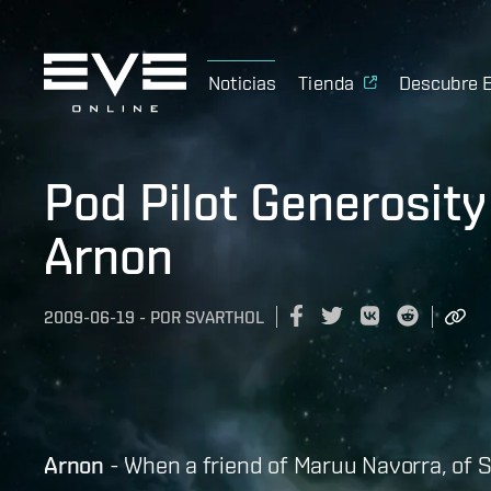
Noticias
Tienda
Descubre 
Pod Pilot Generosity 
Arnon
2009-06-19
-
POR
SVARTHOL
Arnon
- When a friend of Maruu Navorra, of 