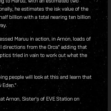
ng to Maruu, with an estimated two
nally, he estimates the isk value of the
lf billion with a total nearing ten billion
way.
essed Maruu in action, in Arnon, loads of
ll directions from the Orca" adding that
ptics tried in vain to work out what the
ng people will look at this and learn that
w Eden."
 at Arnon, Sister's of EVE Station on