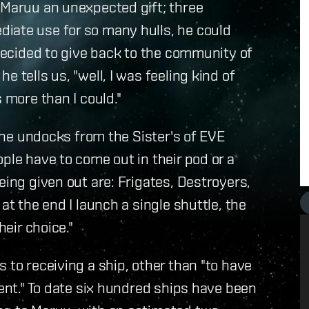
 Maruu an unexpected gift; three
iate use for so many hulls, he could
 decided to give back to the community of
 tells us, "well, I was feeling kind of
 more than I could."
, he undocks from the Sister's of EVE
ple have to come out in their pod or a
eing given out are: Frigates, Destroyers,
at the end I launch a single shuttle, the
heir choice."
 to receiving a ship, other than "to have
vent." To date six hundred ships have been