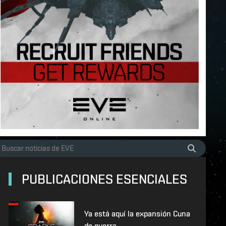
PUBLICACIONES ESENCIALES
Ya está aquí la expansión Cuna
de guerra