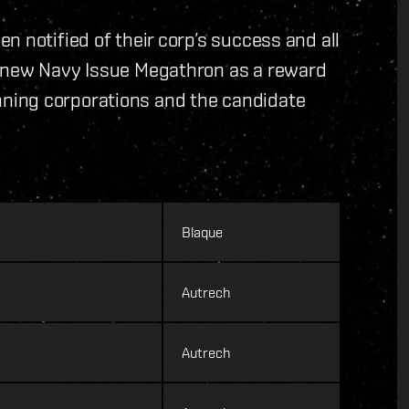
n notified of their corp’s success and all
d new Navy Issue Megathron as a reward
 winning corporations and the candidate
Blaque
Autrech
Autrech