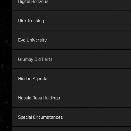
Digital Horizons
Dire Trucking
Eve University
Grumpy Old Farts
Hidden Agenda
Nebula Rasa Holdings
Special Circumstances