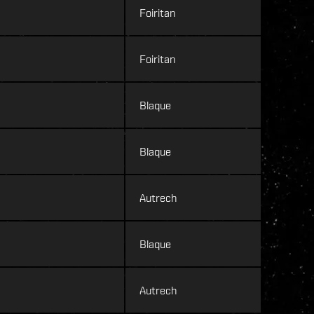
Foiritan
Foiritan
Blaque
Blaque
Autrech
Blaque
Autrech