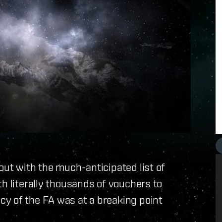
out with the much-anticipated list of
th literally thousands of vouchers to
y of the FA was at a breaking point