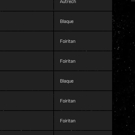
Autrech
Blaque
Foiritan
Foiritan
Blaque
Foiritan
Foiritan