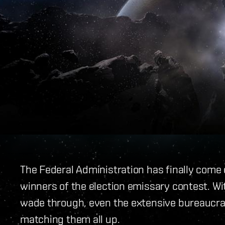
The Federal Administration has finally come 
winners of the election emissary contest. Wi
wade through, even the extensive bureaucrac
matching them all up.