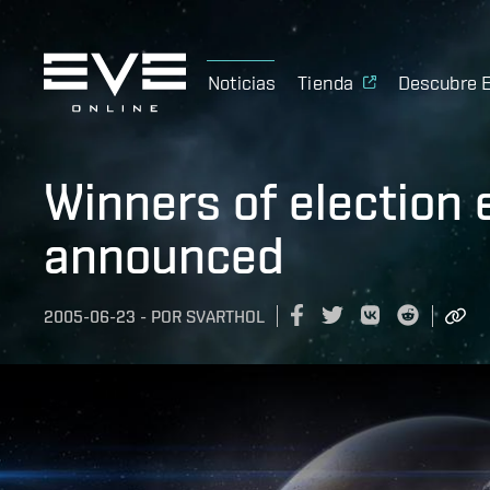
Noticias
Tienda
Descubre 
Winners of election
announced
2005-06-23
-
POR
SVARTHOL