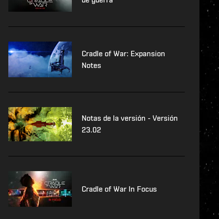
Cradle of War: Expansion
Notes
Notas de la versión - Versión
23.02
Cradle of War In Focus