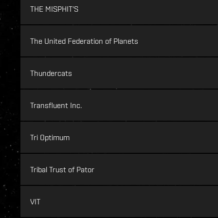
THE MISPHIT'S
The United Federation of Planets
Thundercats
Transfluent Inc.
Tri Optimum
Tribal Trust of Pator
VIT