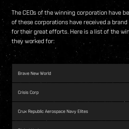
The CEOs of the winning corporation have bee
of these corporations have received a bran
for their great efforts. Here is a list of the
they worked for:
Brave New World
Crisis Corp
Crux Republic Aerospace Navy Elites