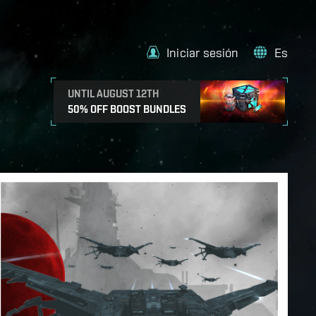
Iniciar sesión
Es
UNTIL AUGUST 12TH
50% OFF BOOST BUNDLES