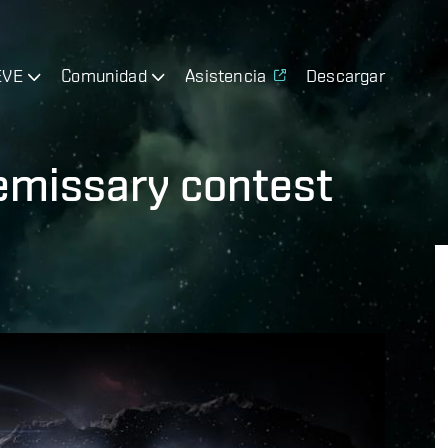
EVE
Comunidad
Asistencia
Descargar
 emissary contest