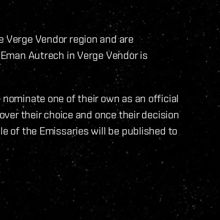
he Verge Vendor region and are
or Eman Autrech in Verge Vendor is
 nominate one of their own as an official
 over their choice and once their decision
le of the Emissaries will be published to