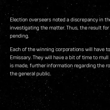
Election overseers noted a discrepancy in t
investigating the matter. Thus, the result f
pending.
Each of the winning corporations will have to
Emissary. They will have a bit of time to mull
is made, further information regarding the ro
the general public.