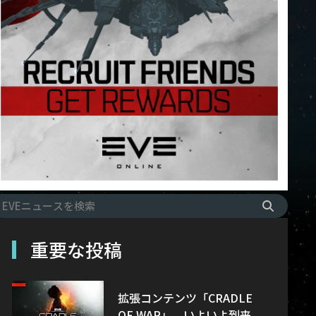
重要な投稿
拡張コンテンツ「CRADLE
OF WAR」、いよいよ到来