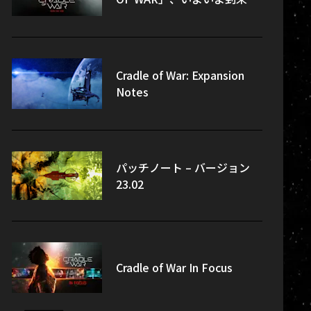
Cradle of War: Expansion
Notes
パッチノート – バージョン
23.02
Cradle of War In Focus