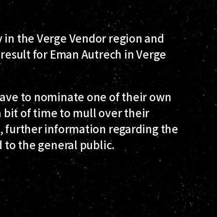
y in the Verge Vendor region and
 result for Eman Autrech in Verge
have to nominate one of their own
 bit of time to mull over their
, further information regarding the
d to the general public.