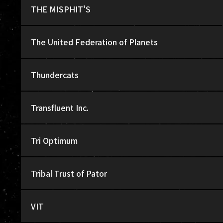
THE MISPHIT'S
The United Federation of Planets
Thundercats
Transfluent Inc.
Tri Optimum
Tribal Trust of Pator
VIT