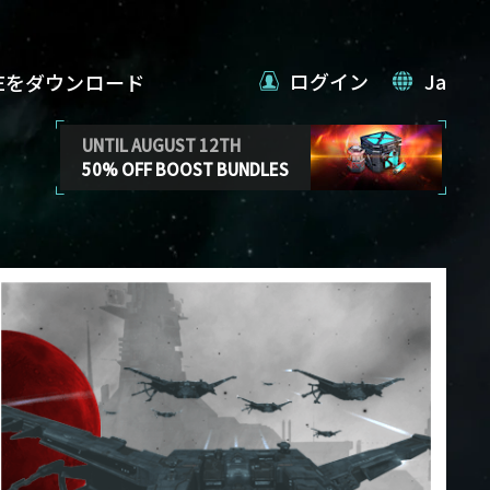
ログイン
Ja
VEをダウンロード
UNTIL AUGUST 12TH
50% OFF BOOST BUNDLES