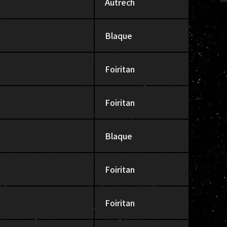
Autrech
Blaque
Foiritan
Foiritan
Blaque
Foiritan
Foiritan