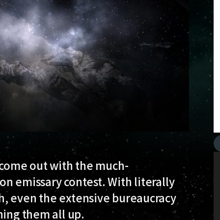
y come out with the much-
ion emissary contest. With literally
h, even the extensive bureaucracy
hing them all up.