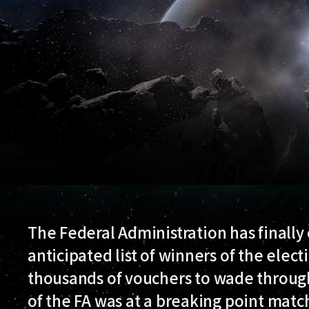
The Federal Administration has finall
anticipated list of winners of the elect
thousands of vouchers to wade throug
of the FA was at a breaking point matc