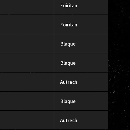
Foiritan
Foiritan
Blaque
Blaque
Autrech
Blaque
Autrech