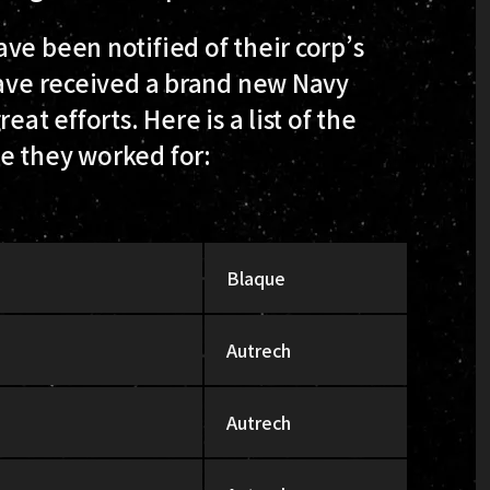
ve been notified of their corp’s
have received a brand new Navy
at efforts. Here is a list of the
e they worked for:
Blaque
Autrech
Autrech