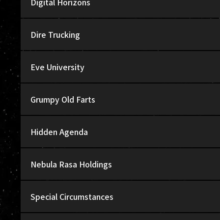
Digital Horizons
Dire Trucking
Eve University
Grumpy Old Farts
Hidden Agenda
Nebula Rasa Holdings
Special Circumstances