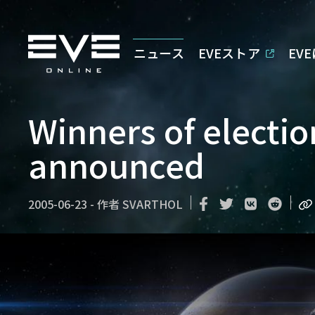
ニュース
EVEストア
EV
Winners of electi
announced
2005-06-23
-
作者
SVARTHOL