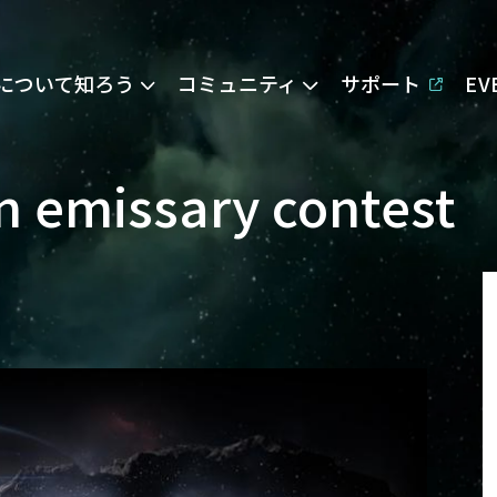
Eについて知ろう
コミュニティ
サポート
E
on emissary contest