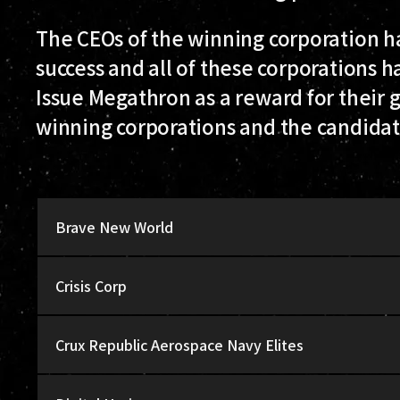
The CEOs of the winning corporation ha
success and all of these corporations 
Issue Megathron as a reward for their gre
winning corporations and the candidat
Brave New World
Crisis Corp
Crux Republic Aerospace Navy Elites