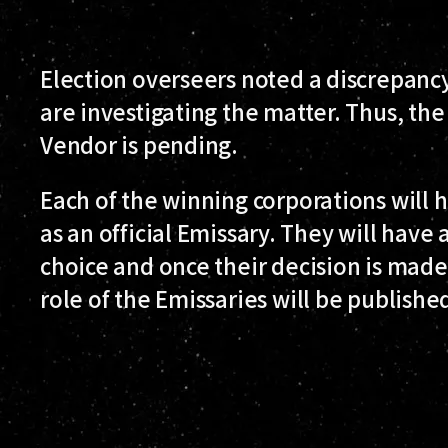
Election overseers noted a discrepanc
are investigating the matter. Thus, the
Vendor is pending.
Each of the winning corporations will 
as an official Emissary. They will have a
choice and once their decision is made
role of the Emissaries will be publishe