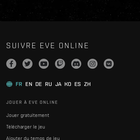
SUIVRE EVE ONLINE
FR
EN
DE
RU
JA
KO
ES
ZH
JOUER À EVE ONLINE
Jouer gratuitement
Télécharger le jeu
Ajouter du temps de jeu