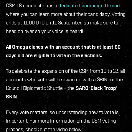
CSM 18 candidate has a
dedicated campaign thread
where you can learn more about their candidacy. Voting
ends at 11:00 UTC on 11 September, so make sure to
head on over so your voice is heard!
All Omega clones with an account that is at least 60
days old are eligible to vote in the elections.
To celebrate the expansion of the CSM from 10 to 12, all
accounts who vote will be awarded with a SKIN for the
Council Diplomatic Shuttle – the
SARO ‘Black Troop’
SKIN
.
Every vote matters, so understanding how to vote is
important. For more information on the CSM voting
process, check out the video below: