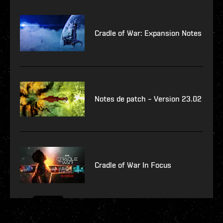
Cradle of War: Expansion Notes
Notes de patch – Version 23.02
Cradle of War In Focus