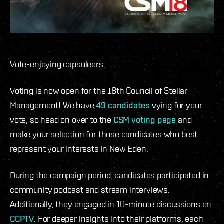
Vote-enjoying capsuleers,
Voting is now open for the 18th Council of Stellar
Management! We have
49 candidates
vying for your
vote, so head on over to the
CSM voting page
and
make your selection for those candidates who best
represent your interests in New Eden.
During the campaign period, candidates participated in
community podcast and stream interviews.
Additionally, they engaged in 10-minute discussions on
CCPTV
. For deeper insights into their platforms, each