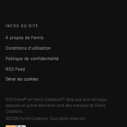
INFOS DU SITE
À propos de Fenris
Conditions d'utilisation
Politique de confidentialité
RSS Feed
Gérer les cookies
EVE Online® et Fenris Creations™ ainsi que tous les logos
associés et autres éléments sont des marques de Fenris
Creations.
©2026 Fenris Creations. Tous droits réservés.