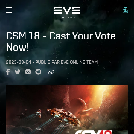
CSM 18 - Cast Your Vote
Now!
2023-09-04
-
PUBLIÉ PAR
EVE ONLINE TEAM