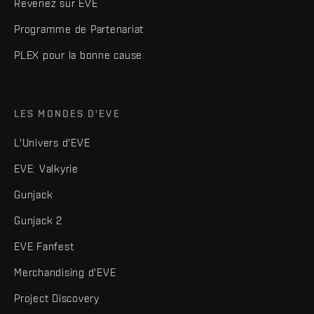
Revenez sur EVE
Programme de Partenariat
PLEX pour la bonne cause
LES MONDES D'EVE
L'Univers d'EVE
EVE: Valkyrie
Gunjack
Gunjack 2
EVE Fanfest
Merchandising d'EVE
Project Discovery