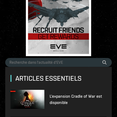
ARTICLES ESSENTIELS
L'expansion Cradle of War est
disponible