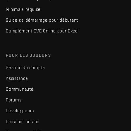
Minimale requise
Guide de démarrage pour débutant
Complément EVE Online pour Excel
POUR LES JOUEURS
Gestion du compte
Assistance
Communauté
Forums
Développeurs
Parrainer un ami