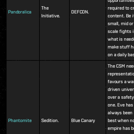
opportunitie
The
required to c
Pandoralica
DEFCON.
Initiative.
content. Be i
small, mid or
scale fights 
what is need
make stuff 
on a daily bas
The CSM nee
representati
favours a wa
driven unive
over a safety
one. Eve has
always been 
Phantomite
Sedition.
Blue Canary
best when n
empire has 