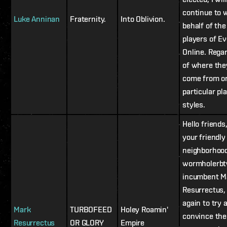
continue to 
Luke Anninan
Fraternity.
Into Oblivion.
behalf of the
players of Ev
Online. Rega
of where the
come from or
particular pl
styles.
Hello friends,
your friendly
neighborhoo
wormholerb
incumbent M
Resurrectus,
again to try 
Mark
TURBOFEED
Holey Roamin'
convince the
Resurrectus
OR GLORY
Empire