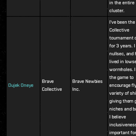
in the entire
cluster.
I've been the
Collective
tournament 
for 3 years. I 
nullsec, and
lived in lows
wormholes. I
the game to
Brave
Brave Newbies
Dujek Oneye
encourage fl
Collective
Inc.
variety of sh
giving them 
niches and b
I believe
inclusiveness
important fo