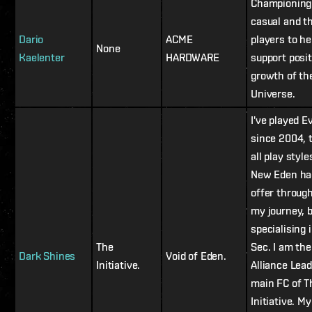
Championing
casual and t
Dario
ACME
players to he
None
Kaelenter
HARDWARE
support posit
growth of th
Universe.
I've played E
since 2004, 
all play style
New Eden ha
offer throug
my journey, 
specialising i
The
Sec. I am the
Dark Shines
Void of Eden.
Initiative.
Alliance Lea
main FC of T
Initiative. My