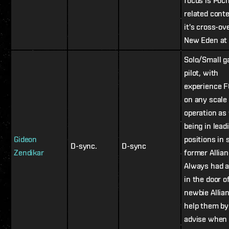
focus is Poc
related cont
it's cross-ov
New Eden at 
Solo/Small g
pilot, with
experience F
on any scale
operation as 
being in lead
Gideon
positions in 
D-sync.
D-sync
Zendikar
former Allian
Always had a
in the door o
newbie Allia
help them by
advise when