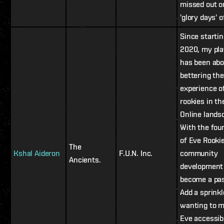
missed out o
'glory days' 
Since startin
2020, my pl
has been abo
bettering the
experience o
rookies in th
Online lands
With the fou
of Eve Rooki
The
Kshal Aideron
F.U.N. Inc.
community
Ancients.
development
become a pas
Add a sprinkl
wanting to 
Eve accessib