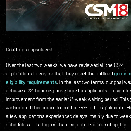
Greetings capsuleers!
Over the last two weeks, we have reviewed all the CSM
applications to ensure that they meet the outlined
guideli
eligibility requirements
. In the last two terms, our goal wa
achieve a 72-hour response time for applicants - a signifi
improvement from the earlier 2-week waiting period. This 
we honored this commitment for 75% of the applicants. H
a few applications experienced delays, mainly due to wee
schedules and a higher-than-expected volume of applicant