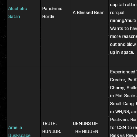
capital ratti
Alcoholic
Pandemic
A Blessed Bean
rorqual
Satan
Horde
mining/multi
Wants to ha
more reasons
out and blow
up in space.
Experienced
Creator, 2x A
Champ, Skill
in Mid-Scale
Small-Gang. 
in WH,NS, an
Pochven. Ru
TRUTH.
DEMONS OF
Amelia
for CSM to r
HONOUR.
THE HIDDEN
Duskspace
Risk vs Rewa