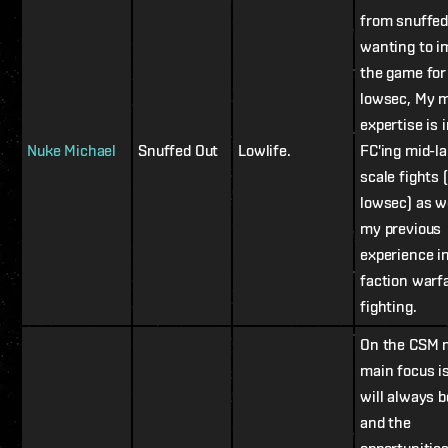
from snuffed
wanting to i
the game for 
lowsec, My 
expertise is 
Nuke Michael
Snuffed Out
Lowlife.
FC'ing mid-l
scale fights 
lowsec) as w
my previous
experience i
faction warf
fighting.
On the CSM 
main focus i
will always 
and the