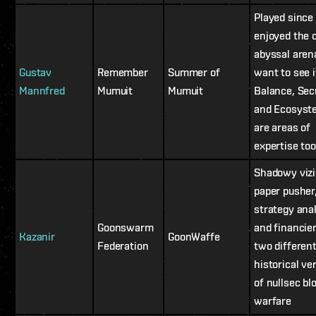
Played since
enjoyed the 
abyssal aren
Gustav
Remember
Summer of
want to see i
Mannfred
Mumuit
Mumuit
Balance, Sec
and Ecosyst
are areas of
expertise too
Shadowy vizi
paper pusher
strategy ana
Goonswarm
and financier
Kazanir
GoonWaffe
Federation
two differen
historical ve
of nullsec bl
warfare