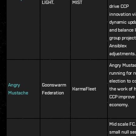
LIGHT.
MIST
drive CCP
innovation vi
dynamic upd
and balance 
group project
Ansiblex
adjustments
Angry Mustac
running for r
election to c
Angry
Goonswarm
KarmaFleet
the work of 
Mustache
Federation
CCP improve 
economy.
Mid scale FC
small null se