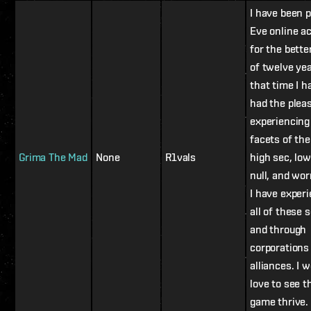
I have been p
Eve online ac
for the bette
of twelve yea
that time I h
had the plea
experiencin
facets of th
Grima The Mad
None
R1vals
high sec, low
null, and wo
I have exper
all of these s
and through
corporations
alliances. I 
love to see t
game thrive.