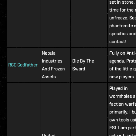
set in stone. 
time for the
unfreeze. Se
phantomite.
specifics an
contact!
Nebula
Fully on Ant
Industries
Die By The
agenda. Prot
RGC Godfather
And Frozen
Sword
of the little 
Assets
new players.
Played in
wormholes a
faction warf
primarily. I b
own tools us
ESI. I am part
United
colour blind 