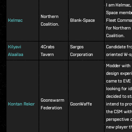
I am Kelmac,
Space membe
Northern
Kelmac
Blank-Space
Fleet Comma
Coalition.
for Northern
Coalition.
Kilyavi
4Crabs
Sargos
Candidate f
Alaailaa
Tavern
Corporation
oriented W-
Modder with
design exper
came to EVE
looking for i
decided to sta
Goonswarm
Kontan Rekor
GoonWaffe
intend to pro
Federation
the CSM with
perspective o
new player t