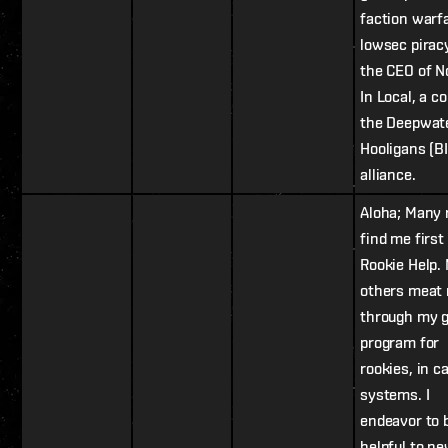
faction warf
lowsec piracy
the CEO of N
In Local, a co
the Deepwat
Hooligans (B
alliance.
Aloha; Many 
find me first 
Rookie Help.
others meat
through my g
program for
rookies, in c
systems. I
endeavor to 
helpful to n