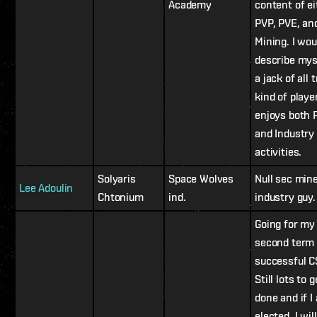
Academy
content of ei
PVP, PVE, an
Mining. I wou
describe mys
a jack of all 
kind of playe
enjoys both 
and Industry
activities.
Solyaris
Space Wolves
Null sec min
Lee Adoulin
Chtonium
ind.
industry guy.
Going for my
second term 
successful C
Still lots to g
done and if I
elected, I will