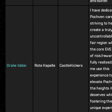
and butter.
I have dedic
Pochven car
striving to h
create a trul
uncontrollabl
fair region 
the core EVE 
of risk/rewar
fully realised
Drake Iddon
Rote Kapelle
CastleKickers
me use this
experience t
elevate Poch
the heights i
deserves whi
fostering th
unique exper