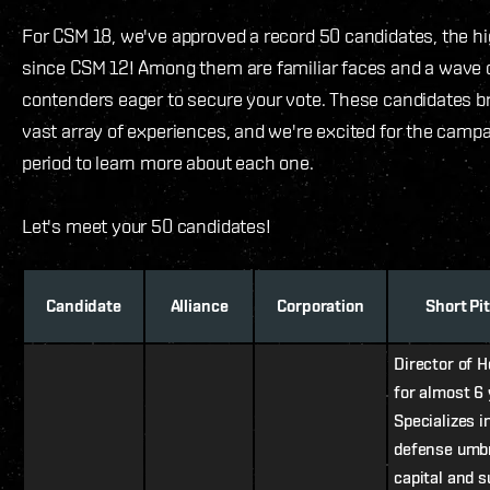
For CSM 18, we've approved a record 50 candidates, the h
since CSM 12! Among them are familiar faces and a wave 
contenders eager to secure your vote. These candidates br
vast array of experiences, and we're excited for the camp
period to learn more about each one.
Let's meet your 50 candidates!
Candidate
Alliance
Corporation
Short Pi
Director of 
for almost 6 
Specializes 
defense umbr
capital and s