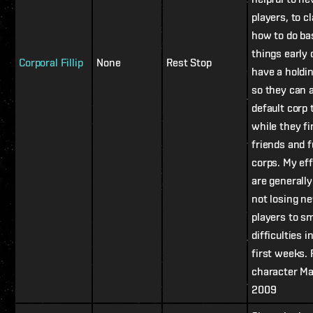
players, to cl
how to do ba
things early o
Corporal Fillip
None
Rest Stop
have a holdi
so they can 
default corp 
while they fi
friends and f
corps. My ef
are generally
not losing n
players to sm
difficulties i
first weeks. 
character M
2009