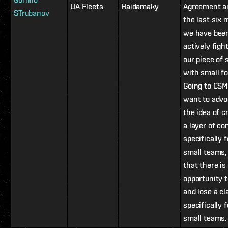
UA Fleets
Haidamaky
Agreement a
STrubanov
the last six
we have bee
actively figh
our piece of 
with small fo
Going to CSM,
want to advo
the idea of c
a layer of co
specifically f
small teams,
that there is
opportunity 
and lose a cl
specifically f
small teams.