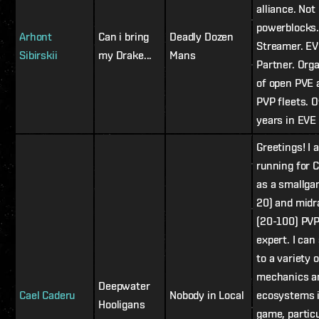
alliance. Not 
powerblocks
Arhont
Can i bring
Deadly Dozen
Streamer. E
Sibirskii
my Drake...
Mans
Partner. Org
of open PVE 
PVP fleets. 
years in EVE 
Greetings! I 
running for 
as a smallga
20) and mid
(20-100) PV
expert. I can
to a variety o
mechanics a
Deepwater
Cael Caderu
Nobody in Local
ecosystems i
Hooligans
game, particu