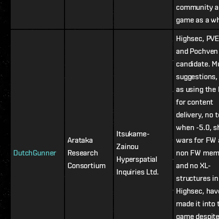
community a
game as a wh
Highsec, PVE,
and Pochven
candidate. Mu
suggestions,
as using the 
for content
delivery, no 
when -5.0, 
Itsukame-
Arataka
wars for FW
Zainou
DutchGunner
Research
non FW mem
Hyperspatial
Consortium
and no XL-
Inquiries Ltd.
structures in
Highsec, hav
made it into 
game despite