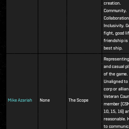
creation.
Community.
Collaboration
Inclusivity. 
fight, good li
friendship is
best ship.
Representin
and casual p
of the game.
Unaligned to
corp or allian
Veteran Coun
Mike Azariah
None
The Scope
member (CSM
10, 15, 16) a
reasonable.
to communic