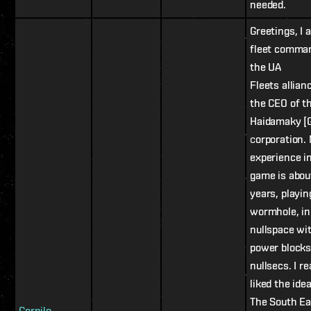
needed.
Greetings, I 
fleet comma
the UA
Fleets allian
the CEO of t
Haidamaky [
сorporation.
experience i
game is abou
years, playin
wormhole, in
nullspace wi
power blocks
nullsecs. I re
liked the idea
The South Ea
Gornilo