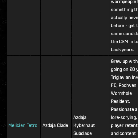
wormpeople 
something th
actually nev
before - get 
same candid
the CSM in b
back years.
Grew up with
going on 20 
Triglavian In
FC, Pochven
Wormhole
Resident.
Passionate a
Azdaja
lore-scrying
Melicien Tetro
Azdaja Clade
Kybernaut
player retent
Subclade
and content