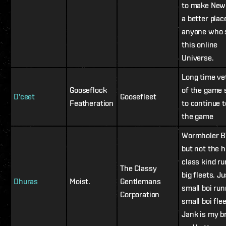
to make New
a better plac
anyone who 
this online
Universe.
Long time ve
Gooseflock
of the game 
D'ceet
Goosefleet
Featheration
to continue t
the game
Wormholer B
but not the h
class kind r
The Classy
big fleets. Ju
Dhuras
Moist.
Gentlemans
small boi ru
Corporation
small boi flee
Jank is my b