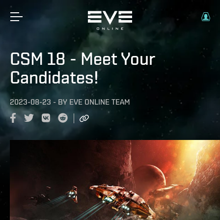
CSM 18 - Meet Your
Candidates!
2023-08-23
-
BY
EVE ONLINE TEAM