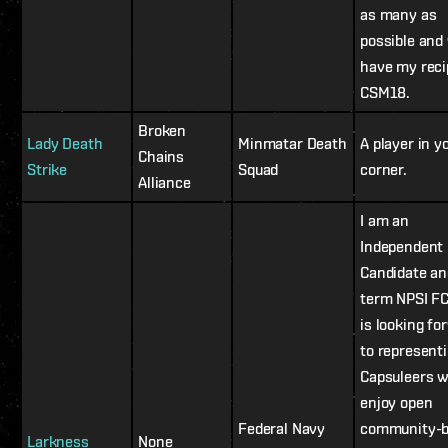
as many as
possible and
have my reci
CSM18.
Broken
Lady Death
Minmatar Death
A player in y
Chains
Strike
Squad
corner.
Alliance
I am an
Independent
Candidate an
term NPSI F
is looking fo
to represent
Capsuleers 
enjoy open
Federal Navy
community-
Larkness
None