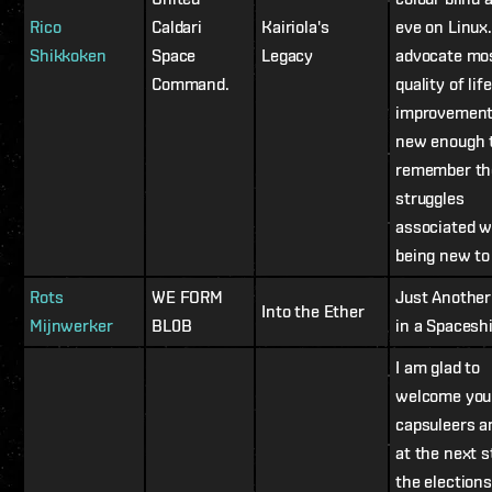
Rico
Caldari
Kairiola's
eve on Linux.
Shikkoken
Space
Legacy
advocate mos
Command.
quality of life
improvement
new enough 
remember th
struggles
associated w
being new to
Rots
WE FORM
Just Another
Into the Ether
Mijnwerker
BL0B
in a Spaceshi
I am glad to
welcome you
capsuleers a
at the next s
the elections