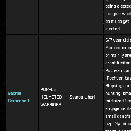
being elected
Imagine what
do if I do get
elected.
6/7 year old 
Main experi
primairily are
arent limited 
Pochven con
(Pochven bas
Blopsing and
PURPLE
Gabriell
hunting, smal
HELMETED
Svarog Liberi
Bemenacth
mid sized fle
WARRIORS
engagements
small gang/s
pvp. My prim