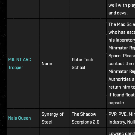
well with pla
and devs.
The Mad Scie
who has esc
his laborator
Minmatar Rep
Space. Pleas
MILINT ARC
Pator Tech
None
contact the 
Trooper
School
Minmatar Rep
Authorities 
return him t
if found float
capsule.
Synergy of
The Shadow
PVP, PVE, Mi
Nala Queen
Steel
Scorpions 2.0
Industry, Nul
Lowsec cand