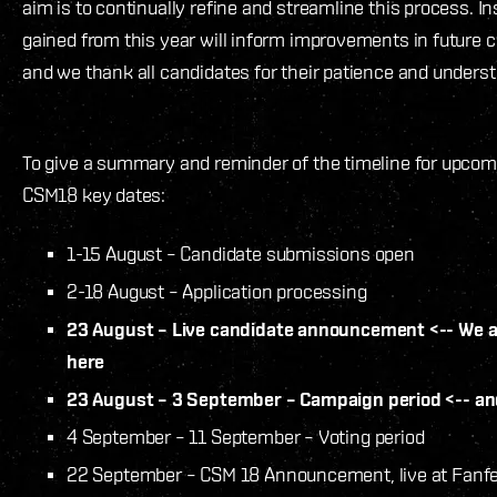
aim is to continually refine and streamline this process. In
gained from this year will inform improvements in future c
and we thank all candidates for their patience and unders
To give a summary and reminder of the timeline for upcom
CSM18 key dates:
1-15 August – Candidate submissions open
2-18 August – Application processing
23 August – Live candidate announcement <-- We a
here
23 August – 3 September – Campaign period <-- an
4 September – 11 September – Voting period
22 September – CSM 18 Announcement, live at Fanf