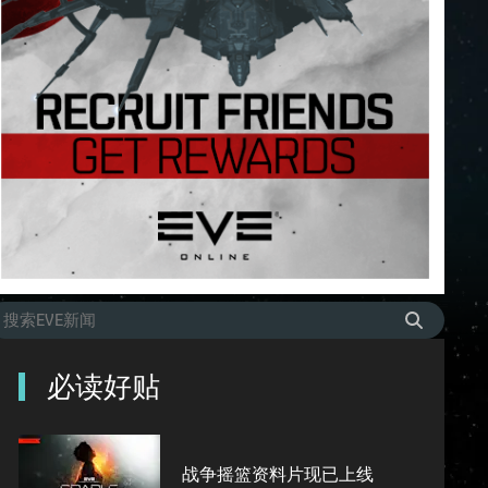
必读好贴
战争摇篮资料片现已上线