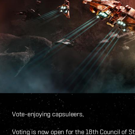
Vote-enjoying capsuleers,
Voting is now open for the 18th Council of 