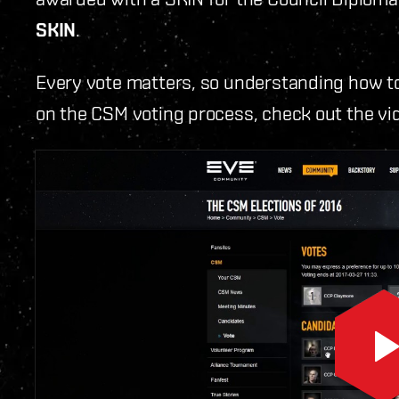
SKIN
.
Every vote matters, so understanding how to
on the CSM voting process, check out the vi