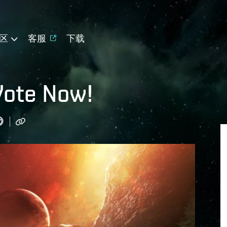
区
客服
下载
Vote Now!