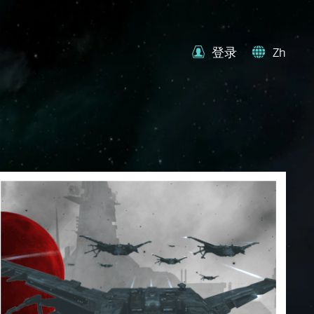
登录
Zh