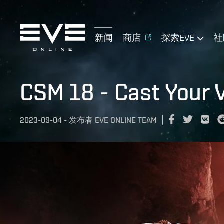
新闻
商店
探索EVE
社
CSM 18 - Cast Your 
2023-09-04
-
发布者
EVE ONLINE TEAM