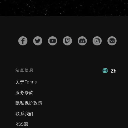
站点信息
Zh
关于Fenris
服务条款
隐私保护政策
联系我们
RSS源