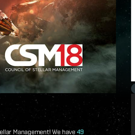
Stellar Management! We have
49