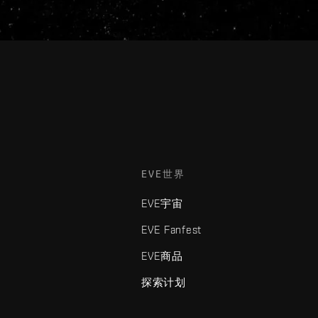
EVE世界
EVE宇宙
EVE Fanfest
EVE商品
探索计划