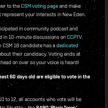
ver to the
CSM voting page
and make
t represent your interests in New Eden.
ticipated in community podcast and
ed in 10-minute discussions on
CCPTV
.
ach CSM 18 candidate has a
dedicated
bout their candidacy. Voting ends at
head on over so your voice is heard!
ast 60 days old are eligible to vote in the
0 to 12, all accounts who vote will be
tic Shuttle – the
SARO ‘Black Troop’