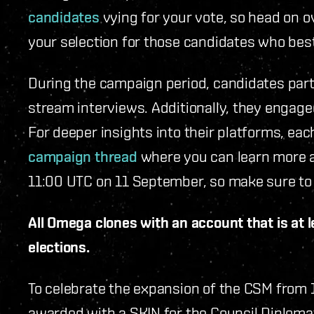
candidates
vying for your vote, so head on o
your selection for those candidates who bes
During the campaign period, candidates par
stream interviews. Additionally, they engag
For deeper insights into their platforms, e
campaign thread
where you can learn more a
11:00 UTC on 11 September, so make sure to 
All Omega clones with an account that is at le
elections.
To celebrate the expansion of the CSM from 1
awarded with a SKIN for the Council Diploma