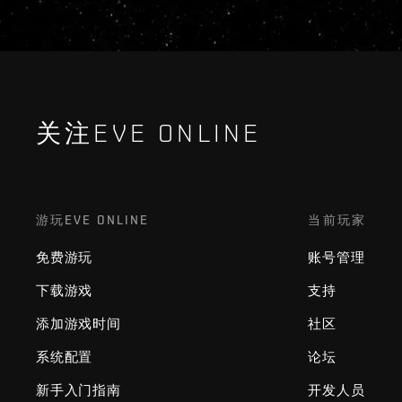
关注EVE ONLINE
游玩EVE ONLINE
当前玩家
免费游玩
账号管理
下载游戏
支持
添加游戏时间
社区
系统配置
论坛
新手入门指南
开发人员