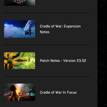
Cradle of War: Expansion
Notes
Patch Notes - Version 23.02
Cradle of War In Focus