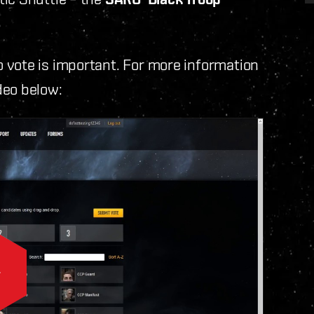
 vote is important. For more information
deo below: