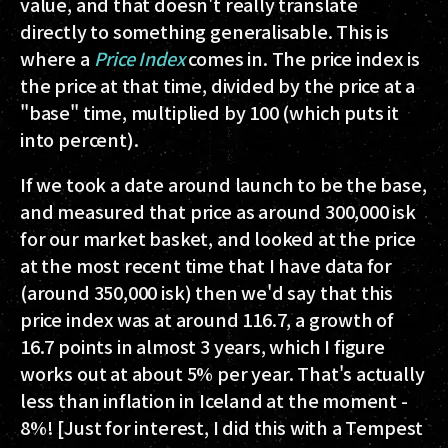
value, and that doesn't really translate
directly to something generalisable. This is
where a
Price Index
comes in. The price index is
the price at that time, divided by the price at a
"base" time, multiplied by 100 (which puts it
into percent).
If we took a date around launch to be the base,
and measured that price as around 300,000 isk
for our market basket, and looked at the price
at the most recent time that I have data for
(around 350,000 isk) then we'd say that this
price index was at around 116.7, a growth of
16.7 points in almost 3 years, which I figure
works out at about 5% per year. That's actually
less than inflation in Iceland at the moment -
8%! [Just for interest, I did this with a Tempest