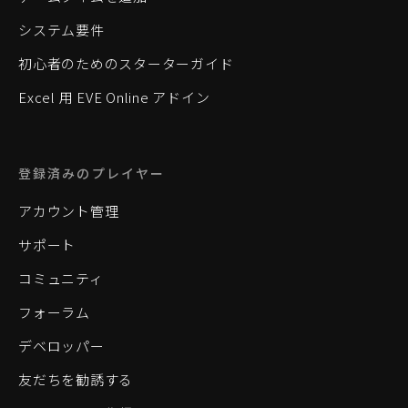
システム要件
初心者のためのスターターガイド
Excel 用 EVE Online アドイン
登録済みのプレイヤー
アカウント管理
サポート
コミュニティ
フォーラム
デベロッパー
友だちを勧誘する