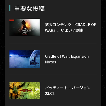
重要な投稿
拡張コンテンツ「CRADLE OF
WAR」、いよいよ到来
Cradle of War: Expansion
Notes
パッチノート – バージョン
23.02