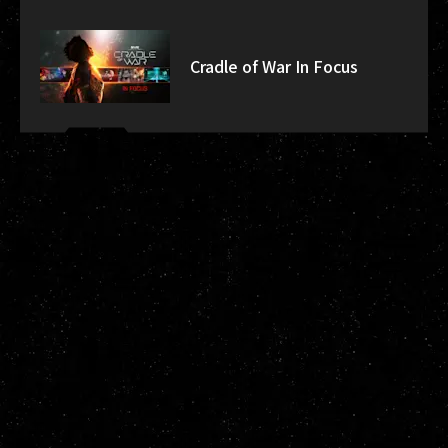
Cradle of War In Focus