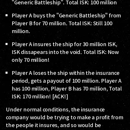
"Generic Battleship". Total ISK: 100 million
Player A buys the "Generic Battleship" from
Player B for 70 million. Total ISK: Still 100
million.
Player A insures the ship for 30 million ISK,
ISK dissapears into the void. Total ISK: Now
only 70 million!
Player A loses the ship within the insurance
period, gets a payout of 100 million. Player A
has 100 million, Player B has 70 million, Total
ISK: 170 million! [ACK!]
Under normal conditions, the insurance
company would be trying to make a profit from
the people it insures, and so would be