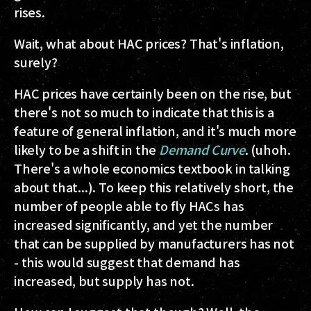
rises.
Wait, what about HAC prices? That's inflation,
surely?
HAC prices have certainly been on the rise, but
there's not so much to indicate that this is a
feature of general inflation, and it's much more
likely to be a shift in the
Demand Curve
. (uhoh.
There's a whole economics textbook in talking
about that...). To keep this relatively short, the
number of people able to fly HACs has
increased significantly, and yet the number
that can be supplied by manufacturers has not
- this would suggest that demand has
increased, but supply has not.