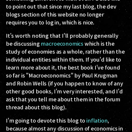
to point out that since my last blog, the dev
blogs section of this website no longer
requires you to log in, which is nice.
It's worth noting that I'll probably generally
be discussing
macroeconomics
which is the
study of economies as a whole, rather than the
individual entities within them. If you'd like to
learn more about it, the best book I've found
so far is "Macroeconomics" by Paul Krugman
and Robin Wells (if you happen to know of any
other good books, I'm very interested, and I'd
ask that you tell me about them in the forum
thread about this blog).
I'm going to devote this blog to
inflation
,
because almost any discussion of economics in