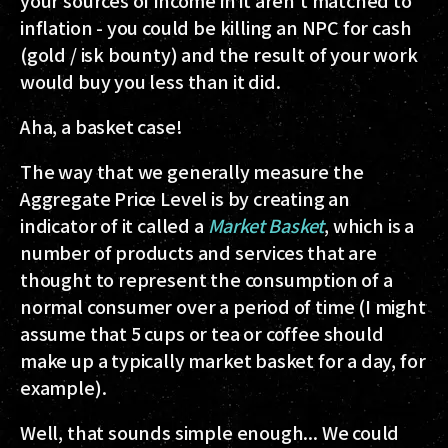
your sources of income in it aren't matched to
inflation - you could be killing an NPC for cash
(gold / isk bounty) and the result of your work
would buy you less than it did.
Aha, a basket case!
The way that we generally measure the
Aggregate Price Level is by creating an
indicator of it called a
Market Basket
, which is a
number of products and services that are
thought to represent the consumption of a
normal consumer over a period of time (I might
assume that 5 cups or tea or coffee should
make up a typically market basket for a day, for
example).
Well, that sounds simple enough... We could