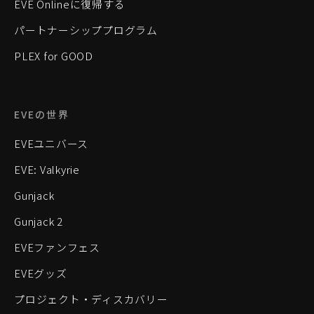
EVE Onlineに復帰する
パートナーシッププログラム
PLEX for GOOD
EVEの世界
EVEユニバース
EVE: Valkyrie
Gunjack
Gunjack 2
EVEファンフェス
EVEグッズ
プロジェクト・ディスカバリー