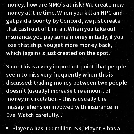
money, how are MMO's at risk? We create new
money all the time. When you kill an NPC and
get paid a bounty by Concord, we just create
that cash out of thin air. When you take out
insurance, you pay some money initially, if you
lose that ship, you get more money back,
which (again) is just created on the spot.
Since this is a very important point that people
seem to miss very frequently when this is
discussed: trading money between two people
doesn't (usually) increase the amount of
money in circulation - this is usually the
missaprehension involved with insurance in
Eve. Watch carefully...
Player A has 100 million ISK, Player B has a