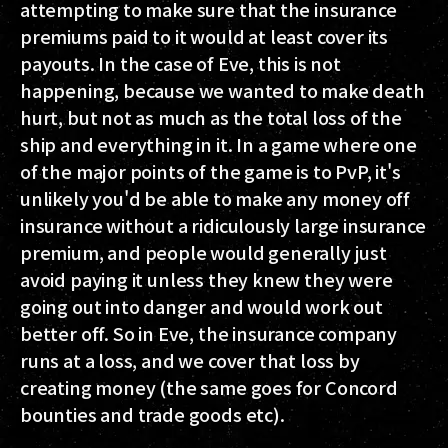
attempting to make sure that the insurance
premiums paid to it would at least cover its
payouts. In the case of Eve, this is not
happening, because we wanted to make death
hurt, but not as much as the total loss of the
ship and everything in it. In a game where one
of the major points of the game is to PvP, it's
unlikely you'd be able to make any money off
insurance without a ridiculously large insurance
premium, and people would generally just
avoid paying it unless they knew they were
going out into danger and would work out
better off. So in Eve, the insurance company
runs at a loss, and we cover that loss by
creating money (the same goes for Concord
bounties and trade goods etc).