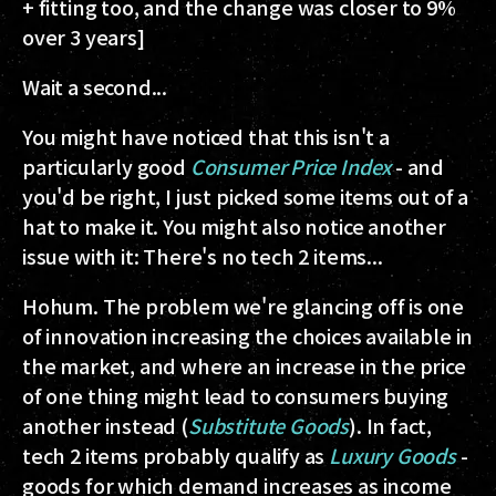
+ fitting too, and the change was closer to 9%
over 3 years]
Wait a second...
You might have noticed that this isn't a
particularly good
Consumer Price Index
- and
you'd be right, I just picked some items out of a
hat to make it. You might also notice another
issue with it: There's no tech 2 items...
Hohum. The problem we're glancing off is one
of innovation increasing the choices available in
the market, and where an increase in the price
of one thing might lead to consumers buying
another instead (
Substitute Goods
). In fact,
tech 2 items probably qualify as
Luxury Goods
-
goods for which demand increases as income