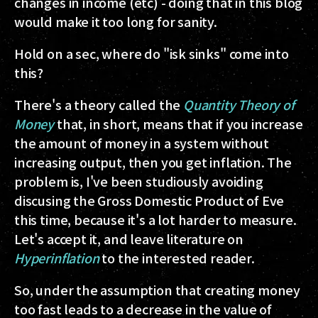
changes in income (etc) - doing that in this blog
would make it too long for sanity.
Hold on a sec, where do "isk sinks" come into
this?
There's a theory called the
Quantity Theory of
Money
that, in short, means that if you increase
the amount of money in a system without
increasing output, then you get inflation. The
problem is, I've been studiously avoiding
discusing the Gross Domestic Product of Eve
this time, because it's a lot harder to measure.
Let's accept it, and leave literature on
Hyperinflation
to the interested reader.
So, under the assumption that creating money
too fast leads to a decrease in the value of