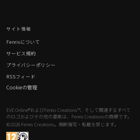
サイト情報
Fenrisについて
サービス規約
プライバシーポリシー
RSSフィード
Cookieの管理
EVE Online®およびFenris Creations™、そして関連するすべて
のロゴおよびその他の要素は、Fenris Creationsの商標です。
©2026 Fenris Creations。無断複写・転載を禁じます。