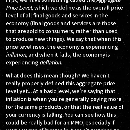
Price Level
, which we define as the overall price
level of all final goods and services in the
economy (final goods and services are those
that are sold to consumers, rather than used
to produce new things). We say that when this
price level rises, the economy is experiencing
inflation
, and when it falls, the economy is
experiencing
deflation
.
What does this mean though? We haven't
really properly defined this aggregate price
level yet... At a basic level, we're saying that
inflation is when you're generally paying more
for the same products, or that the real value of
your currency is falling. You can see how this
could be really bad for an MMO, especially if