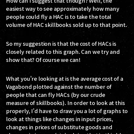
How can I suggest that though? Well, the
easiest way to see approximately how many
people could fly a HAC is to take the total
volume of HAC skillbooks sold up to that point.
So my suggestion is that the cost of HACs is
closely related to this graph. Can we try and
show that? Of course we can!
What you're looking at is the average cost of a
Vagabond plotted against the number of
people that can fly HACs (by our crude
measure of skillbooks). In order to look at this
properly, I'd have to draw you a lot of graphs to
look at things like changes in input prices,
changes in prices of substitute goods and