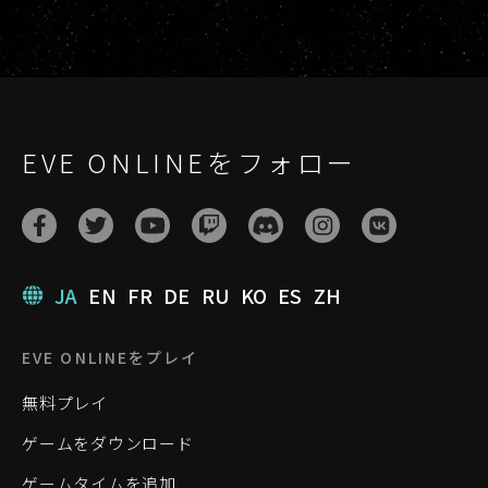
EVE ONLINEをフォロー
JA
EN
FR
DE
RU
KO
ES
ZH
EVE ONLINEをプレイ
無料プレイ
ゲームをダウンロード
ゲームタイムを追加