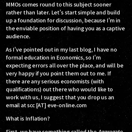
MMOs comes round to this subject sooner
rather than later. Let's start simple and build
up a foundation for discussion, because I'm in
the enviable position of having you as a captive
audience.
As I've pointed out in my last blog, I have no
formal education in Economics, so I'm
expecting errors all over the place, and will be
very happy if you point them out to me. If
there are any serious economists (with
qualifications) out there who would like to
work with us, I suggest that you drop us an
email at scc [AT] eve-online.com
What is Inflation?
First, we have something called the
Aggregate