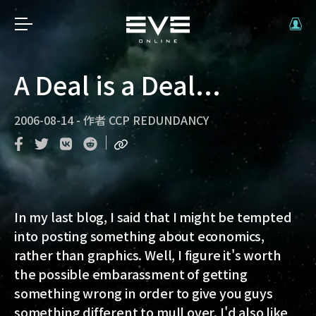
A Deal is a Deal...
2006-08-14
-
作者
CCP REDUNDANCY
In my last blog, I said that I might be tempted
into posting something about economics,
rather than graphics. Well, I figure it's worth
the possible embarassment of getting
something wrong in order to give you guys
something different to mull over. I'd also like