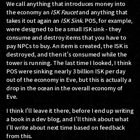
We call anything that introduces money into
the economy an
ISK Faucet
and anything that
takes it out again an
ISK Sink
. POS, for example,
were designed to be a small ISK sink - they
consume and destroy items that you have to
pay NPCs to buy. An item is created, the ISK is
destroyed, and then it's consumed while the
tower is running. The last time I looked, I think
POS were sinking nearly 3 billion ISK per day
out of the economy in Eve, but this is actually a
drop in the ocean in the overall economy of
Eve.
I think I'll leave it there, before I end up writing
a book in a dev blog, and I'll think about what
I'll write about next time based on feedback
from this.