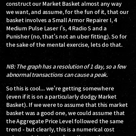
construct our Market Basket almost any way
we want, and assume, for the fun of it, that our
basket involves a Small Armor Repairer I, 4
Medium Pulse Laser I's, 4 Radio S and a
Punisher (no, that's not an uber fitting). So for
the sake of the mental exercise, lets do that.
NB:
The graph has a resolution of 1 day, so a few
abnormal transactions can cause a peak.
So this is cool... we're getting somewhere
(even if it is on a particularly dodgy Market
Basket). If we were to assume that this market
basket was a good one, we could assume that
the Aggregate Price Level followed the same
trend - but clearly, this is a numerical cost