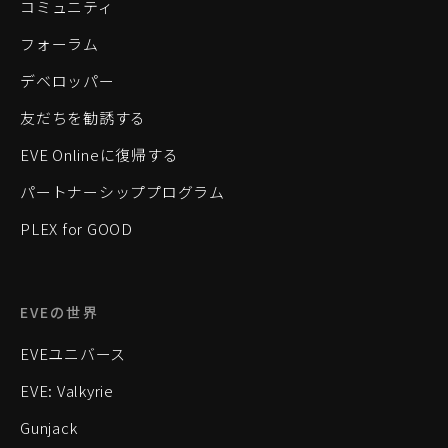
コミュニティ
フォーラム
デベロッパー
友だちを勧誘する
EVE Onlineに復帰する
パートナーシッププログラム
PLEX for GOOD
EVEの世界
EVEユニバース
EVE: Valkyrie
Gunjack