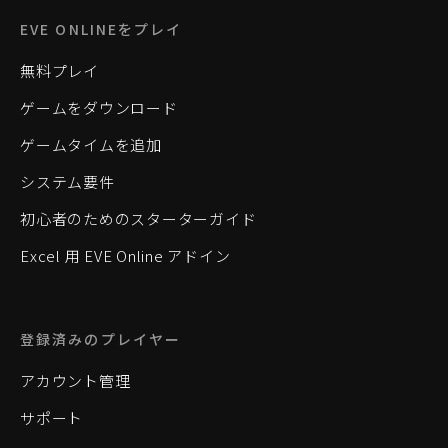
EVE ONLINEをプレイ
無料プレイ
ゲームをダウンロード
ゲームタイムを追加
システム要件
初心者のためのスターターガイド
Excel 用 EVE Online アドイン
登録済みのプレイヤー
アカウント管理
サポート