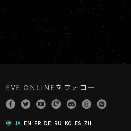
EVE ONLINEをフォロー
JA
EN
FR
DE
RU
KO
ES
ZH