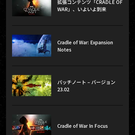
拡張コンテンツ「CRADLE OF
WAR」、いよいよ到来
Cradle of War: Expansion
Notes
パッチノート – バージョン
23.02
Cradle of War In Focus