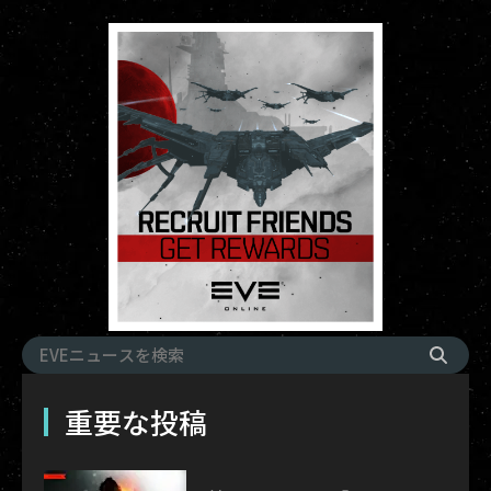
重要な投稿