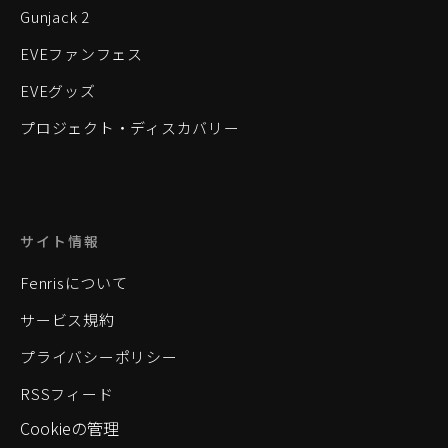
Gunjack 2
EVEファンフェス
EVEグッズ
プロジェクト・ディスカバリー
サイト情報
Fenrisについて
サービス規約
プライバシーポリシー
RSSフィード
Cookieの管理