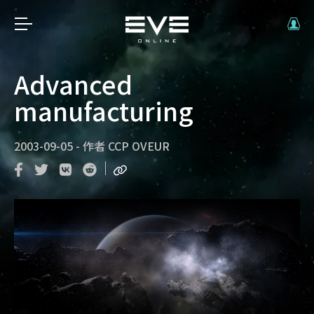
Advanced
manufacturing
2003-09-05
-
作者
CCP OVEUR