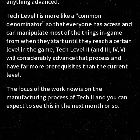
anything advanced.
Tech Level I is more like a “common
denominator” so that everyone has access and
can manipulate most of the things in-game
from when they start until they reach a certain
level in the game, Tech Level II (and III, IV, V)
will considerably advance that process and
have far more prerequisites than the current
level.
The focus of the work now is on the
manufacturing process of Tech II and you can
expect to see this in the next month or so.