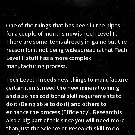
One of the things that has been in the pipes
for a couple of months now is Tech Level II.
There are some items already in-game but the
reason for it not being widespread is that Tech
Level II stuff has a more complex
manufacturing process.
Tech Level II needs new things to manufacture
certain items, need the new mineral coming
and also has additional skill requirements to
do it (Being able to do it) and others to
enhance the process (Efficiency). Research is
also a big part of this since you will need more
than just the Science or Research skill to do