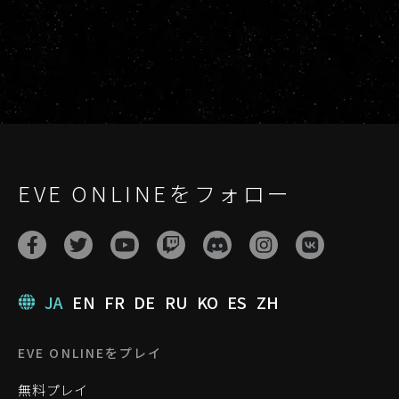
EVE ONLINEをフォロー
JA
EN
FR
DE
RU
KO
ES
ZH
EVE ONLINEをプレイ
無料プレイ