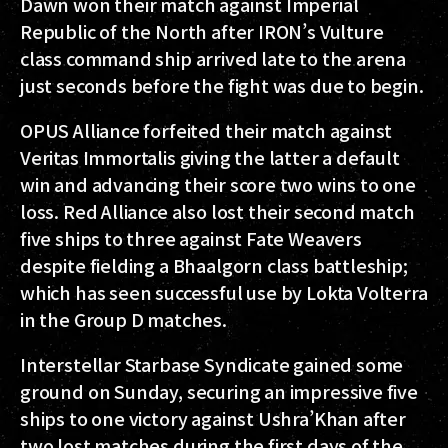
Dawn won their match against Imperial
Republic of the North after IRON’s Vulture
class command ship arrived late to the arena
just seconds before the fight was due to begin.
OPUS Alliance forfeited their match against
Veritas Immortalis giving the latter a default
win and advancing their score two wins to one
loss. Red Alliance also lost their second match
five ships to three against Fate Weavers
despite fielding a Bhaalgorn class battleship;
which has seen successful use by Lokta Volterra
in the Group D matches.
Interstellar Starbase Syndicate gained some
ground on Sunday, securing an impressive five
ships to one victory against Ushra’Khan after
two lost matches during the first days of the