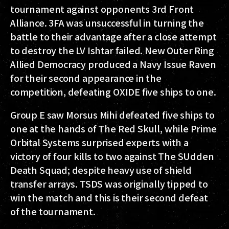
tournament against opponents 3rd Front
Alliance. 3FA was unsuccessful in turning the
battle to their advantage after a close attempt
to destroy the LV Ishtar failed. New Outer Ring
Allied Democracy produced a Navy Issue Raven
for their second appearance in the
competition, defeating OXIDE five ships to one.
Group E saw Morsus Mihi defeated five ships to
one at the hands of The Red Skull, while Prime
Orbital Systems surprised experts with a
victory of four kills to two against The SUdden
Death Squad; despite heavy use of shield
transfer arrays. TSDS was originally tipped to
win the match and this is their second defeat
of the tournament.