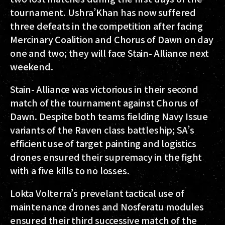
tournament. Ushra’Khan has now suffered
three defeats in the competition after facing
Mercinary Coalition and Chorus of Dawn on day
one and two; they will face Stain- Alliance next
weekend.
Stain- Alliance was victorious in their second
match of the tournament against Chorus of
Dawn. Despite both teams fielding Navy Issue
variants of the Raven class battleship; SA’s
efficient use of target painting and logistics
drones ensured their supremacy in the fight
with a five kills to no losses.
Lokta Volterra’s prevelant tactical use of
maintenance drones and Nosferatu modules
ensured their third successive match of the