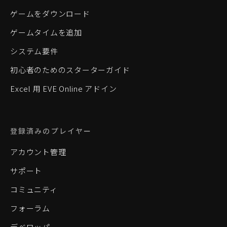
ゲームをダウンロード
ゲームタイムを追加
システム要件
初心者のためのスターターガイド
Excel 用 EVE Online アドイン
登録済みのプレイヤー
アカウント管理
サポート
コミュニティ
フォーラム
デベロッパー