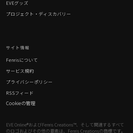
EVEグッズ
プロジェクト・ディスカバリー
サイト情報
Fenrisについて
サービス規約
プライバシーポリシー
RSSフィード
Cookieの管理
EVE Online®およびFenris Creations™、そして関連するすべて
のロゴおよびその他の要素は、Fenris Creationsの商標です。