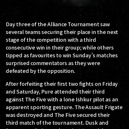
Day three of the Alliance Tournament saw
several teams securing their place in the next
stage of the competition with a third
consecutive win in their group; while others
tipped as favourites to win Sunday’s matches
surprised commentators as they were
defeated by the opposition.
After forfeiting their first two fights on Friday
and Saturday, Pure attended their third
against The Five with a lone Ishkur pilot as an
apparent sporting gesture. The Assault Frigate
was destroyed and The Five secured their
third match of the tournament. Dusk and