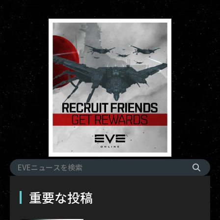
重要な投稿