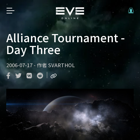
Alliance Tournament -
Day Three
2006-07-17
-
作者
SVARTHOL