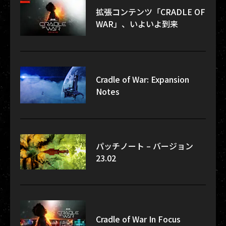
拡張コンテンツ「CRADLE OF
WAR」、いよいよ到来
Cradle of War: Expansion
Notes
パッチノート – バージョン
23.02
Cradle of War In Focus