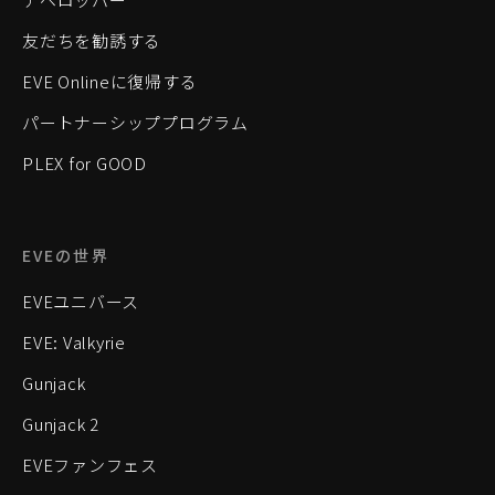
友だちを勧誘する
EVE Onlineに復帰する
パートナーシッププログラム
PLEX for GOOD
EVEの世界
EVEユニバース
EVE: Valkyrie
Gunjack
Gunjack 2
EVEファンフェス