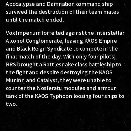
Apocalypse and Damnation command ship
survived the destruction of their team mates
until the match ended.
Vox Imperium forfeited against the Interstellar
Alcohol Conglomerate, leaving KAOS Empire
and Black Reign Syndicate to compete in the
final match of the day. With only four pilots;
BRS brought a Rattlesnake class battleship to
the fight and despite destroying the KAOS
Muninn and Catalyst, they were unable to
counter the Nosferatu modules and armour
tank of the KAOS Typhoon loosing four ships to
two.