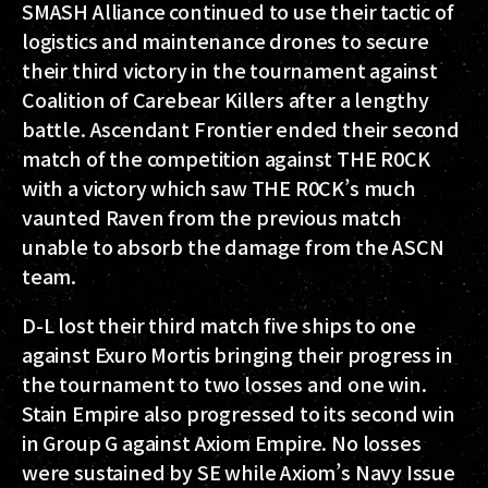
SMASH Alliance continued to use their tactic of
logistics and maintenance drones to secure
their third victory in the tournament against
Coalition of Carebear Killers after a lengthy
battle. Ascendant Frontier ended their second
match of the competition against THE R0CK
with a victory which saw THE R0CK’s much
vaunted Raven from the previous match
unable to absorb the damage from the ASCN
team.
D-L lost their third match five ships to one
against Exuro Mortis bringing their progress in
the tournament to two losses and one win.
Stain Empire also progressed to its second win
in Group G against Axiom Empire. No losses
were sustained by SE while Axiom’s Navy Issue