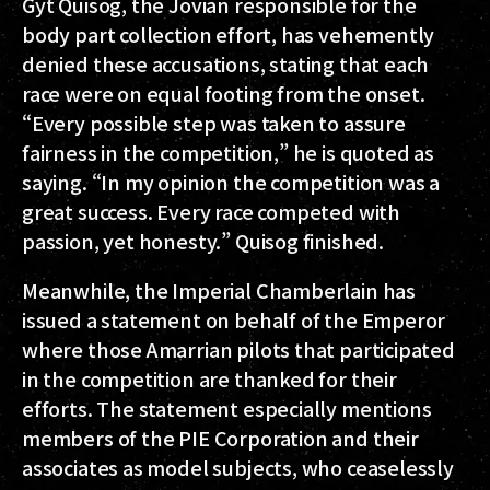
Gyt Quisog, the Jovian responsible for the
body part collection effort, has vehemently
denied these accusations, stating that each
race were on equal footing from the onset.
“Every possible step was taken to assure
fairness in the competition,” he is quoted as
saying. “In my opinion the competition was a
great success. Every race competed with
passion, yet honesty.” Quisog finished.
Meanwhile, the Imperial Chamberlain has
issued a statement on behalf of the Emperor
where those Amarrian pilots that participated
in the competition are thanked for their
efforts. The statement especially mentions
members of the PIE Corporation and their
associates as model subjects, who ceaselessly