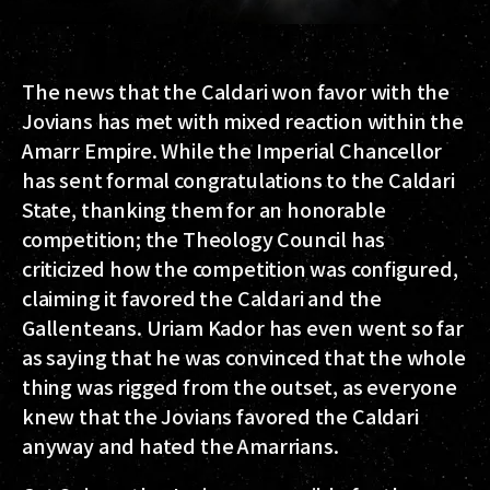
The news that the Caldari won favor with the
Jovians has met with mixed reaction within the
Amarr Empire. While the Imperial Chancellor
has sent formal congratulations to the Caldari
State, thanking them for an honorable
competition; the Theology Council has
criticized how the competition was configured,
claiming it favored the Caldari and the
Gallenteans. Uriam Kador has even went so far
as saying that he was convinced that the whole
thing was rigged from the outset, as everyone
knew that the Jovians favored the Caldari
anyway and hated the Amarrians.