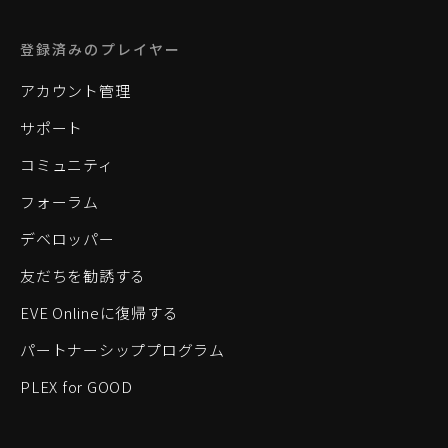
登録済みのプレイヤー
アカウント管理
サポート
コミュニティ
フォーラム
デベロッパー
友だちを勧誘する
EVE Onlineに復帰する
パートナーシッププログラム
PLEX for GOOD