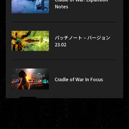
Notes
パッチノート – バージョン
23.02
Cradle of War In Focus