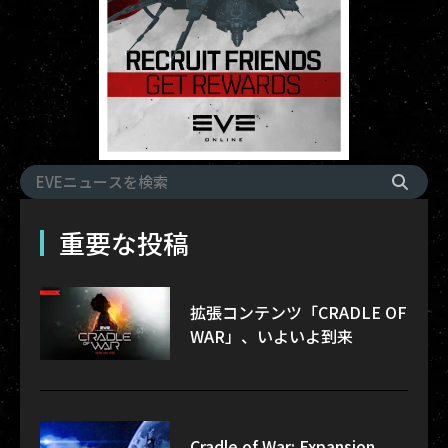
重要な投稿
拡張コンテンツ「CRADLE OF
WAR」、いよいよ到来
Cradle of War: Expansion