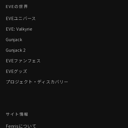
EVEの世界
EVEユニバース
EVE: Valkyrie
Gunjack
Gunjack 2
EVEファンフェス
EVEグッズ
プロジェクト・ディスカバリー
サイト情報
Fenrisについて