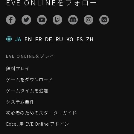
EVE ONLINEをフォロー
JA
EN
FR
DE
RU
KO
ES
ZH
EVE ONLINEをプレイ
無料プレイ
ゲームをダウンロード
ゲームタイムを追加
システム要件
初心者のためのスターターガイド
Excel 用 EVE Online アドイン