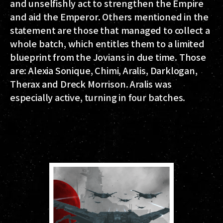
and unselfishly act to strengthen the Empire
and aid the Emperor. Others mentioned in the
statement are those that managed to collect a
whole batch, which entitles them to a limited
blueprint from the Jovians in due time. Those
are: Alexia Sonique, Chimi, Aralis, Darklogan,
Therax and Dreck Morrison. Aralis was
especially active, turning in four batches.