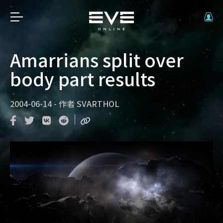
Amarrians split over
body part results
2004-06-14
-
作者
SVARTHOL