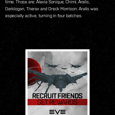
time. Those are: Alexia Sonique, Chimi, Aralis,
Darklogan, Therax and Dreck Morrison. Aralis was
especially active, turning in four batches.