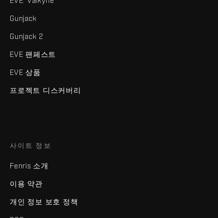
EVE: Valkyrie
Gunjack
Gunjack 2
EVE 팬페스트
EVE 상품
프로젝트 디스커버리
사이트 정보
Fenris 소개
이용 약관
개인 정보 보호 정책