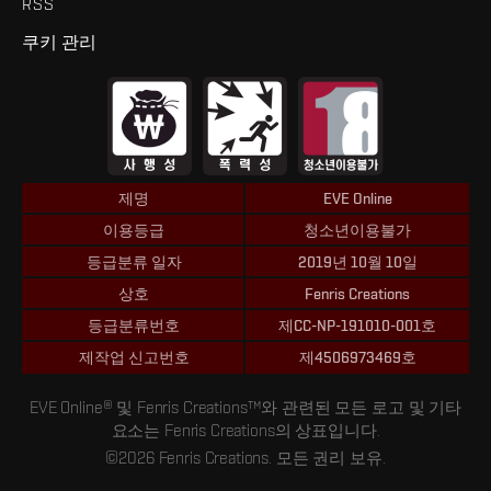
RSS
쿠키 관리
제명
EVE Online
이용등급
청소년이용불가
등급분류 일자
2019년 10월 10일
상호
Fenris Creations
등급분류번호
제CC-NP-191010-001호
제작업 신고번호
제4506973469호
EVE Online® 및 Fenris Creations™와 관련된 모든 로고 및 기타
요소는 Fenris Creations의 상표입니다.
©2026 Fenris Creations. 모든 권리 보유.