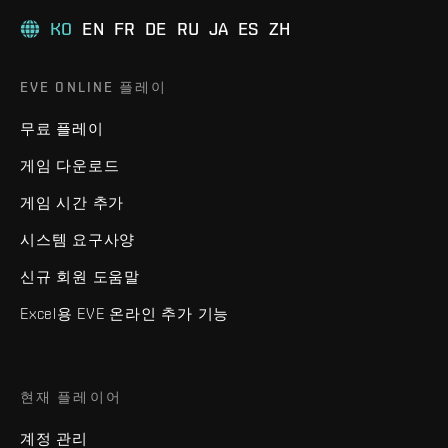
KO
EN
FR
DE
RU
JA
ES
ZH
EVE ONLINE 플레이
무료 플레이
게임 다운로드
게임 시간 추가
시스템 요구사양
신규 회원 도움말
Excel용 EVE 온라인 추가 기능
현재 플레이어
계정 관리