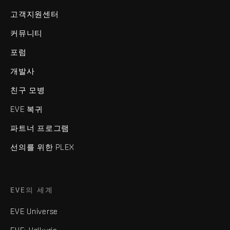
고객지원센터
커뮤니티
포럼
개발사
친구 모병
EVE 복귀
파트너 프로그램
선의를 위한 PLEX
EVE의 세계
EVE Universe