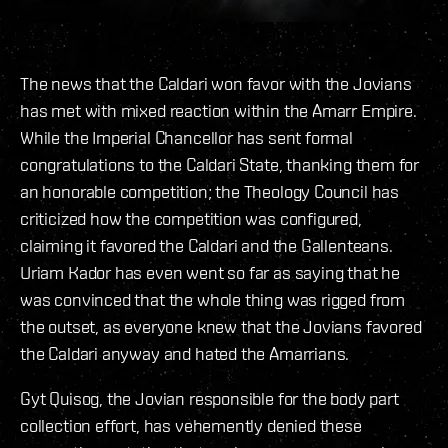
The news that the Caldari won favor with the Jovians
has met with mixed reaction within the Amarr Empire.
While the Imperial Chancellor has sent formal
congratulations to the Caldari State, thanking them for
an honorable competition; the Theology Council has
criticized how the competition was configured,
claiming it favored the Caldari and the Gallenteans.
Uriam Kador has even went so far as saying that he
was convinced that the whole thing was rigged from
the outset, as everyone knew that the Jovians favored
the Caldari anyway and hated the Amarrians.
Gyt Quisog, the Jovian responsible for the body part
collection effort, has vehemently denied these