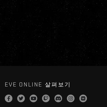
EVE ONLINE 살펴보기