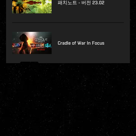
패치노트 - 버전 23.02
Cradle of War In Focus