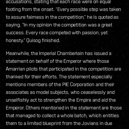
accusations, stating that each race were on equal
footing from the onset. “Every possible step was taken
to assure fairness in the competition,” he is quoted as
saying. “In my opinion the competition was a great
success. Every race competed with passion, yet
honesty.” Quisog finished.
Meanwhile, the Imperial Chamberlain has issued a
statement on behalf of the Emperor where those
Amarrian pilots that participated in the competition are
thanked for their efforts. The statement especially
mentions members of the PIE Corporation and their
associates as model subjects, who ceaselessly and
unselfishly act to strengthen the Empire and aid the
Emperor. Others mentioned in the statement are those
that managed to collect a whole batch, which entitles
them to a limited blueprint from the Jovians in due