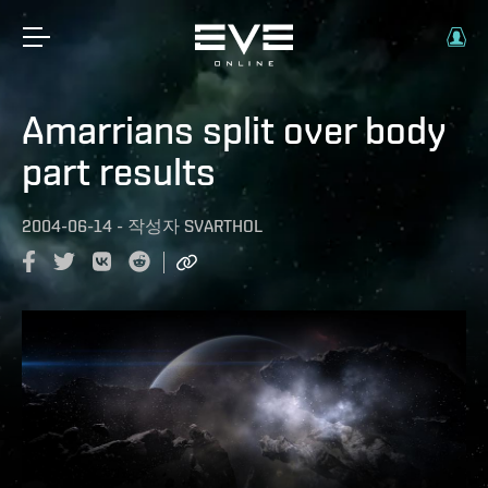
Amarrians split over body
part results
2004-06-14
-
작성자
SVARTHOL