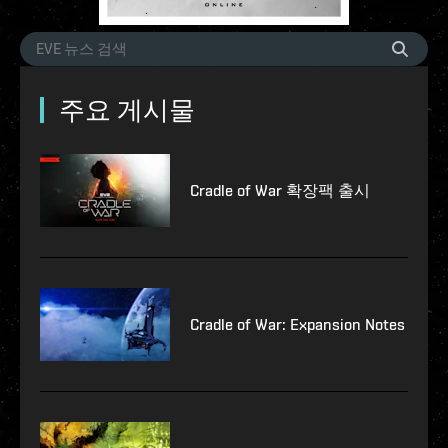
주요 게시물
Cradle of War 확장팩 출시
Cradle of War: Expansion Notes