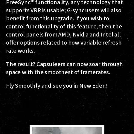
FreeSync™ functionality, any technology that
supports VRR is usable; G-sync users will also
benefit from this upgrade. If you wish to
control functionality of this feature, then the
control panels from AMD, Nvidia and Intel all
offer options related to how variable refresh
rate works.
The result? Capsuleers can now soar through
space with the smoothest of framerates.
Fly Smoothly and see you in New Eden!