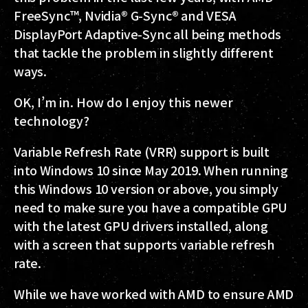
FreeSync™, Nvidia® G-Sync® and VESA
DisplayPort Adaptive-Sync all being methods
that tackle the problem in slightly different
ways.
OK, I’m in. How do I enjoy this newer
technology?
Variable Refresh Rate (VRR) support is built
into Windows 10 since May 2019. When running
this Windows 10 version or above, you simply
need to make sure you have a compatible GPU
with the latest GPU drivers installed, along
with a screen that supports variable refresh
rate.
While we have worked with AMD to ensure AMD