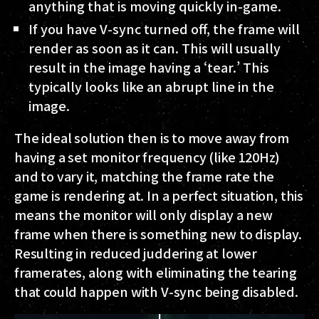
anything that is moving quickly in-game.
If you have V-sync turned off, the frame will
render as soon as it can. This will usually
result in the image having a ‘tear.’ This
typically looks like an abrupt line in the
image.
The ideal solution then is to move away from
having a set monitor frequency (like 120Hz)
and to vary it, matching the frame rate the
game is rendering at. In a perfect situation, this
means the monitor will only display a new
frame when there is something new to display.
Resulting in reduced juddering at lower
framerates, along with eliminating the tearing
that could happen with V-sync being disabled.