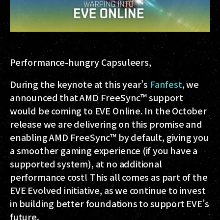
Performance-hungry Capsuleers,
During the keynote at this year’s
Fanfest
, we
announced that AMD FreeSync™ support
would be coming to EVE Online. In the October
release we are delivering on this promise and
enabling AMD FreeSync™ by default, giving you
a smoother gaming experience (if you have a
supported system), at no additional
performance cost! This all comes as part of the
EVE Evolved initiative, as we continue to invest
in building better foundations to support EVE’s
future.