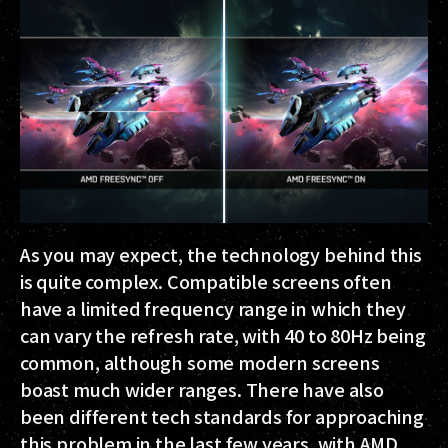
As you may expect, the technology behind this
is quite complex. Compatible screens often
have a limited frequency range in which they
can vary the refresh rate, with 40 to 80Hz being
common, although some modern screens
boast much wider ranges. There have also
been different tech standards for approaching
this problem in the last few years, with AMD