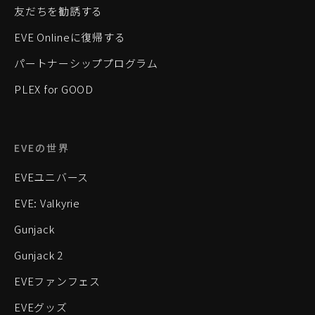
友だちを勧誘する
EVE Onlineに復帰する
パートナーシッププログラム
PLEX for GOOD
EVEの世界
EVEユニバース
EVE: Valkyrie
Gunjack
Gunjack 2
EVEファンフェス
EVEグッズ