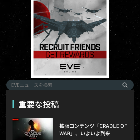
重要な投稿
拡張コンテンツ「CRADLE OF
WAR」、いよいよ到来