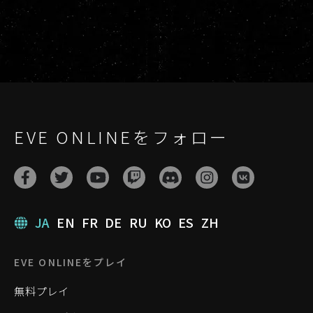
EVE ONLINEをフォロー
JA
EN
FR
DE
RU
KO
ES
ZH
EVE ONLINEをプレイ
無料プレイ