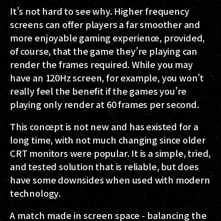
It’s not hard to see why. Higher frequency
screens can offer players a far smoother and
more enjoyable gaming experience, provided,
of course, that the game they’re playing can
render the frames required. While you may
have an 120Hz screen, for example, you won’t
really feel the benefit if the games you’re
playing only render at 60 frames per second.
This concept is not new and has existed for a
long time, with not much changing since older
CRT monitors were popular. It is a simple, tried,
and tested solution that is reliable, but does
have some downsides when used with modern
technology.
A match made in screen space - balancing the