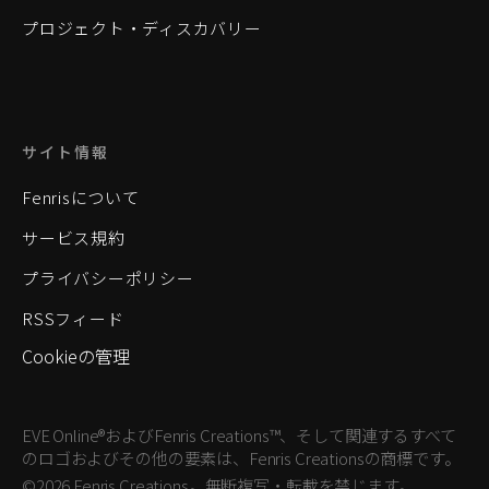
プロジェクト・ディスカバリー
サイト情報
Fenrisについて
サービス規約
プライバシーポリシー
RSSフィード
Cookieの管理
EVE Online®およびFenris Creations™、そして関連するすべて
のロゴおよびその他の要素は、Fenris Creationsの商標です。
©2026 Fenris Creations。無断複写・転載を禁じます。