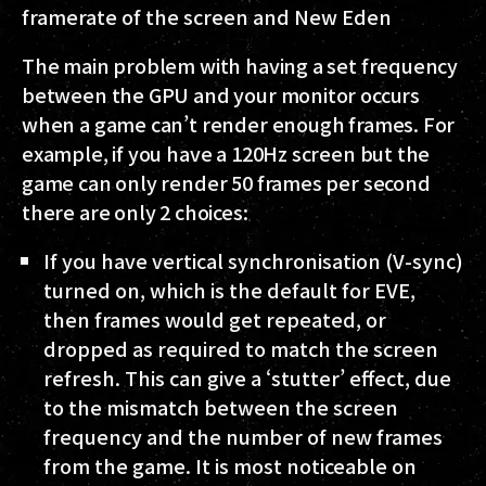
framerate of the screen and New Eden
The main problem with having a set frequency
between the GPU and your monitor occurs
when a game can’t render enough frames. For
example, if you have a 120Hz screen but the
game can only render 50 frames per second
there are only 2 choices:
If you have vertical synchronisation (V-sync)
turned on, which is the default for EVE,
then frames would get repeated, or
dropped as required to match the screen
refresh. This can give a ‘stutter’ effect, due
to the mismatch between the screen
frequency and the number of new frames
from the game. It is most noticeable on