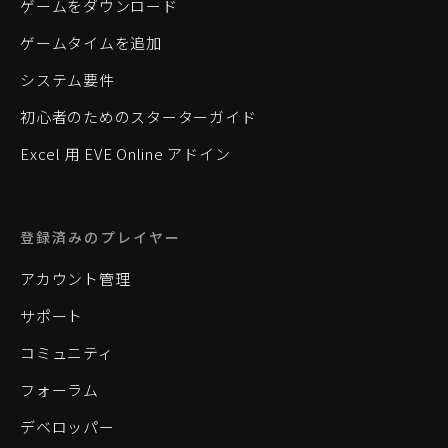
ゲームをダウンロード
ゲームタイムを追加
システム要件
初心者のためのスターターガイド
Excel 用 EVE Online アドイン
登録済みのプレイヤー
アカウント管理
サポート
コミュニティ
フォーラム
デベロッパー