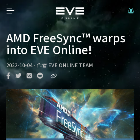
AMD FreeSync™ warps
into EVE Online!
2022-10-04
-
作者
EVE ONLINE TEAM