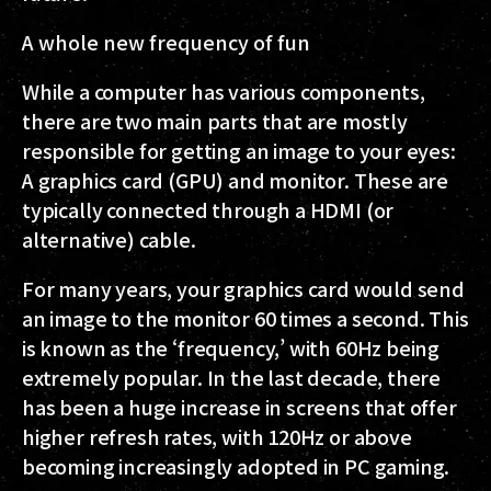
A whole new frequency of fun
While a computer has various components,
there are two main parts that are mostly
responsible for getting an image to your eyes:
A graphics card (GPU) and monitor. These are
typically connected through a HDMI (or
alternative) cable.
For many years, your graphics card would send
an image to the monitor 60 times a second. This
is known as the ‘frequency,’ with 60Hz being
extremely popular. In the last decade, there
has been a huge increase in screens that offer
higher refresh rates, with 120Hz or above
becoming increasingly adopted in PC gaming.