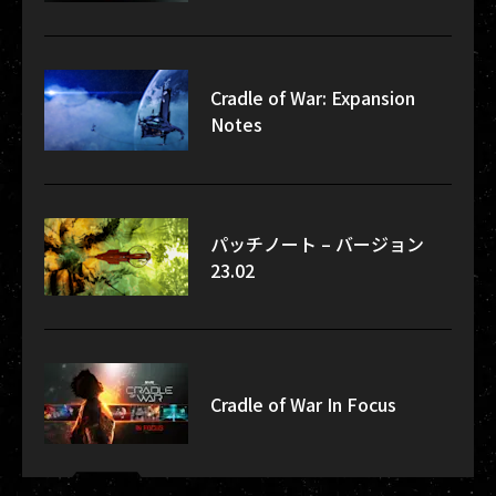
Cradle of War: Expansion
Notes
パッチノート – バージョン
23.02
Cradle of War In Focus