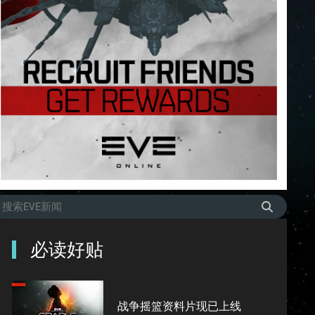
必读好贴
战争摇篮资料片现已上线