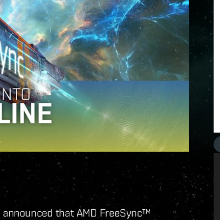
e announced that AMD FreeSync™