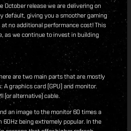
e October release we are delivering on
 default, giving you a smoother gaming
 at no additional performance cost! This
e, as we continue to invest in building
ere are two main parts that are mostly
s: A graphics card (GPU) and monitor.
(or alternative) cable.
nd an image to the monitor 60 times a
th 60Hz being extremely popular. In the
in screens that offer higher refresh