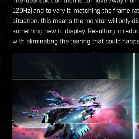
120Hz) and to vary it, matching the frame rat
situation, this means the monitor will only d
something new to display. Resulting in reduc
with eliminating the tearing that could happ