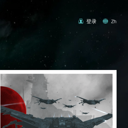
登录
Zh