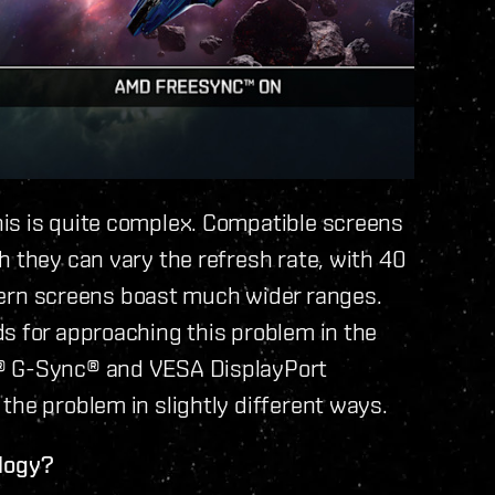
is is quite complex. Compatible screens
h they can vary the refresh rate, with 40
rn screens boast much wider ranges.
s for approaching this problem in the
a® G-Sync® and VESA DisplayPort
the problem in slightly different ways.
ology?