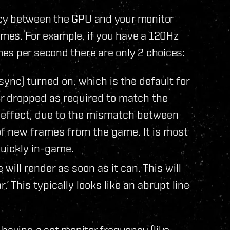
cy between the GPU and your monitor
mes. For example, if you have a 120Hz
es per second there are only 2 choices:
sync) turned on, which is the default for
r dropped as required to match the
r’ effect, due to the mismatch between
f new frames from the game. It is most
quickly in-game.
will render as soon as it can. This will
.’ This typically looks like an abrupt line
 having a set monitor frequency (like