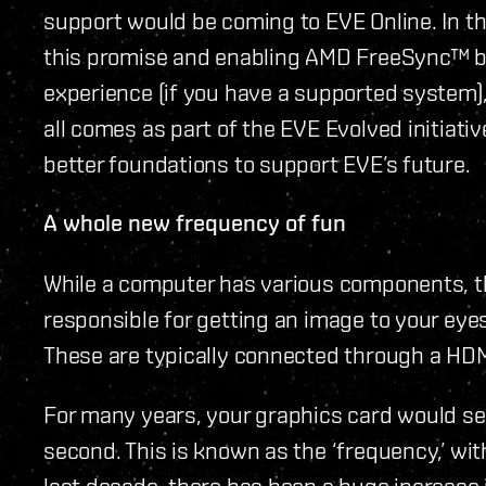
support would be coming to EVE Online. In th
this promise and enabling AMD FreeSync™ by
experience (if you have a supported system),
all comes as part of the EVE Evolved initiativ
better foundations to support EVE’s future.
A whole new frequency of fun
While a computer has various components, th
responsible for getting an image to your eye
These are typically connected through a HDMI 
For many years, your graphics card would se
second. This is known as the ‘frequency,’ wi
last decade, there has been a huge increase 