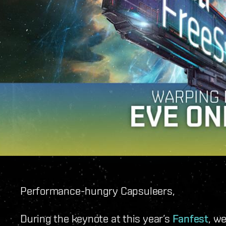
Performance-hungry Capsuleers,
During the keynote at this year’s
Fanfest
, w