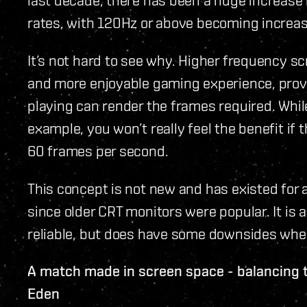
rates, with 120Hz or above becoming increas
It’s not hard to see why. Higher frequency s
and more enjoyable gaming experience, provi
playing can render the frames required. Whi
example, you won’t really feel the benefit if
60 frames per second.
This concept is not new and has existed for
since older CRT monitors were popular. It is a
reliable, but does have some downsides whe
A match made in screen space - balancing 
Eden