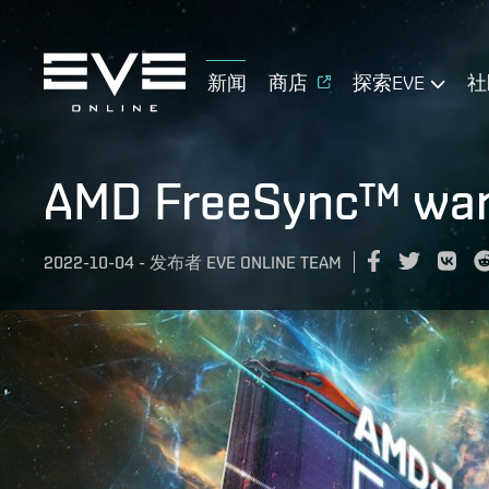
新闻
商店
探索EVE
社
AMD FreeSync™ warp
2022-10-04
-
发布者
EVE ONLINE TEAM