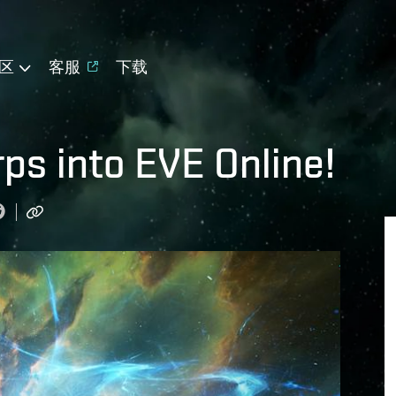
区
客服
下载
s into EVE Online!