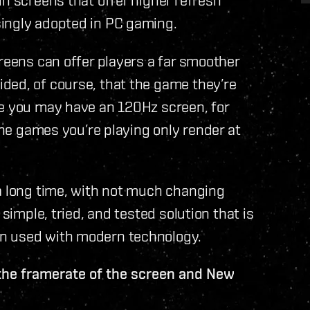
ingly adopted in PC gaming.
creens can offer players a far smoother
ded, of course, that the game they’re
le you may have an 120Hz screen, for
 the games you’re playing only render at
 a long time, with not much changing
 simple, tried, and tested solution that is
n used with modern technology.
the framerate of the screen and New