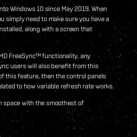
t into Windows 10 since May 2019. When
ou simply need to make sure you have a
nstalled, along with a screen that
MD FreeSync™ functionality, any
nc users will also benefit from this
of this feature, then the control panels
related to how variable refresh rate works.
h space with the smoothest of