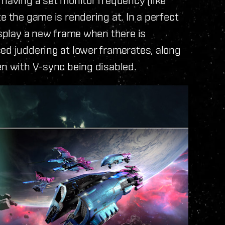
e the game is rendering at. In a perfect
isplay a new frame when there is
ed juddering at lower framerates, along
en with V-sync being disabled.