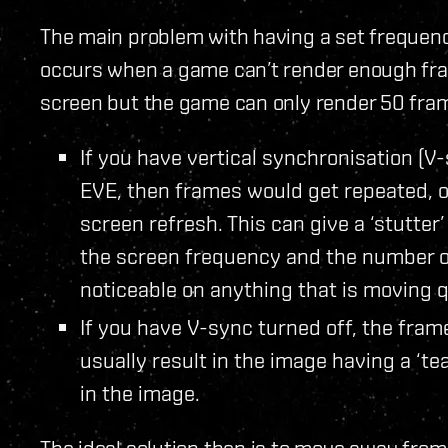
The main problem with having a set frequen
occurs when a game can’t render enough fra
screen but the game can only render 50 fram
If you have vertical synchronisation (V-
EVE, then frames would get repeated, o
screen refresh. This can give a ‘stutte
the screen frequency and the number o
noticeable on anything that is moving 
If you have V-sync turned off, the frame 
usually result in the image having a ‘tear
in the image.
The ideal solution then is to move away from