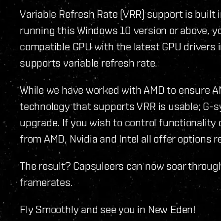
Variable Refresh Rate (VRR) support is buil
running this Windows 10 version or above, y
compatible GPU with the latest GPU drivers i
supports variable refresh rate.
While we have worked with AMD to ensure A
technology that supports VRR is usable; G-sy
upgrade. If you wish to control functionality 
from AMD, Nvidia and Intel all offer options 
The result? Capsuleers can now soar throug
framerates.
Fly Smoothly and see you in New Eden!