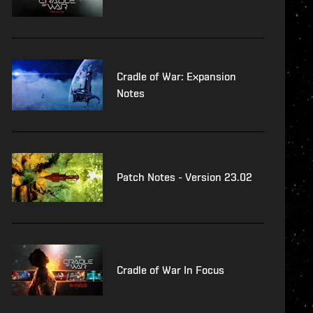
Cradle of War: Expansion
Notes
Patch Notes - Version 23.02
Cradle of War In Focus