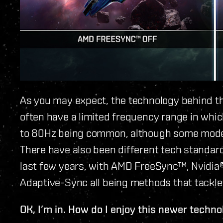
As you may expect, the technology behind th
often have a limited frequency range in whic
to 80Hz being common, although some mode
There have also been different tech standard
last few years, with AMD FreeSync™, Nvidi
Adaptive-Sync all being methods that tackle 
OK, I’m in. How do I enjoy this newer techn