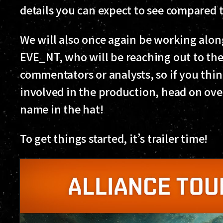
details you can expect to see compared
We will also once again be working alon
EVE_NT, who will be reaching out to th
commentators or analysts, so if you thin
involved in the production, head on ove
name in the hat!
To get things started, it’s trailer time!