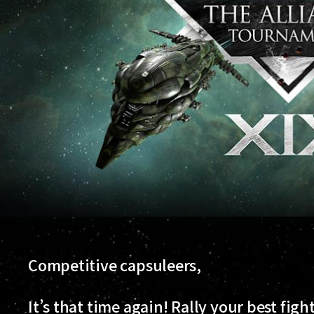
Competitive capsuleers,
It’s that time again! Rally your best figh