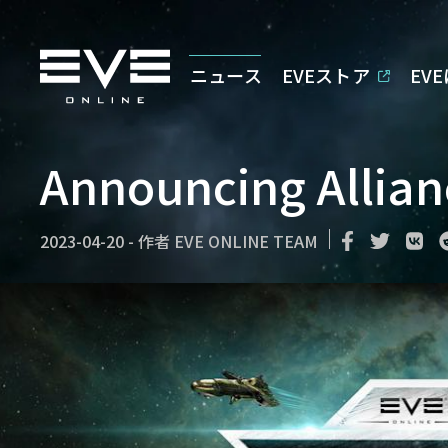
ニュース
EVEストア
EV
Announcing Allia
2023-04-20
-
作者
EVE ONLINE TEAM