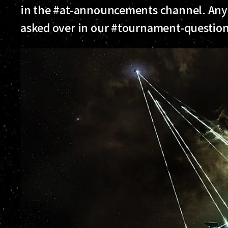
in the #at-announcements channel. Any
asked over in our #tournament-questions