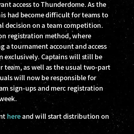
o grant access to Thunderdome. As the
his had become difficult for teams to
al decision on a team competition.
son registration method, where
ing a tournament account and access
exclusively. Captains will still be
ir team, as well as the usual two-part
duals will now be responsible for
am sign-ups and merc registration
 week.
unt
here
and will start distribution on