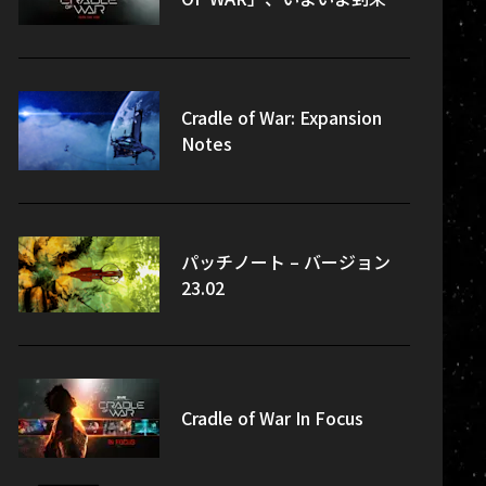
Cradle of War: Expansion
Notes
パッチノート – バージョン
23.02
Cradle of War In Focus