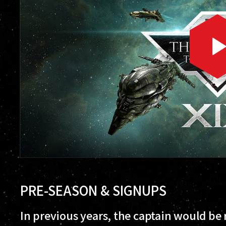
PRE-SEASON & SIGNUPS
In previous years, the captain would be