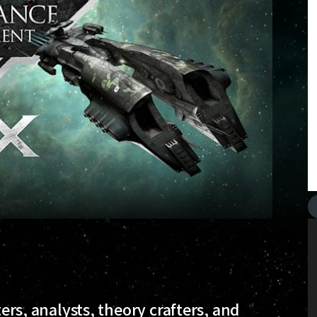
ters, analysts, theory crafters, and