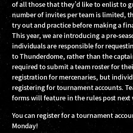
of all those that they’d like to enlist t
number of invites per team is limited, t
try out and practice before making a fin
This year, we are introducing a pre-sea
individuals are responsible for request
to Thunderdome, rather than the captain 
required to submit a team roster for the
registration for mercenaries, but indivi
registering for tournament accounts. Te
forms will feature in the rules post next
You can register for a tournament acco
Monday!