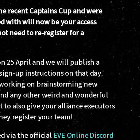
 the recent Captains Cup and were
d with will now be your access
t need to re-register for a
n 25 April and we will publish a
 sign-up instructions on that day.
s working on brainstorming new
 and any other weird and wonderful
 to also give your alliance executors
hey register your team!
 via the official
EVE Online Discord