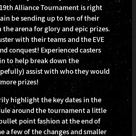
 19th Alliance Tournament is right
ain be sending up to ten of their
 the arena for glory and epic prizes.
luster with their teams and the EVE
nd conquest! Experienced casters
in to help break down the
pefully) assist with who they would
 more prizes!
y highlight the key dates in the
ule around the tournament a little
bullet point fashion at the end of
line a few of the changes and smaller