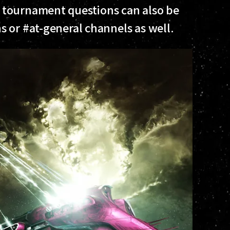
 tournament questions can also be
 or #at-general channels as well.