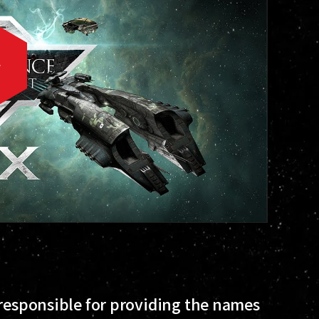
 responsible for providing the names