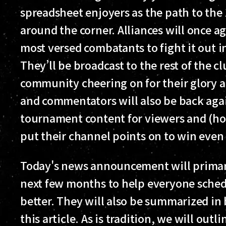
spreadsheet enjoyers as the path to the
around the corner. Alliances will once ag
most versed combatants to fight it out in
They’ll be broadcast to the rest of the c
community cheering on for their glory a
and commentators will also be back aga
tournament content for viewers and (ho
put their channel points on to win even
Today's news announcement will primaril
next few months to help everyone sched
better. They will also be summarized in 
this article. As is tradition, we will out