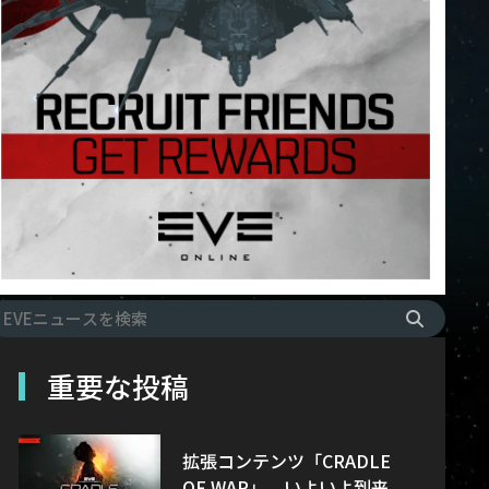
重要な投稿
拡張コンテンツ「CRADLE
OF WAR」、いよいよ到来