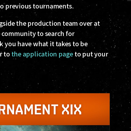
 to previous tournaments.
gside the production team over at
e community to search for
k you have what it takes to be
r to
the application page
to put your