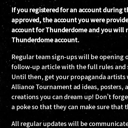
If you registered for an account during
approved, the account you were provide
account for Thunderdome and you will no
Thunderdome account.
Regular team sign-ups will be opening o
follow-up article with the full rules and
Until then, get your propaganda artist
Alliance Tournament ad ideas, posters,
creations you can dream up! Don’t forget
a poke so that they can make sure that t
All regular updates will be communicated