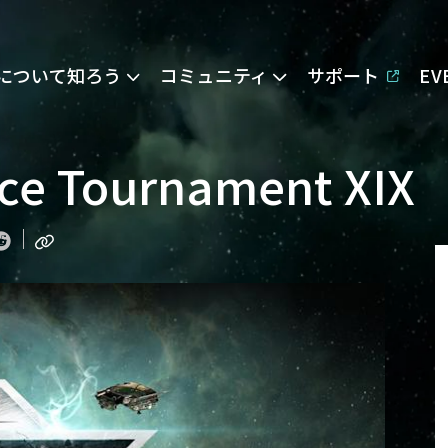
Eについて知ろう
コミュニティ
サポート
E
nce Tournament XIX