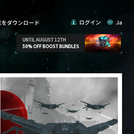
ログイン
Ja
VEをダウンロード
UNTIL AUGUST 12TH
50% OFF BOOST BUNDLES