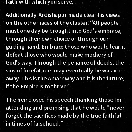
faith with which you serve.”
Additionally, Ardishapur made clear his views
on the other races of the cluster. “All people
must one day be brought into God's embrace,
through their own choice or through our
guiding hand. Embrace those who would learn,
defeat those who would make mockery of
God's way. Through the penance of deeds, the
sins of forefathers may eventually be washed
away. This is the Amarr way and it is the future,
if the Empire is to thrive.”
The heir closed his speech thanking those for
attending and promising that he would “never
forget the sacrifices made by the true faithful
in times of falsehood.”