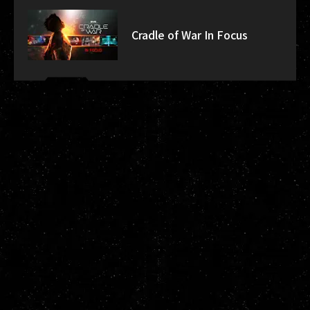
Cradle of War In Focus