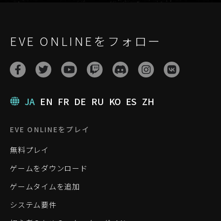
EVE ONLINEをフォロー
JA
EN
FR
DE
RU
KO
ES
ZH
EVE ONLINEをプレイ
無料プレイ
ゲームをダウンロード
ゲームタイムを追加
システム要件