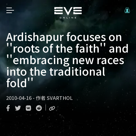
Ardishapur focuses on
''roots of the faith'' and
''embracing new races
into the traditional
fold''
2010-04-16
-
作者
SVARTHOL