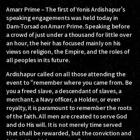
Amarr Prime – The first of Yonis Ardishapur's
speaking engagements was held today in
Dam-Torsad on Amarr Prime. Speaking before
a crowd of just under a thousand for little over
an hour, the heir has focused mainly on his
views on religion, the Empire, and the roles of
all peoples in its future.
Ardishapur called on all those attending the
event to “remember where you came from. Be
you a freed slave, a descendant of slaves, a
merchant, a Navy officer, a Holder, or even
royalty, it is paramount to remember the roots
of the faith. All men are created to serve God
and do His will. It is not merely time served
that shall be rewarded, but the conviction and