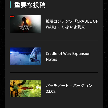
重要な投稿
拡張コンテンツ「CRADLE OF
WAR」、いよいよ到来
Cradle of War: Expansion
Notes
パッチノート – バージョン
23.02