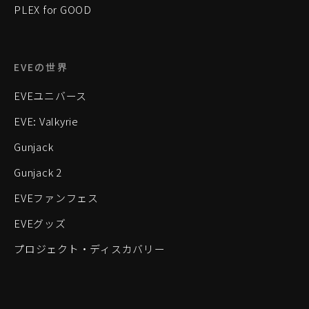
PLEX for GOOD
EVEの世界
EVEユニバース
EVE: Valkyrie
Gunjack
Gunjack 2
EVEファンフェス
EVEグッズ
プロジェクト・ディスカバリー