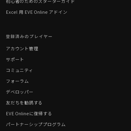
初心者のためのスターターガイド
Excel 用 EVE Online アドイン
登録済みのプレイヤー
アカウント管理
サポート
コミュニティ
フォーラム
デベロッパー
友だちを勧誘する
EVE Onlineに復帰する
パートナーシッププログラム