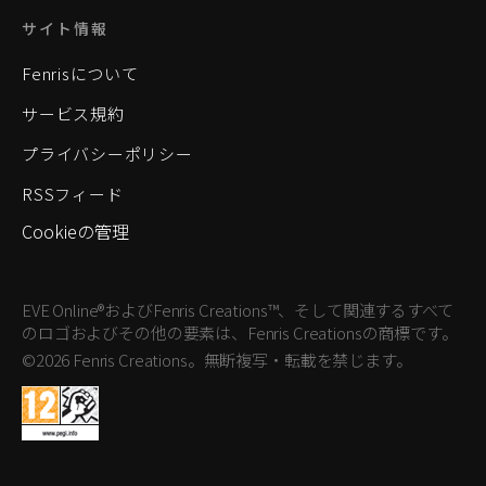
サイト情報
Fenrisについて
サービス規約
プライバシーポリシー
RSSフィード
Cookieの管理
EVE Online®およびFenris Creations™、そして関連するすべて
のロゴおよびその他の要素は、Fenris Creationsの商標です。
©2026 Fenris Creations。無断複写・転載を禁じます。