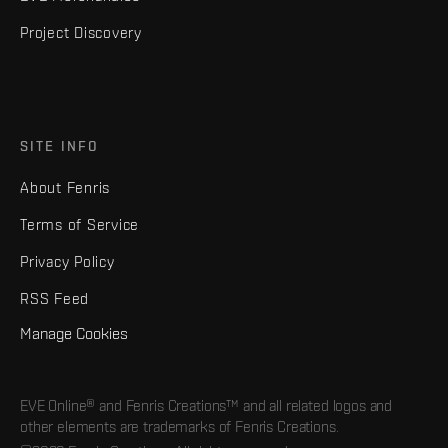
Project Discovery
SITE INFO
About Fenris
Terms of Service
Privacy Policy
RSS Feed
Manage Cookies
EVE Online® and Fenris Creations™ and all related logos and
other elements are trademarks of Fenris Creations.