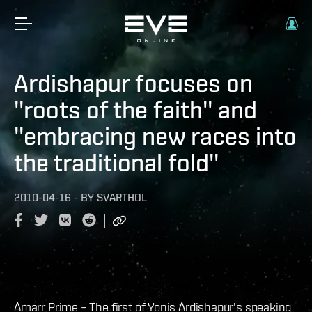
Ardishapur focuses on
''roots of the faith'' and
''embracing new races into
the traditional fold''
2010-04-16
-
BY
SVARTHOL
Amarr Prime – The first of Yonis Ardishapur's speaking