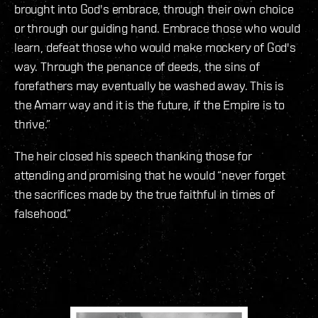
brought into God's embrace, through their own choice
or through our guiding hand. Embrace those who would
learn, defeat those who would make mockery of God's
way. Through the penance of deeds, the sins of
forefathers may eventually be washed away. This is
the Amarr way and it is the future, if the Empire is to
thrive.”
The heir closed his speech thanking those for
attending and promising that he would “never forget
the sacrifices made by the true faithful in times of
falsehood.”