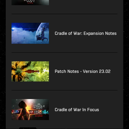
Cradle of War: Expansion Notes
Patch Notes - Version 23.02
Cradle of War In Focus