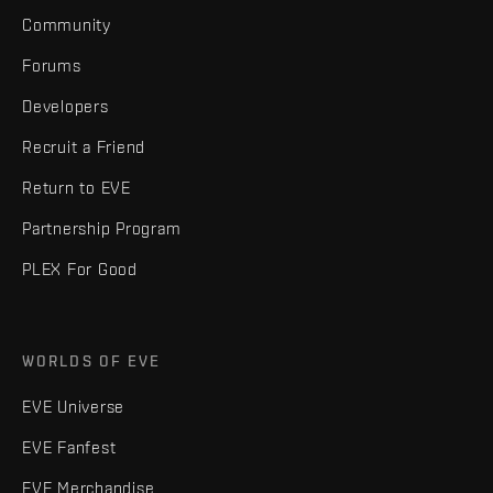
Community
Forums
Developers
Recruit a Friend
Return to EVE
Partnership Program
PLEX For Good
WORLDS OF EVE
EVE Universe
EVE Fanfest
EVE Merchandise