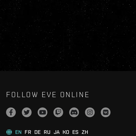
FOLLOW EVE ONLINE
EN
FR
DE
RU
JA
KO
ES
ZH