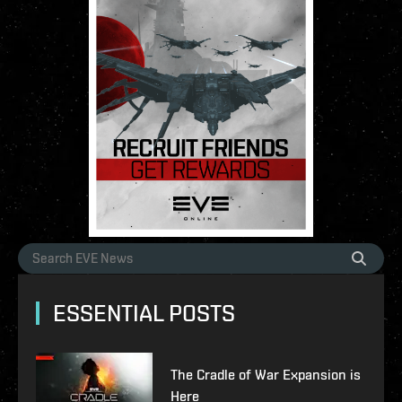
ESSENTIAL POSTS
The Cradle of War Expansion is
Here