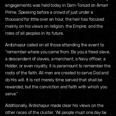
engagements was held today in Dam-Torsad on Amarr
Prime. Speaking before a crowd of just under a
thousand for little over an hour, the heir has focused
mainly on his views on religion, the Empire, and the
roles of all peoples in its future.
Ardishapur called on all those attending the event to
“remember where you came from. Be you a freed slave,
a descendant of slaves, a merchant, a Navy officer, a
Holder, or even royalty, it is paramount to remember the
roots of the faith. All men are created to serve God and
do His will. It is not merely time served that shall be
rewarded, but the conviction and faith with which you
serve.”
Additionally, Ardishapur made clear his views on the
other races of the cluster. “All people must one day be