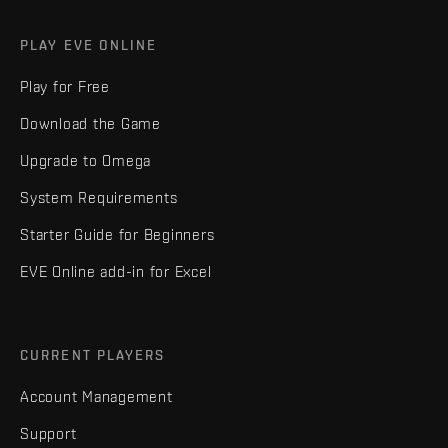
PLAY EVE ONLINE
Play for Free
Download the Game
Upgrade to Omega
System Requirements
Starter Guide for Beginners
EVE Online add-in for Excel
CURRENT PLAYERS
Account Management
Support