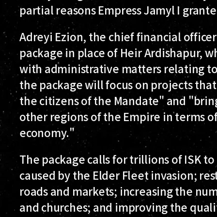
partial reasons Empress Jamyl I grante
Adreyi Ezion, the chief financial offic
package in place of Heir Ardishapur, w
with administrative matters relating t
the package will focus on projects that 
the citizens of the Mandate" and "brin
other regions of the Empire in terms of
economy."
The package calls for trillions of ISK t
caused by the Elder Fleet invasion; re
roads and markets; increasing the numb
and churches; and improving the qualit