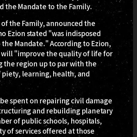
d the Mandate to the Family.
er of the Family, announced the
ho Ezion stated "was indisposed
o the Mandate." According to Ezion,
will "improve the quality of life for
g the region up to par with the
 piety, learning, health, and
o be spent on repairing civil damage
structuring and rebuilding planetary
er of public schools, hospitals,
y of services offered at those