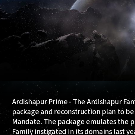
Ardishapur Prime - The Ardishapur Fam
package and reconstruction plan to b
Mandate. The package emulates the pu
Family instigated in its domains last ye