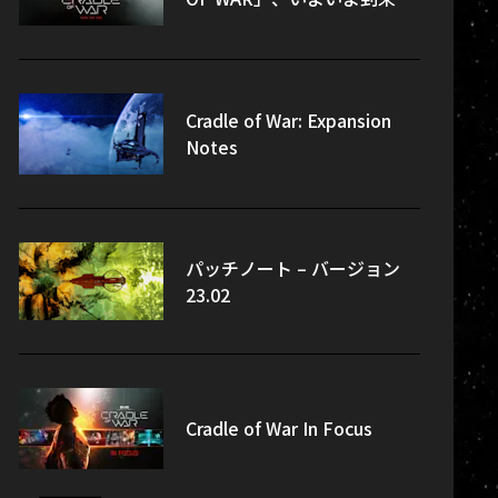
Cradle of War: Expansion
Notes
パッチノート – バージョン
23.02
Cradle of War In Focus