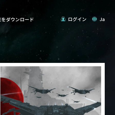
ログイン
Ja
VEをダウンロード