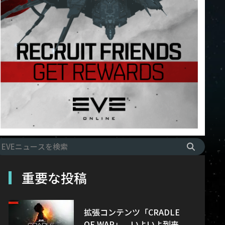
重要な投稿
拡張コンテンツ「CRADLE
OF WAR」、いよいよ到来