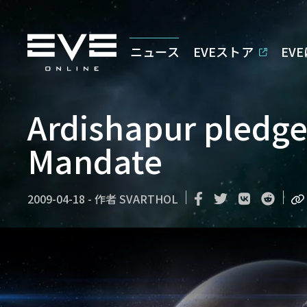
ニュース
EVEストア
EV
Ardishapur pledge
Mandate
2009-04-18
-
作者
SVARTHOL