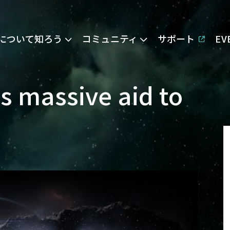
Eについて知ろう
コミュニティ
サポート
E
s massive aid to