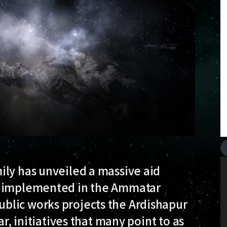
ily has unveiled a massive aid
e implemented in the Ammatar
blic works projects the Ardishapur
ar, initiatives that many point to as