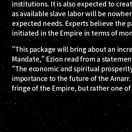
institutions. It is also expected to cre
as available slave labor will be nowh
expected needs. Experts believe the p
initiated in the Empire in terms of m
"This package will bring about an incre
Mandate," Ezion read from a statement
"The economic and spiritual prosperity 
importance to the future of the Amarr. 
fringe of the Empire, but rather one of 