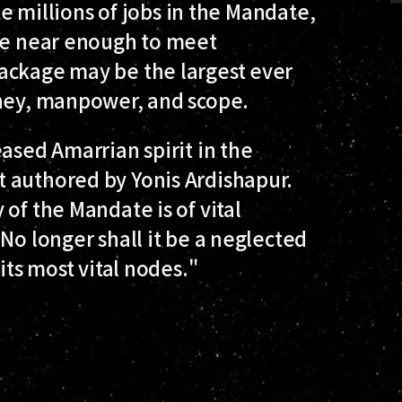
ate millions of jobs in the Mandate,
ere near enough to meet
ackage may be the largest ever
oney, manpower, and scope.
ased Amarrian spirit in the
 authored by Yonis Ardishapur.
of the Mandate is of vital
No longer shall it be a neglected
its most vital nodes."