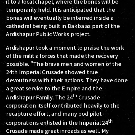
it to a local chapel, where the bones will be
temporarily held. It is anticipated that the
bones will eventually be interred inside a
cathedral being built in Dakba as part of the
Ardishapur Public Works project.
Ardishapur took a moment to praise the work
of the militia forces that made the recovery
possible. "The brave men and women of the
24th Imperial Crusade showed true
devoutness with their actions. They have done
a great service to the Empire and the
th
Ardishapur Family. The 24
Crusade
corporation itself contributed heavily to the
recapture effort, and many pod pilot
th
corporations enlisted in the Imperial 24
Crusade made great inroads as well. My