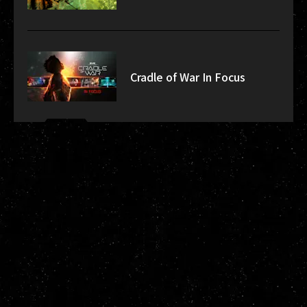
Cradle of War In Focus