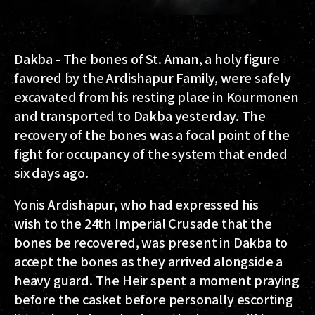
Dakba - The bones of St. Aman, a holy figure
favored by the Ardishapur Family, were safely
excavated from his resting place in Kourmonen
and transported to Dakba yesterday. The
recovery of the bones was a focal point of the
fight for occupancy of the system that ended
six days ago.
Yonis Ardishapur, who had expressed his
wish to the 24th Imperial Crusade that the
bones be recovered, was present in Dakba to
accept the bones as they arrived alongside a
heavy guard. The Heir spent a moment praying
before the casket before personally escorting