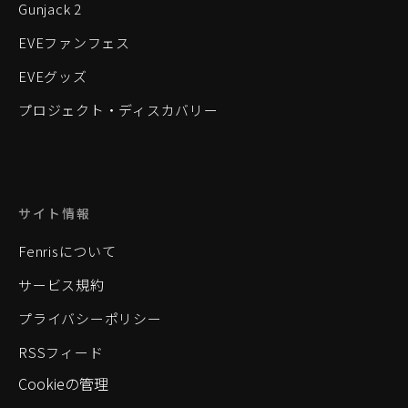
Gunjack 2
EVEファンフェス
EVEグッズ
プロジェクト・ディスカバリー
サイト情報
Fenrisについて
サービス規約
プライバシーポリシー
RSSフィード
Cookieの管理