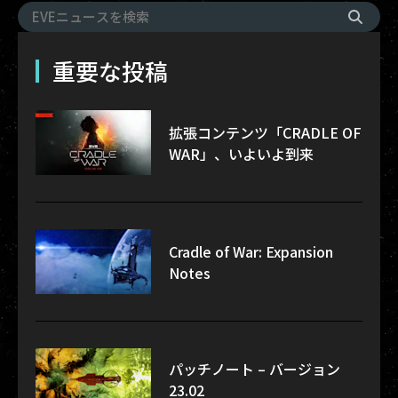
重要な投稿
拡張コンテンツ「CRADLE OF
WAR」、いよいよ到来
Cradle of War: Expansion
Notes
パッチノート – バージョン
23.02