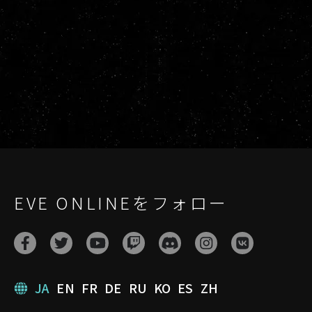
EVE ONLINEをフォロー
JA
EN
FR
DE
RU
KO
ES
ZH