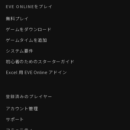
EVE ONLINEをプレイ
無料プレイ
ゲームをダウンロード
ゲームタイムを追加
システム要件
初心者のためのスターターガイド
Excel 用 EVE Online アドイン
登録済みのプレイヤー
アカウント管理
サポート
コミュニティ