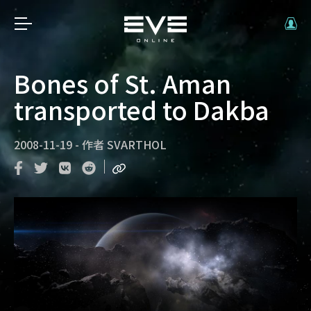
Bones of St. Aman
transported to Dakba
2008-11-19
-
作者
SVARTHOL