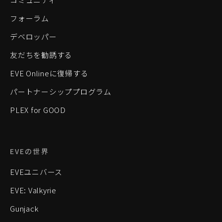
フォーラム
デベロッパー
友だちを勧誘する
EVE Onlineに復帰する
パートナーシッププログラム
PLEX for GOOD
EVEの世界
EVEユニバース
EVE: Valkyrie
Gunjack