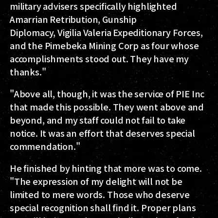
military advisers specifically highlighted
Amarrian Retribution, Gunship
Diplomacy, Vigilia Valeria Expeditionary Forces,
and the Pimebeka Mining Corp as four whose
accomplishments stood out. They have my
thanks."
"Above all, though, it was the service of PIE Inc
that made this possible. They went above and
beyond, and my staff could not fail to take
notice. It was an effort that deserves special
commendation."
He finished by hinting that more was to come.
"The expression of my delight will not be
limited to mere words. Those who deserve
special recognition shall find it. Proper plans