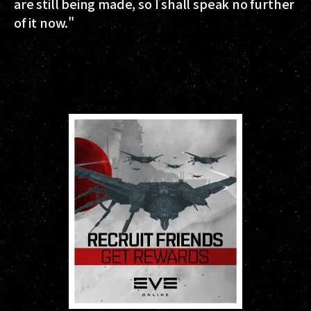
are still being made, so I shall speak no further
of it now."