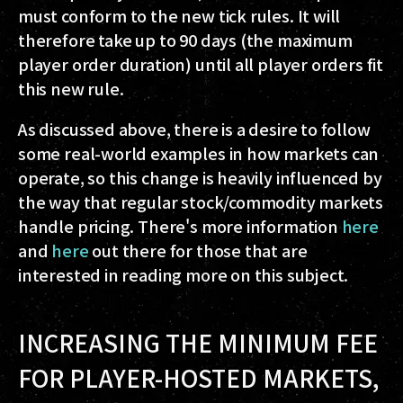
must conform to the new tick rules. It will
therefore take up to 90 days (the maximum
player order duration) until all player orders fit
this new rule.
As discussed above, there is a desire to follow
some real-world examples in how markets can
operate, so this change is heavily influenced by
the way that regular stock/commodity markets
handle pricing. There's more information
here
and
here
out there for those that are
interested in reading more on this subject.
INCREASING THE MINIMUM FEE
FOR PLAYER-HOSTED MARKETS,