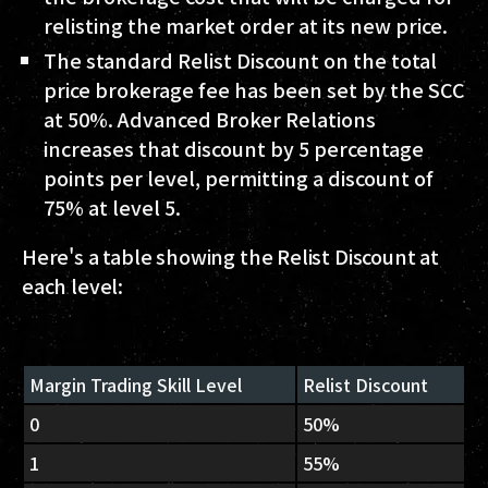
relisting the market order at its new price.
The standard Relist Discount on the total
price brokerage fee has been set by the SCC
at 50%. Advanced Broker Relations
increases that discount by 5 percentage
points per level, permitting a discount of
75% at level 5.
Here's a table showing the Relist Discount at
each level:
Margin Trading Skill Level
Relist Discount
0
50%
1
55%