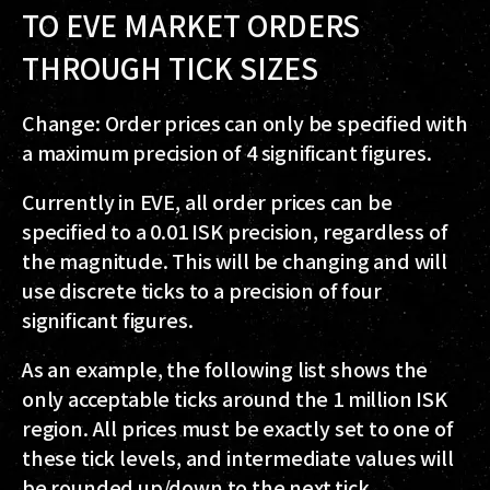
TO EVE MARKET ORDERS
THROUGH TICK SIZES
Change: Order prices can only be specified with
a maximum precision of 4 significant figures.
Currently in EVE, all order prices can be
specified to a 0.01 ISK precision, regardless of
the magnitude. This will be changing and will
use discrete ticks to a precision of four
significant figures.
As an example, the following list shows the
only acceptable ticks around the 1 million ISK
region. All prices must be exactly set to one of
these tick levels, and intermediate values will
be rounded up/down to the next tick.