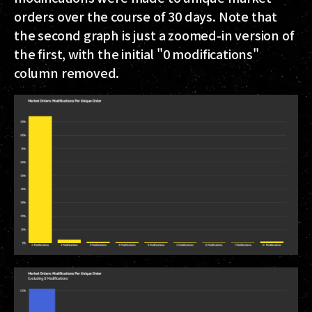
orders over the course of 30 days. Note that
the second graph is just a zoomed-in version of
the first, with the initial "0 modifications"
column removed.