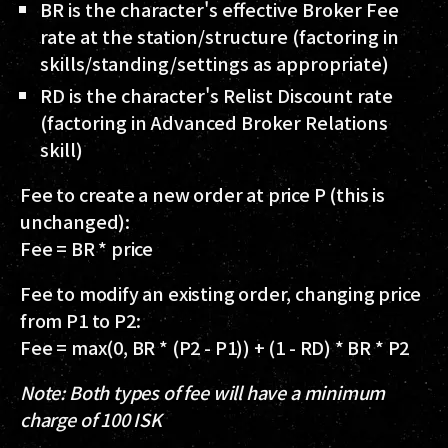
BR
is the character's effective Broker Fee
rate at the station/structure (factoring in
skills/standing/settings as appropriate)
RD
is the character's Relist Discount rate
(factoring in Advanced Broker Relations
skill)
Fee to create a new order at price P (this is
unchanged):
Fee = BR * price
Fee to modify an existing order, changing price
from P1 to P2:
Fee = max(0, BR * (P2 - P1)) + (1 - RD) * BR * P2
Note: Both types of fee will have a minimum
charge of 100 ISK