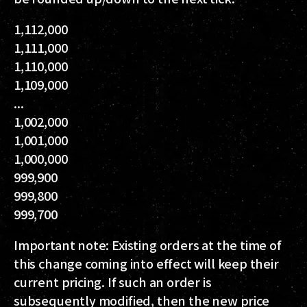
1,112,000
1,111,000
1,110,000
1,109,000
...
1,002,000
1,001,000
1,000,000
999,900
999,800
999,700
Important note: Existing orders at the time of
this change coming into effect will keep their
current pricing. If such an order is
subsequently modified, then the new price