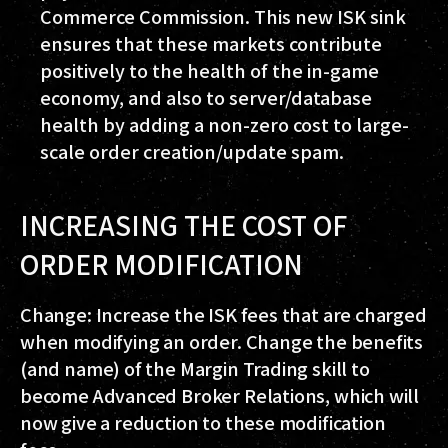
Commerce Commission. This new ISK sink
ensures that these markets contribute
positively to the health of the in-game
economy, and also to server/database
health by adding a non-zero cost to large-
scale order creation/update spam.
INCREASING THE COST OF
ORDER MODIFICATION
Change: Increase the ISK fees that are charged
when modifying an order. Change the benefits
(and name) of the Margin Trading skill to
become Advanced Broker Relations, which will
now give a reduction to these modification