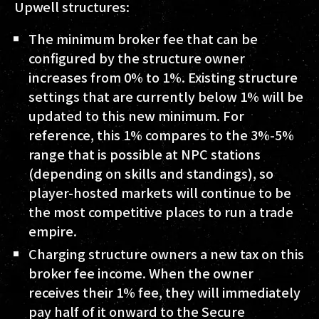
Upwell structures:
The minimum broker fee that can be
configured by the structure owner
increases from 0% to 1%. Existing structure
settings that are currently below 1% will be
updated to this new minimum. For
reference, this 1% compares to the 3%-5%
range that is possible at NPC stations
(depending on skills and standings), so
player-hosted markets will continue to be
the most competitive places to run a trade
empire.
Charging structure owners a new tax on this
broker fee income. When the owner
receives their 1% fee, they will immediately
pay half of it onward to the Secure