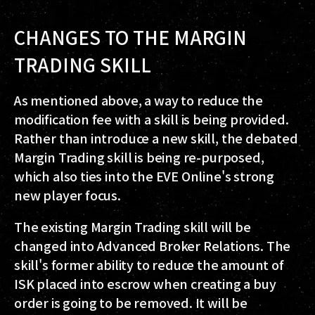
CHANGES TO THE MARGIN
TRADING SKILL
As mentioned above, a way to reduce the
modification fee with a skill is being provided.
Rather than introduce a new skill, the debated
Margin Trading skill is being re-purposed,
which also ties into the EVE Online's strong
new player focus.
The existing Margin Trading skill will be
changed into Advanced Broker Relations. The
skill's former ability to reduce the amount of
ISK placed into escrow when creating a buy
order is going to be removed. It will be