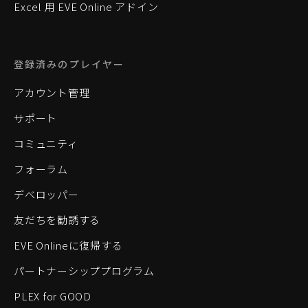
Excel 用 EVE Online アドイン
登録済みのプレイヤー
アカウント管理
サポート
コミュニティ
フォーラム
デベロッパー
友だちを勧誘する
EVE Onlineに復帰する
パートナーシッププログラム
PLEX for GOOD