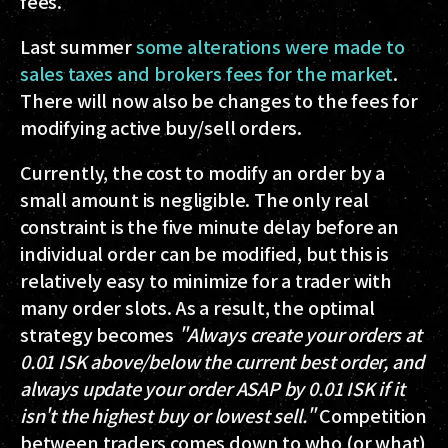
fees.
Last summer
some alterations were made to
sales taxes and brokers fees for the market
.
There will now also be changes to the fees for
modifying active buy/sell orders.
Currently, the cost to modify an order by a
small amount is negligible. The only real
constraint is the five minute delay before an
individual order can be modified, but this is
relatively easy to minimize for a trader with
many order slots. As a result, the optimal
strategy becomes
"Always create your orders at
0.01 ISK above/below the current best order, and
always update your order ASAP by 0.01 ISK if it
isn't the highest buy or lowest sell."
Competition
between traders comes down to who (or what)