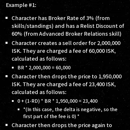
Example #1:
Character has Broker Rate of
3%
(from
skills/standings) and has a Relist Discount of
60%
(from Advanced Broker Relations skill)
Character creates a sell order for
2,000,000
ISK
. They are charged a fee of
60,000 ISK
,
calculated as follows:
BR * 2,000,000 = 60,000
Character then drops the price to
1,950,000
ISK
. They are charged a fee of
23,400 ISK
,
calculated as follows:
0 + (1-RD) * BR * 1,950,000 = 23,400
*(In this case, the delta is negative, so the
first part of the fee is 0) *
Character then drops the price again to