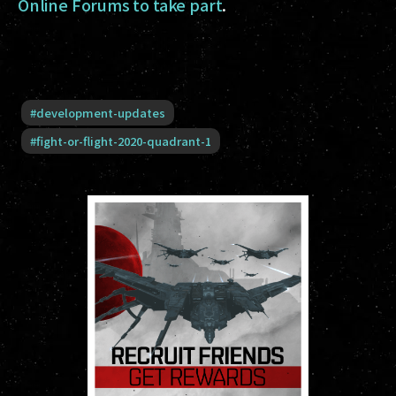
Online Forums to take part
.
#
development-updates
#
fight-or-flight-2020-quadrant-1