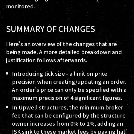
monitored.
SUMMARY OF CHANGES
Here's an overview of the changes that are
being made. A more detailed breakdown and
justification follows afterwards.
Introducing tick size - a limit on price
precision when creating/updating an order.
An order's price can only be specified with a
maximum precision of 4 significant figures.
In Upwell structures, the minimum broker
fee that can be configured by the structure
owner increases from 0% to 1%, adding an
ISK sink to these market fees by paying half