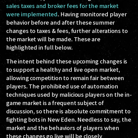
sales taxes and broker fees for the market
were implemented
. Having monitored player
behavior before and after these summer
changes to taxes & fees, further alterations to
the market will be made. These are
highlighted in full below.
The intent behind these upcoming changes is
to support a healthy and live open market,
allowing competition to remain
fair between
players
. The prohibited use of automation
techniques used by malicious players on the in-
game market is a frequent subject of
discussion, so there is absolute commitment to
fighting bots in New Eden. Needless to say, the
market and the behaviors of players when
these changes go live will be closely