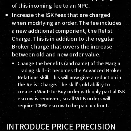
of this incoming fee to an NPC.
Increase the ISK fees that are charged
when modifying an order. The fee includes
a new additional component, the Relist
Charge. This is in addition to the regular
Broker Charge that covers the increase
between old and new order value.
Change the benefits (and name) of the Margin
Trading skill - it becomes the Advanced Broker
Relations skill. This will now give a reduction in
the Relist Charge. The skill's old ability to
create a Want-To-Buy order with only partial ISK
escrow is removed, so all WTB orders will
require 100% escrow to be paid up front.
INTRODUCE PRICE PRECISION