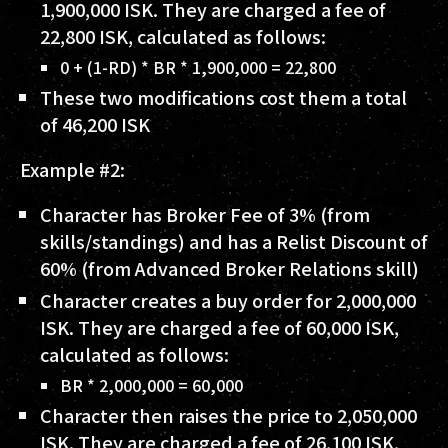
1,900,000 ISK
. They are charged a fee of
22,800 ISK
, calculated as follows:
0 + (1-RD) * BR * 1,900,000 = 22,800
These two modifications cost them a total
of
46,200 ISK
Example #2:
Character has Broker Fee of
3%
(from
skills/standings) and has a Relist Discount of
60%
(from Advanced Broker Relations skill)
Character creates a buy order for
2,000,000
ISK
. They are charged a fee of
60,000 ISK
,
calculated as follows:
BR * 2,000,000 = 60,000
Character then raises the price to
2,050,000
ISK
. They are charged a fee of
26,100 ISK
,