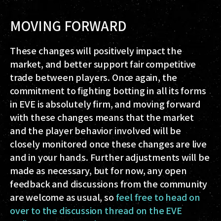
MOVING FORWARD
These changes will positively impact the
market, and better support fair competitive
trade
between players
. Once again, the
commitment to fighting botting in all its forms
in EVE is absolutely firm, and moving forward
with these changes means that the market
and the player behavior involved will be
closely monitored once these changes are live
and in your hands. Further adjustments will be
made as necessary, but for now, any open
feedback and discussions from the community
are welcome as usual, so
feel free to head on
over to the discussion thread on the EVE