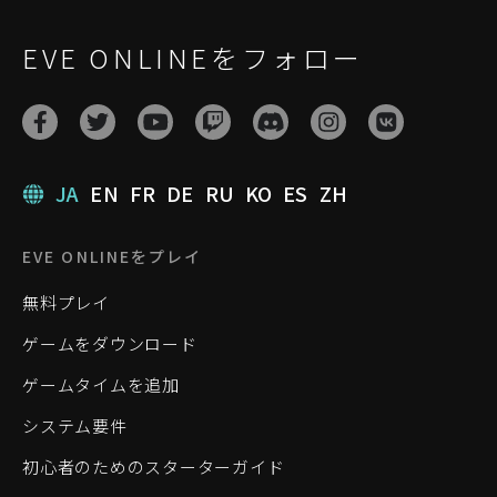
EVE ONLINEをフォロー
JA
EN
FR
DE
RU
KO
ES
ZH
EVE ONLINEをプレイ
無料プレイ
ゲームをダウンロード
ゲームタイムを追加
システム要件
初心者のためのスターターガイド