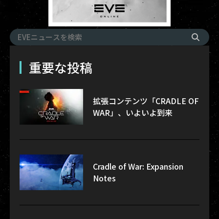
重要な投稿
拡張コンテンツ「CRADLE OF
WAR」、いよいよ到来
Cradle of War: Expansion
Notes