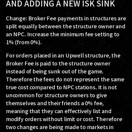
AND ADDING A NEW ISK SINK
Change: Broker Fee payments in structures are
split equally between the structure owner and
an NPC. Increase the minimum fee setting to
1% (from 0%).
For orders placed in an Upwell structure, the
Broker Fee is paid to the structure owner
instead of being sunk out of the game.
Therefore the fees do not represent the same
true cost compared to NPC stations. It is not
uncommon for structure owners to give
themselves and their friends a 0% fee,
meaning that they can effectively list and
modify orders without limit or cost. Therefore
two changes are being made to markets in