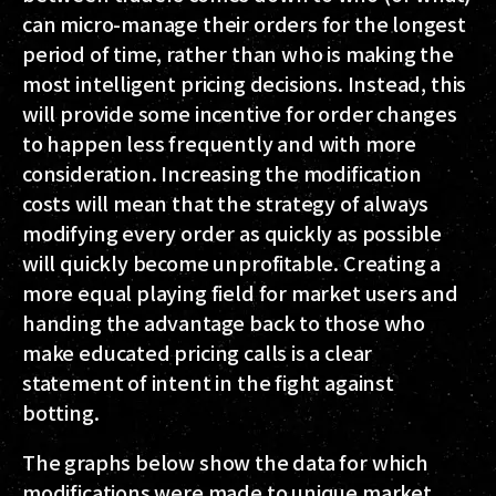
can micro-manage their orders for the longest
period of time, rather than who is making the
most intelligent pricing decisions. Instead, this
will provide some incentive for order changes
to happen less frequently
and with more
consideration
. Increasing the modification
costs will mean that the strategy of always
modifying every order as quickly as possible
will quickly become unprofitable. Creating a
more equal playing field for market users and
handing the advantage back to those who
make educated pricing calls is a clear
statement of intent in the fight against
botting.
The graphs below show the data for which
modifications were made to unique market