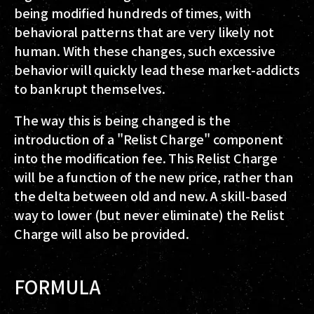
being modified hundreds of times, with
behavioral patterns that are very likely not
human. With these changes, such excessive
behavior will quickly lead these market-addicts
to bankrupt themselves.
The way this is being changed is the
introduction of a "Relist Charge" component
into the modification fee. This Relist Charge
will be a function of the
new
price, rather than
the delta between old and new. A skill-based
way to lower (but never eliminate) the Relist
Charge will also be provided.
FORMULA