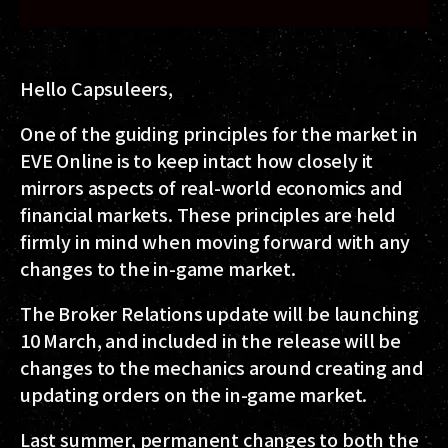
Hello Capsuleers,
One of the guiding principles for the market in
EVE Online is to keep intact how closely it
mirrors aspects of real-world economics and
financial markets. These principles are held
firmly in mind when moving forward with any
changes to the in-game market.
The Broker Relations update will be launching
10 March, and included in the release will be
changes to the mechanics around creating and
updating orders on the in-game market.
Last summer, permanent changes to both the