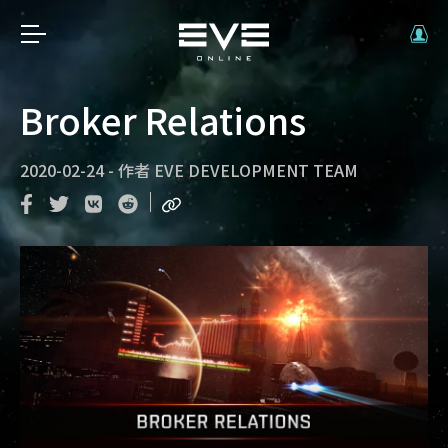
Broker Relations
2020-02-24
-
作者
EVE DEVELOPMENT TEAM