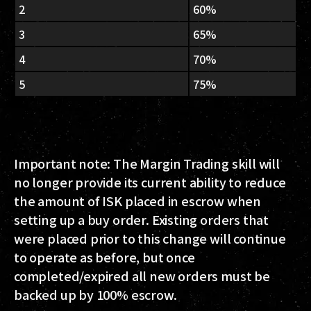
2
60%
3
65%
4
70%
5
75%
Important note: The Margin Trading skill will
no longer provide its current ability to reduce
the amount of ISK placed in escrow when
setting up a buy order. Existing orders that
were placed prior to this change will continue
to operate as before, but once
completed/expired all new orders must be
backed up by 100% escrow.