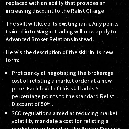
replaced with an ability that provides an
increasing discount to the Relist Charge.
The skill will keep its existing rank. Any points
trained into Margin Trading will now apply to
Advanced Broker Relations instead.
Here's the description of the skill in its new
form:
Proficiency at negotiating the brokerage
cost of relisting a market order at a new
price. Each level of this skill adds 5
percentage points to the standard Relist
Discount of 50%.
SCC regulations aimed at reducing market
volatility mandate a cost for relisting a
market order based on the Broker Fee rate