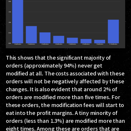
This shows that the significant majority of
orders (approximately 94%) never get
modified at all.
The costs associated with these
orders will not be negatively affected by these
changes.
It is also evident that around 2% of
orders are modified more than five times. For
these orders, the modification fees will start to
eat into the profit margins. A tiny minority of
orders (less than 1.3%) are modified more than
eight times. Among these are orders that are