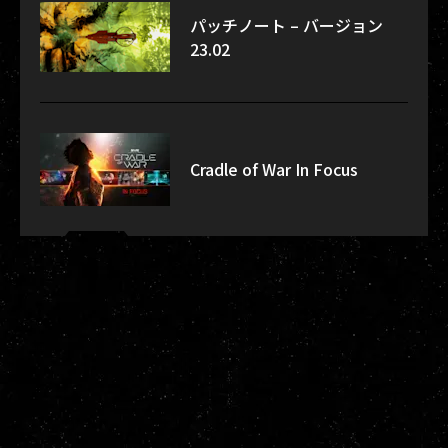
パッチノート – バージョン
23.02
Cradle of War In Focus