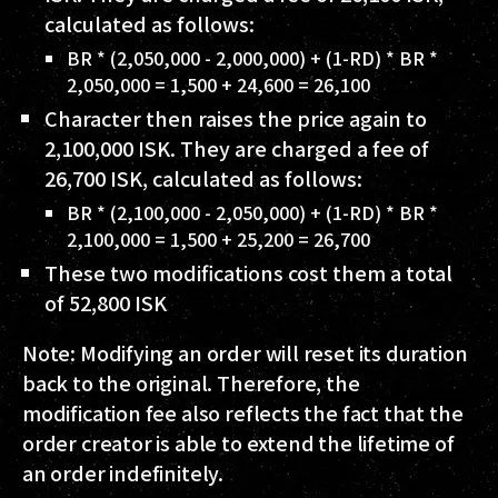
calculated as follows:
BR * (2,050,000 - 2,000,000) + (1-RD) * BR *
2,050,000 = 1,500 + 24,600 = 26,100
Character then raises the price again to
2,100,000 ISK
. They are charged a fee of
26,700 ISK
, calculated as follows:
BR * (2,100,000 - 2,050,000) + (1-RD) * BR *
2,100,000 = 1,500 + 25,200 = 26,700
These two modifications cost them a total
of
52,800 ISK
Note: Modifying an order will reset its duration
back to the original. Therefore, the
modification fee also reflects the fact that the
order creator is able to extend the lifetime of
an order indefinitely.