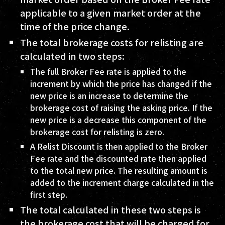
applicable to a given market order at the
time of the price change.
The total brokerage costs for relisting are
calculated in two steps:
The full Broker Fee rate is applied to the
increment by which the price has changed if the
new price is an increase to determine the
brokerage cost of raising the asking price. If the
new price is a decrease this component of the
brokerage cost for relisting is zero.
A Relist Discount is then applied to the Broker
Fee rate and the discounted rate then applied
to the total new price. The resulting amount is
added to the increment charge calculated in the
first step.
The total calculated in these two steps is
the brokerage cost that will be charged for