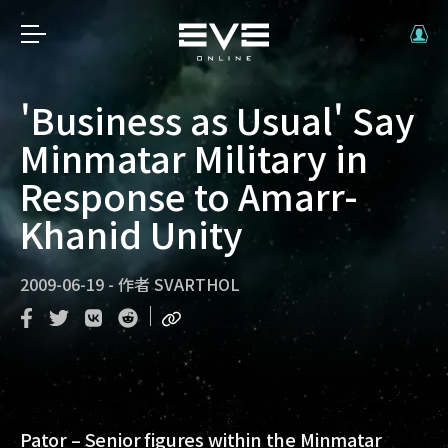
'Business as Usual' Say
Minmatar Military in
Response to Amarr-
Khanid Unity
2009-06-19
-
作者
SVARTHOL
Pator – Senior figures within the Minmatar