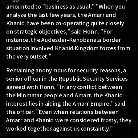
amounted to "business as usual." "When you
analyze the last few years, the Amarr and
Khanid have been co-operating quite closely
on strategic objectives," said Honn. "For
instance, the Audesder-Kenobanala border
situation involved Khanid Kingdom forces from
the very outset."
Remaining anonymous for security reasons, a
senior officer in the Republic Security Services
agreed with Honn. "In any conflict between
the Minmatar people and Amarr, the Khanid
interest lies in aiding the Amarr Empire," said
the officer. "Even when relations between
Amarr and Khanid were considered frosty, they
worked together against us constantly."