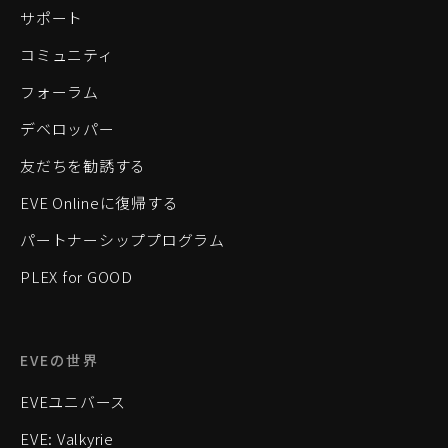
サポート
コミュニティ
フォーラム
デベロッパー
友だちを勧誘する
EVE Onlineに復帰する
パートナーシッププログラム
PLEX for GOOD
EVEの世界
EVEユニバース
EVE: Valkyrie