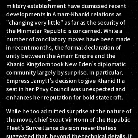
military establishment have dismissed recent
developments in Amarr-Khanid relations as
"changing very little" as far as the security of
the Minmatar Republic is concerned. While a
number of conciliatory moves have been made
in recent months, the formal declaration of
unity between the Amarr Empire and the
Khanid Kingdom took New Eden's diplomatic
community largely by surprise. In particular,
Empress Jamyl I's decision to give Khanid II a
seat in her Privy Council was unexpected and
enhances her reputation for bold statecraft.
While he too admitted surprise at the nature of
the move, Chief Scout Vir Honn of the Republic
Fleet's Surveillance division nevertheless
suggested that, beyond the technical details, it