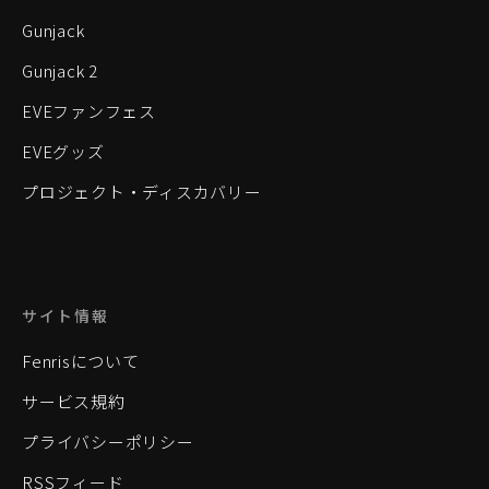
Gunjack
Gunjack 2
EVEファンフェス
EVEグッズ
プロジェクト・ディスカバリー
サイト情報
Fenrisについて
サービス規約
プライバシーポリシー
RSSフィード