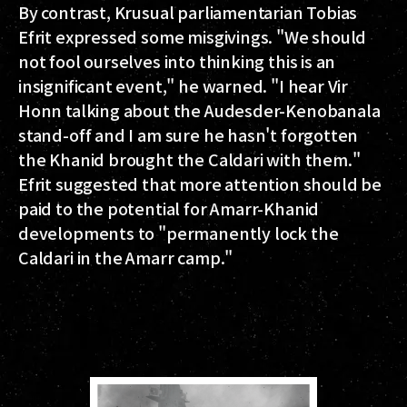
By contrast, Krusual parliamentarian Tobias
Efrit expressed some misgivings. "We should
not fool ourselves into thinking this is an
insignificant event," he warned. "I hear Vir
Honn talking about the Audesder-Kenobanala
stand-off and I am sure he hasn't forgotten
the Khanid brought the Caldari with them."
Efrit suggested that more attention should be
paid to the potential for Amarr-Khanid
developments to "permanently lock the
Caldari in the Amarr camp."