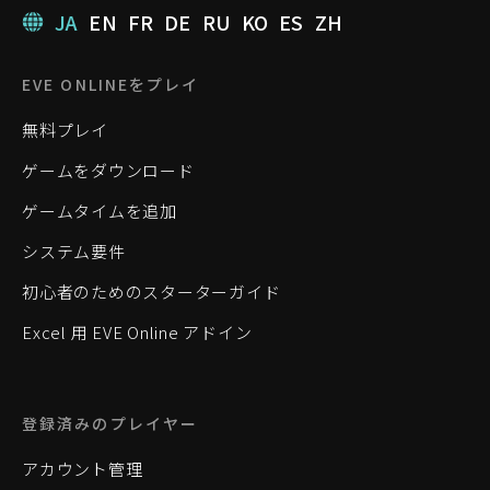
JA
EN
FR
DE
RU
KO
ES
ZH
EVE ONLINEをプレイ
無料プレイ
ゲームをダウンロード
ゲームタイムを追加
システム要件
初心者のためのスターターガイド
Excel 用 EVE Online アドイン
登録済みのプレイヤー
アカウント管理