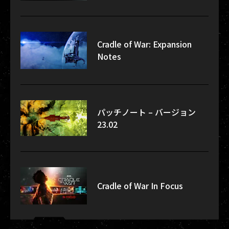
Cradle of War: Expansion
Notes
パッチノート – バージョン
23.02
Cradle of War In Focus