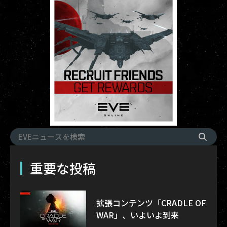
重要な投稿
拡張コンテンツ「CRADLE OF
WAR」、いよいよ到来