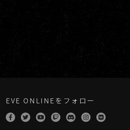
EVE ONLINEをフォロー