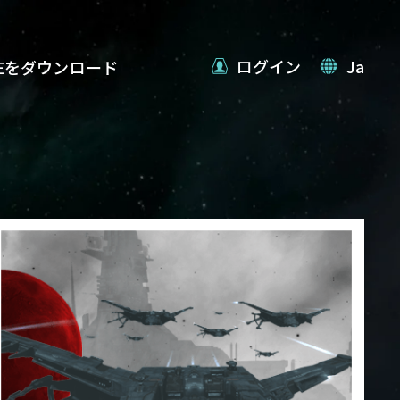
ログイン
Ja
VEをダウンロード