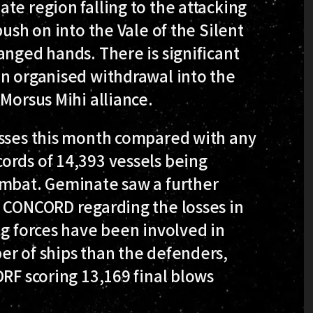
te region falling to the attacking
push on into the Vale of the Silent
anged hands. There is significant
an organised withdrawal into the
Morsus Mihi alliance.
osses this month compared with any
ords of 14,393 vessels being
ombat. Geminate saw a further
y CONCORD regarding the losses in
ng forces have been involved in
er of ships than the defenders,
DRF scoring 13,169 final blows