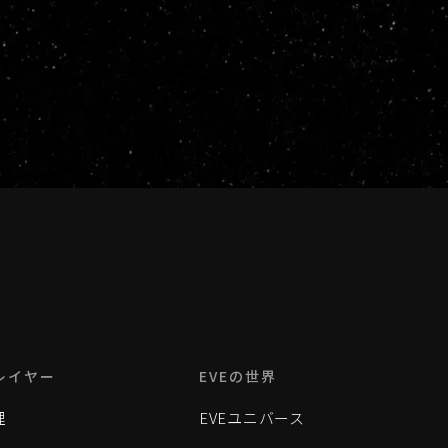
レイヤー
EVEの世界
理
EVEユニバース