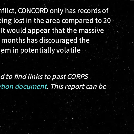
nflict, CONCORD only has records of
eing lost in the area compared to 20
. It would appear that the massive
us months has discouraged the
em in potentially volatile
d to find links to past CORPS
tion document
. This report can be