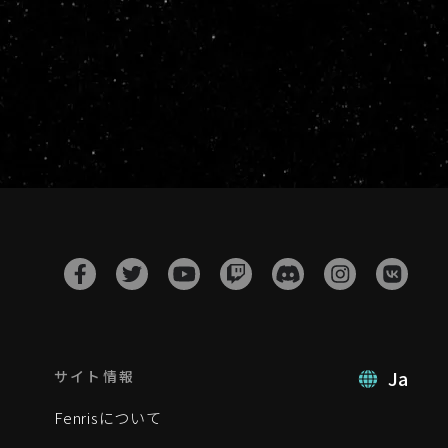
Ja
サイト情報
Fenrisについて