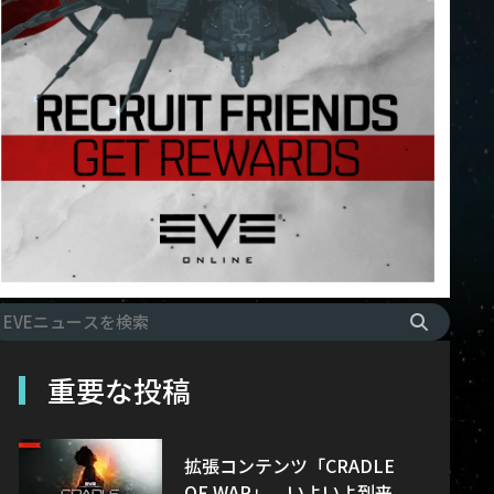
重要な投稿
拡張コンテンツ「CRADLE
OF WAR」、いよいよ到来