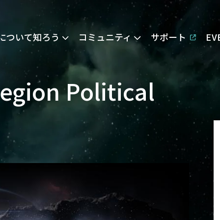
Eについて知ろう
コミュニティ
サポート
E
gion Political