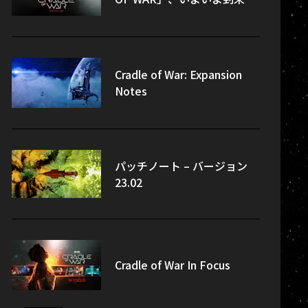
Cradle of War: Expansion
Notes
パッチノート – バージョン
23.02
Cradle of War In Focus