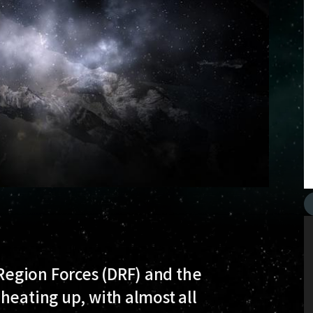
egion Forces (DRF) and the
heating up, with almost all