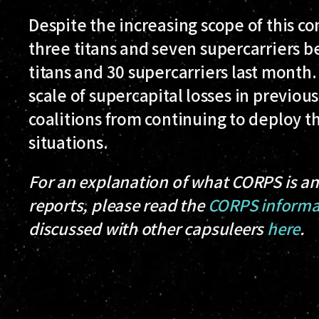
Despite the increasing scope of this co
three titans and seven supercarriers b
titans and 30 supercarriers last month
scale of supercapital losses in previo
coalitions from continuing to deploy th
situations.
For an explanation of what CORPS is an
reports, please read the
CORPS informa
discussed with other capsuleers
here
.