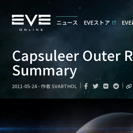
ニュース
EVEストア
EV
Capsuleer Outer Re
Summary
2011-05-24
-
作者
SVARTHOL