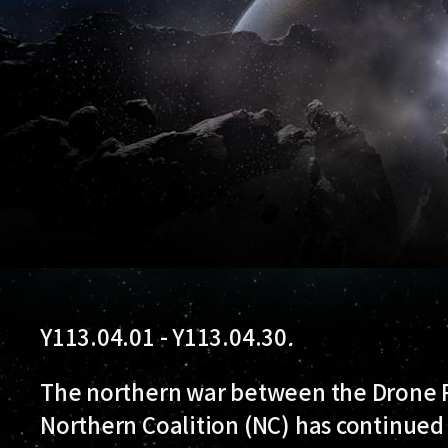
Y113.04.01 - Y113.04.30
.
The northern war between the Drone R
Northern Coalition (NC) has continued 