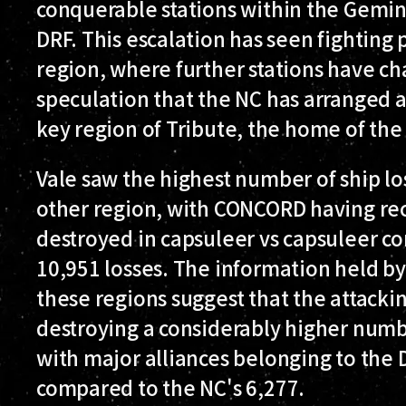
conquerable stations within the Gemina
DRF. This escalation has seen fighting 
region, where further stations have ch
speculation that the NC has arranged 
key region of Tribute, the home of the 
Vale saw the highest number of ship l
other region, with CONCORD having rec
destroyed in capsuleer vs capsuleer c
10,951 losses. The information held b
these regions suggest that the attacki
destroying a considerably higher numb
with major alliances belonging to the 
compared to the NC's 6,277.