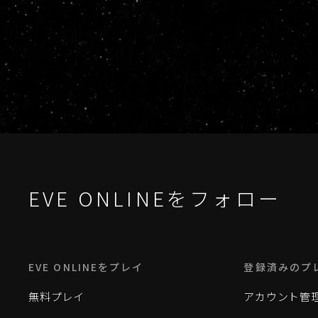
EVE ONLINEをフォロー
EVE ONLINEをプレイ
登録済みのプ
無料プレイ
アカウント管