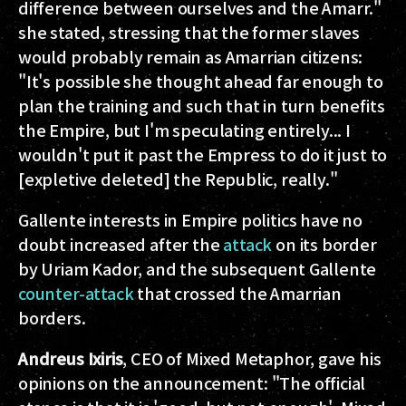
difference between ourselves and the Amarr."
she stated, stressing that the former slaves
would probably remain as Amarrian citizens:
"It's possible she thought ahead far enough to
plan the training and such that in turn benefits
the Empire, but I'm speculating entirely... I
wouldn't put it past the Empress to do it just to
[expletive deleted] the Republic, really."
Gallente interests in Empire politics have no
doubt increased after the
attack
on its border
by Uriam Kador, and the subsequent Gallente
counter-attack
that crossed the Amarrian
borders.
Andreus Ixiris
, CEO of Mixed Metaphor, gave his
opinions on the announcement: "The official