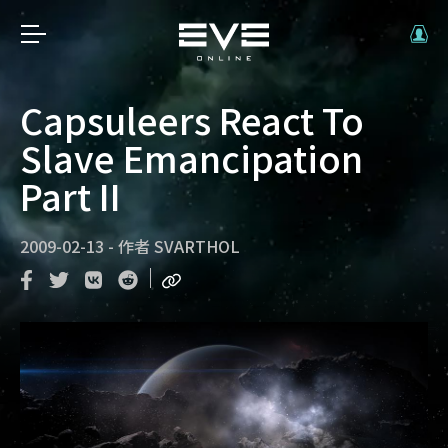
Capsuleers React To
Slave Emancipation
Part II
2009-02-13
-
作者
SVARTHOL