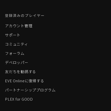
登録済みのプレイヤー
アカウント管理
サポート
コミュニティ
フォーラム
デベロッパー
友だちを勧誘する
EVE Onlineに復帰する
パートナーシッププログラム
PLEX for GOOD