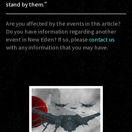
stand by them."
Are you affected by the events in this article?
Do you have information regarding another
event in New Eden? If so, please
contact us
with any information that you may have.