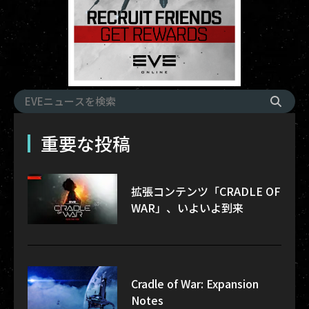
重要な投稿
拡張コンテンツ「CRADLE OF
WAR」、いよいよ到来
Cradle of War: Expansion
Notes