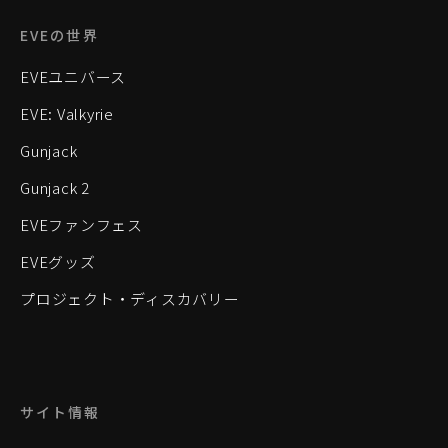
EVEの世界
EVEユニバース
EVE: Valkyrie
Gunjack
Gunjack 2
EVEファンフェス
EVEグッズ
プロジェクト・ディスカバリー
サイト情報