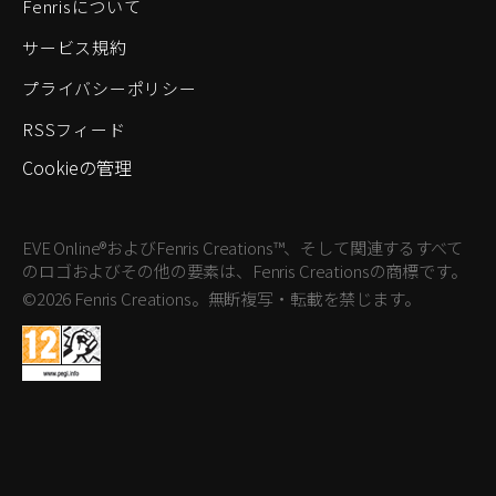
Fenrisについて
サービス規約
プライバシーポリシー
RSSフィード
Cookieの管理
EVE Online®およびFenris Creations™、そして関連するすべて
のロゴおよびその他の要素は、Fenris Creationsの商標です。
©2026 Fenris Creations。無断複写・転載を禁じます。