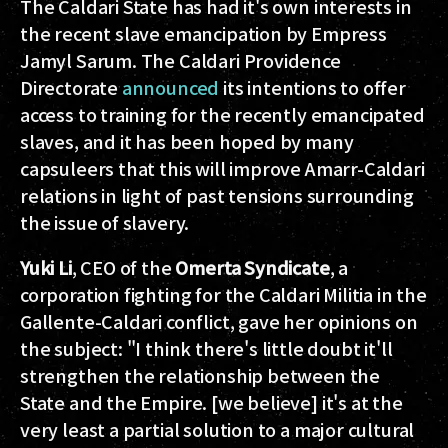
The Caldari State has had it's own interests in
the recent slave emancipation by Empress
Jamyl Sarum. The Caldari Providence
Directorate
announced
its intentions to offer
access to training for the recently emancipated
slaves, and it has been hoped by many
capsuleers that this will improve Amarr-Caldari
relations in light of past tensions surrounding
the issue of slavery.
Yuki Li
, CEO of the
Omerta Syndicate
, a
corporation fighting for the Caldari Militia in the
Gallente-Caldari conflict, gave her opinions on
the subject: "I think there's little doubt it'll
strengthen the relationship between the
State and the Empire. [we believe] it's at the
very least a partial solution to a major cultural