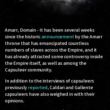
Amarr, Domain
- It has been several weeks
since the historic
announcement
by the Amarr
throne that has emancipated countless
numbers of slaves across the Empire, and it
has already attracted some controversy inside
the Empire itself, as well as among the
Capsuleer community.
In addition to the interviews of capsuleers
previously
reported
, Caldari and Gallente
capsuleers have also weighed in with their
opinions.