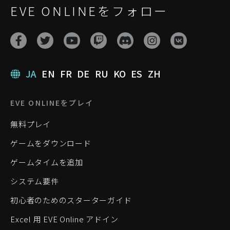
EVE ONLINEをフォロー
JA
EN
FR
DE
RU
KO
ES
ZH
EVE ONLINEをプレイ
無料プレイ
ゲームをダウンロード
ゲームタイムを追加
システム要件
初心者のためのスターターガイド
Excel 用 EVE Online アドイン