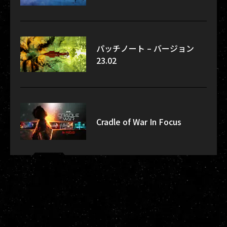
パッチノート – バージョン
23.02
Cradle of War In Focus