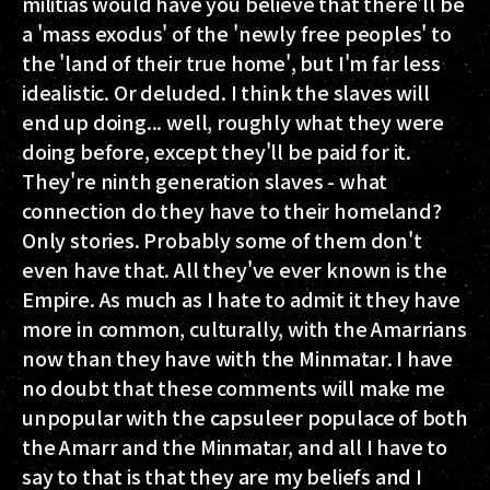
militias would have you believe that there'll be
a 'mass exodus' of the 'newly free peoples' to
the 'land of their true home', but I'm far less
idealistic. Or deluded. I think the slaves will
end up doing... well, roughly what they were
doing before, except they'll be paid for it.
They're ninth generation slaves - what
connection do they have to their homeland?
Only stories. Probably some of them don't
even have that. All they've ever known is the
Empire. As much as I hate to admit it they have
more in common, culturally, with the Amarrians
now than they have with the Minmatar. I have
no doubt that these comments will make me
unpopular with the capsuleer populace of both
the Amarr and the Minmatar, and all I have to
say to that is that they are my beliefs and I