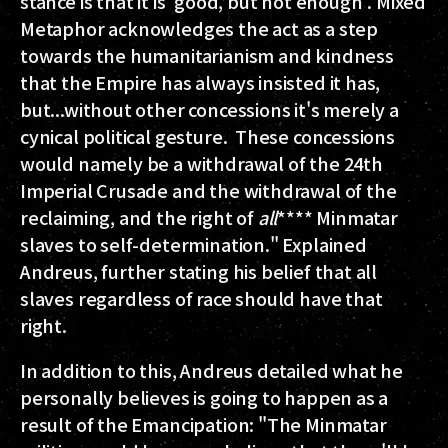
stance is that it is 'good, but not enough'. Mixed
Metaphor acknowledges the act as a step
towards the humanitarianism and kindness
that the Empire has always insisted it has,
but...without other concessions it's merely a
cynical political gesture. These concessions
would namely be a withdrawal of the 24th
Imperial Crusade and the withdrawal of the
reclaiming, and the right of
all
**** Minmatar
slaves to self-determination." Explained
Andreus, further stating his belief that all
slaves regardless of race should have that
right.
In addition to this, Andreus detailed what he
personally believes is going to happen as a
result of the Emancipation: "The Minmatar