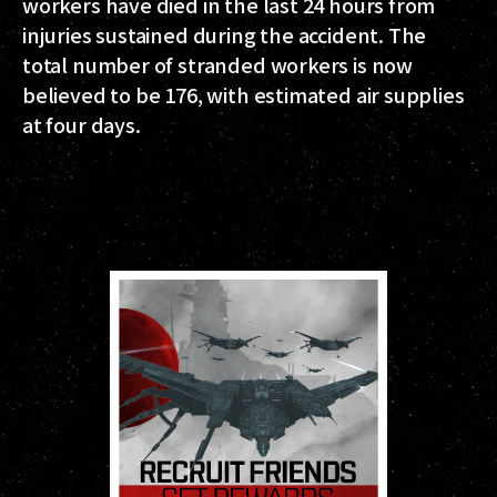
workers have died in the last 24 hours from
injuries sustained during the accident. The
total number of stranded workers is now
believed to be 176, with estimated air supplies
at four days.