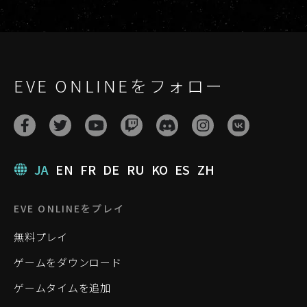
EVE ONLINEをフォロー
JA
EN
FR
DE
RU
KO
ES
ZH
EVE ONLINEをプレイ
無料プレイ
ゲームをダウンロード
ゲームタイムを追加