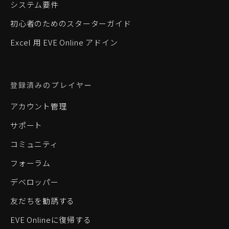
システム要件
初心者のためのスターターガイド
Excel 用 EVE Online アドイン
登録済みのプレイヤー
アカウント管理
サポート
コミュニティ
フォーラム
デベロッパー
友だちを勧誘する
EVE Onlineに復帰する