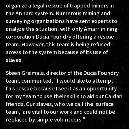
organize a legal rescue of trapped miners in
the Annaro system. Numerous mining and
surveying organizations have sent experts to
analyze the situation, with only Amarr mining
corporation Ducia Foundry offering a rescue
team. However, this team is being refused
access to the system because of its use of
slaves.
Steen Greimala, director of the Ducia Foundry
team, commented, "I would like to attempt
this rescue because I see it as an opportunity
for my team to use their skills to aid our Caldari
friends. Our slaves, who we call the 'surface
team,' are vital to our work and could not be
replaced by simple volunteers "