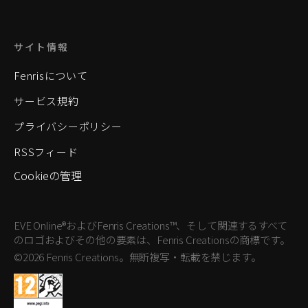
サイト情報
Fenrisについて
サービス規約
プライバシーポリシー
RSSフィード
Cookieの管理
EVE Online®およびFenris Creations™、そして関連するすべて
のロゴおよびその他の要素は、Fenris Creationsの商標です。
©2026 Fenris Creations。無断複写・転載を禁じます。