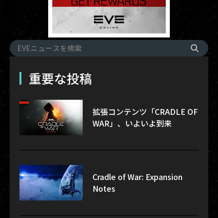
重要な投稿
拡張コンテンツ「CRADLE OF
WAR」、いよいよ到来
Cradle of War: Expansion
Notes