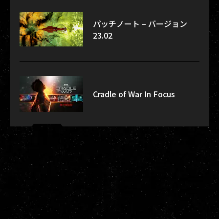
パッチノート – バージョン
23.02
Cradle of War In Focus