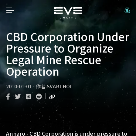
CBD Corporation Under
Pressure to Organize
Legal Mine Rescue
Operation
2010-01-01
-
作者
SVARTHOL
Annaro - CBD Corporation is under pressure to