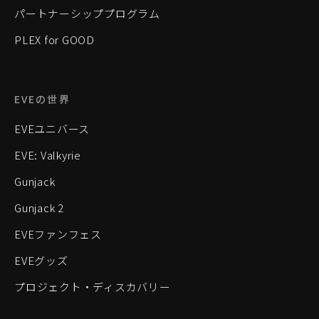
パートナーシッププログラム
PLEX for GOOD
EVEの世界
EVEユニバース
EVE: Valkyrie
Gunjack
Gunjack 2
EVEファンフェス
EVEグッズ
プロジェクト・ディスカバリー