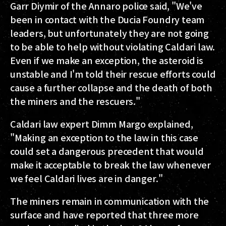
Garr Diymir of the Annaro police said, "We've
been in contact with the Ducia Foundry team
leaders, but unfortunately they are not going
to be able to help without violating Caldari law.
Even if we make an exception, the asteroid is
unstable and I'm told their rescue efforts could
cause a further collapse and the death of both
the miners and the rescuers."
Caldari law expert Dimm Margo explained,
"Making an exception to the law in this case
could set a dangerous precedent that would
make it acceptable to break the law whenever
we feel Caldari lives are in danger."
The miners remain in communication with the
surface and have reported that three more