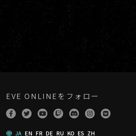
EVE ONLINEをフォロー
JA
EN
FR
DE
RU
KO
ES
ZH