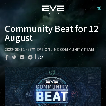
Community Beat for 12
August
2022-08-12
-
作者
EVE ONLINE COMMUNITY TEAM