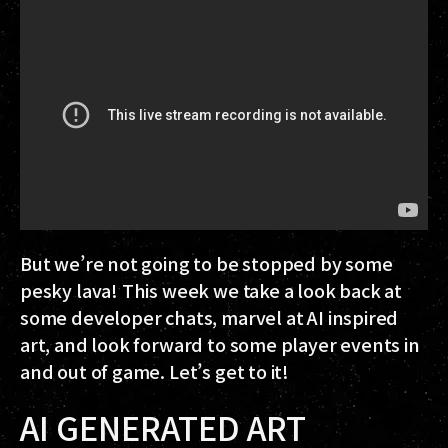
But we’re not going to be stopped by some
pesky lava! This week we take a look back at
some developer chats, marvel at AI inspired
art, and look forward to some player events in
and out of game. Let’s get to it!
AI GENERATED ART