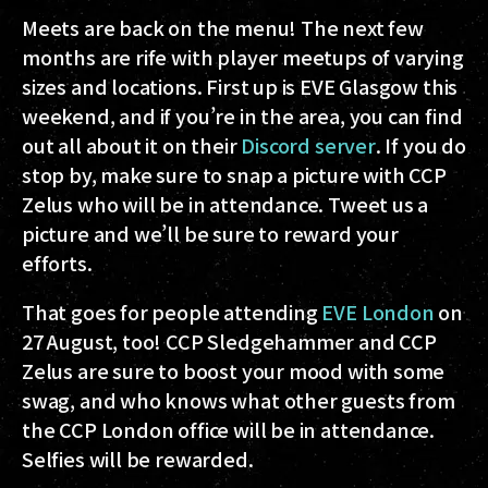
Meets are back on the menu! The next few
months are rife with player meetups of varying
sizes and locations. First up is EVE Glasgow this
weekend, and if you’re in the area, you can find
out all about it on their
Discord server
. If you do
stop by, make sure to snap a picture with CCP
Zelus who will be in attendance. Tweet us a
picture and we’ll be sure to reward your
efforts.
That goes for people attending
EVE London
on
27 August, too! CCP Sledgehammer and CCP
Zelus are sure to boost your mood with some
swag, and who knows what other guests from
the CCP London office will be in attendance.
Selfies will be rewarded.