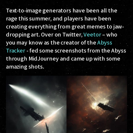
Text-to-image generators have been all the
rage this summer, and players have been
creating everything from great memes to jaw-
dropping art. Over on Twitter,
Veetor
– who
you may know as the creator of the
Abyss
Tracker
- fed some screenshots from the Abyss
through MidJourney and came up with some
amazing shots.