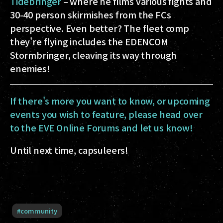
Tidebringer
– where he films various fights and
30-40 person skirmishes from the FCs
perspective. Even better? The fleet comp
they're flying includes the EDENCOM
Stormbringer, cleaving its way through
enemies!
If there's more you want to know, or upcoming
events you wish to feature, please head over
to the EVE Online Forums and let us know!
Until next time, capsuleers!
#
community