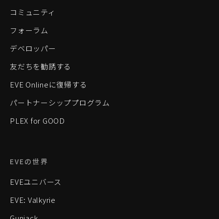
コミュニティ
フォーラム
デベロッパー
友だちを勧誘する
EVE Onlineに復帰する
パートナーシッププログラム
PLEX for GOOD
EVEの世界
EVEユニバース
EVE: Valkyrie
Gunjack