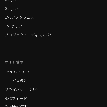
Gunjack 2
EVEファンフェス
EVEグッズ
プロジェクト・ディスカバリー
サイト情報
Fenrisについて
サービス規約
プライバシーポリシー
RSSフィード
Cookieの管理