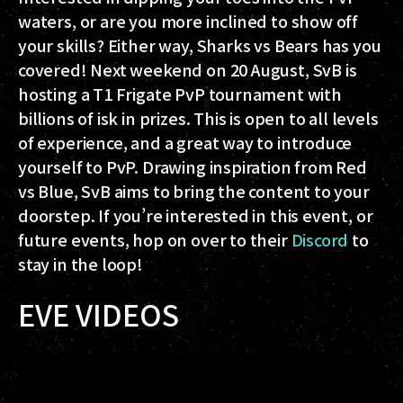
waters, or are you more inclined to show off
your skills? Either way, Sharks vs Bears has you
covered! Next weekend on 20 August, SvB is
hosting a T1 Frigate PvP tournament with
billions of isk in prizes. This is open to all levels
of experience, and a great way to introduce
yourself to PvP. Drawing inspiration from Red
vs Blue, SvB aims to bring the content to your
doorstep. If you’re interested in this event, or
future events, hop on over to their
Discord
to
stay in the loop!
EVE VIDEOS