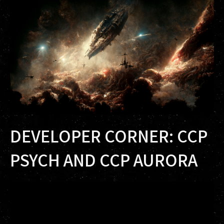
DEVELOPER CORNER: CCP
PSYCH AND CCP AURORA