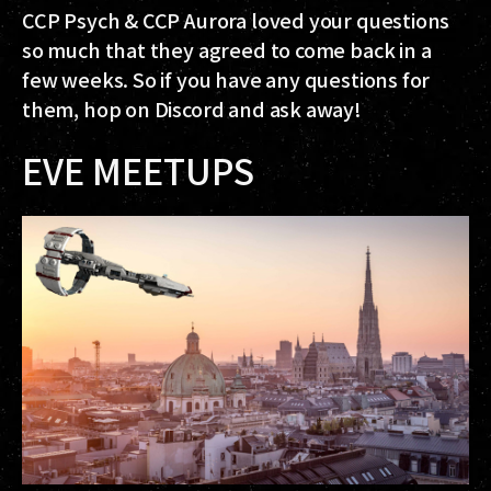
CCP Psych & CCP Aurora loved your questions
so much that they agreed to come back in a
few weeks. So if you have any questions for
them, hop on Discord and ask away!
EVE MEETUPS