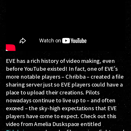
EVE has a rich history of video making, even
before YouTube existed! In fact, one of EVE’s
more notable players – Chribba – created a file
sharing server just so EVE players could have a
place to upload their creations. Pilots
nowadays continue to live up to – and often
exceed – the sky-high expectations that EVE
players have come to expect. Check out this
video from Amelia Duskspace entitled