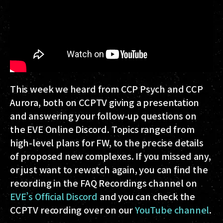
This week we heard from CCP Psych and CCP
Aurora, both on CCPTV giving a presentation
and answering your follow-up questions on
the EVE Online Discord. Topics ranged from
high-level plans for FW, to the precise details
of proposed new complexes. If you missed any,
or just want to rewatch again, you can find the
recording in the FAQ Recordings channel on
EVE’s Official Discord
and you can check the
CCPTV recording over on our
YouTube channel
.