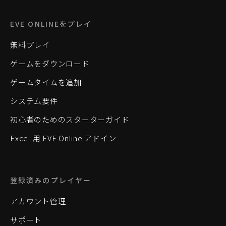
EVE ONLINEをプレイ
無料プレイ
ゲームをダウンロード
ゲームタイムを追加
システム要件
初心者のためのスターターガイド
Excel 用 EVE Online アドイン
登録済みのプレイヤー
アカウント管理
サポート