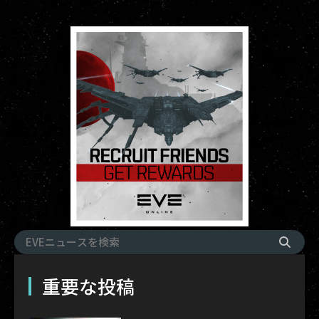
重要な投稿