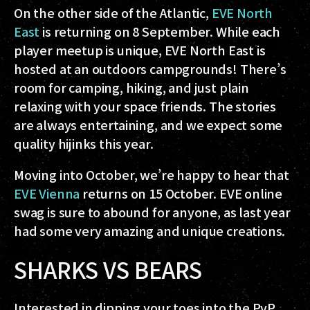
On the other side of the Atlantic,
EVE North
East
is returning on 8 September. While each
player meetup is unique, EVE North East is
hosted at an outdoors campgrounds! There’s
room for camping, hiking, and just plain
relaxing with your space friends. The stories
are always entertaining, and we expect some
quality hijinks this year.
Moving into October, we’re happy to hear that
EVE Vienna
returns on 15 October. EVE online
swag is sure to abound for anyone, as last year
had some very amazing and unique creations.
SHARKS VS BEARS
Interested in dipping your toes into the PvP