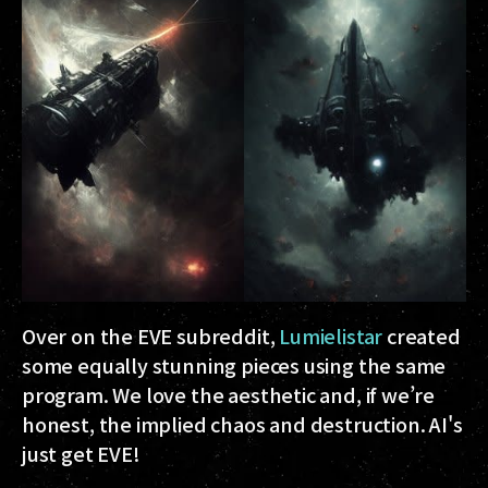
Over on the EVE subreddit,
Lumielistar
created
some equally stunning pieces using the same
program. We love the aesthetic and, if we’re
honest, the implied chaos and destruction. AI's
just get EVE!