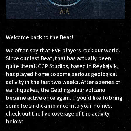
Welcome back to the Beat!
We often say that EVE players rock our world.
Since our last Beat, that has actually been
quite literal! CCP Studios, based in Reykajvik,
has played home to some serious geological
activity in the last two weeks. After a series of
earthquakes, the Geldingadalir volcano
became active once again. If you’d like to bring
some Icelandic ambiance into your homes,
check out the live coverage of the activity
below: