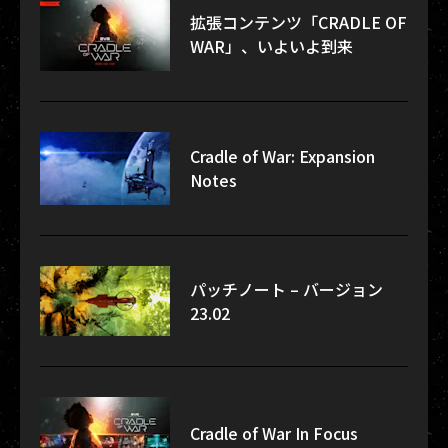
拡張コンテンツ「CRADLE OF
WAR」、いよいよ到来
Cradle of War: Expansion
Notes
パッチノート – バージョン
23.02
Cradle of War In Focus