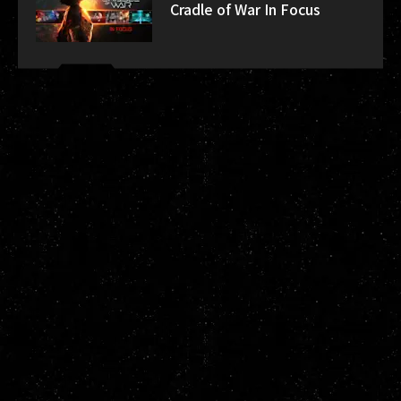
Cradle of War In Focus