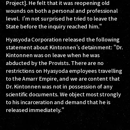
Project]. He felt that it was reopening old
wounds on both a personal and professional
level. I'm not surprised he tried to leave the
State before the inquiry reached him."
Hyasyoda Corporation released the following
statement about Kintonnen's detainment: "Dr.
Kintonnen was on leave when he was
abducted by the Provists. There are no
restrictions on Hyasyoda employees travelling
to the Amarr Empire, and we are content that
Dr. Kintonnen was not in possession of any
scientific documents. We object most strongly
to his incarceration and demand that he is
released immediately."