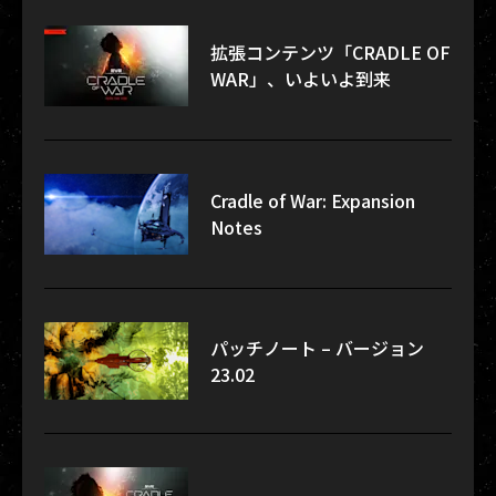
拡張コンテンツ「CRADLE OF
WAR」、いよいよ到来
Cradle of War: Expansion
Notes
パッチノート – バージョン
23.02