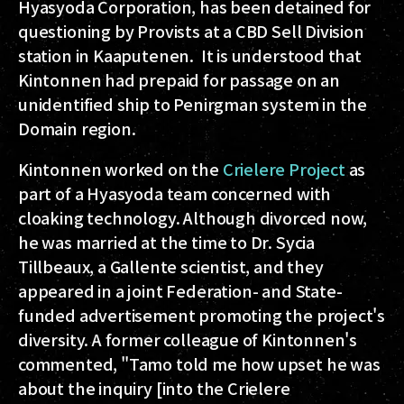
Hyasyoda Corporation, has been detained for
questioning by Provists at a CBD Sell Division
station in Kaaputenen. It is understood that
Kintonnen had prepaid for passage on an
unidentified ship to Penirgman system in the
Domain region.
Kintonnen worked on the
Crielere Project
as
part of a Hyasyoda team concerned with
cloaking technology. Although divorced now,
he was married at the time to Dr. Sycia
Tillbeaux, a Gallente scientist, and they
appeared in a joint Federation- and State-
funded advertisement promoting the project's
diversity. A former colleague of Kintonnen's
commented, "Tamo told me how upset he was
about the inquiry [into the Crielere