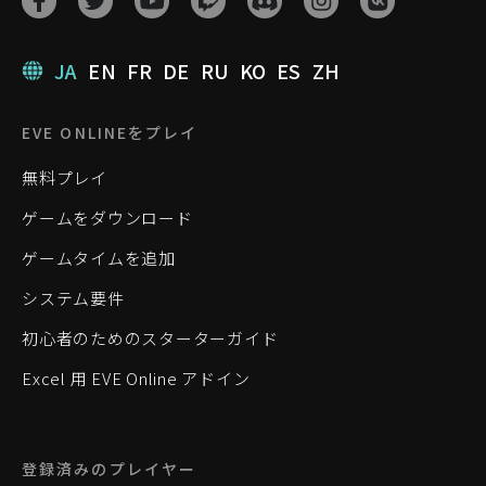
JA
EN
FR
DE
RU
KO
ES
ZH
EVE ONLINEをプレイ
無料プレイ
ゲームをダウンロード
ゲームタイムを追加
システム要件
初心者のためのスターターガイド
Excel 用 EVE Online アドイン
登録済みのプレイヤー