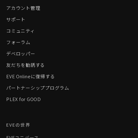
アカウント管理
サポート
コミュニティ
フォーラム
デベロッパー
友だちを勧誘する
EVE Onlineに復帰する
パートナーシッププログラム
PLEX for GOOD
EVEの世界
EVEユニバース