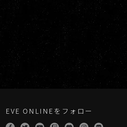
EVE ONLINEをフォロー