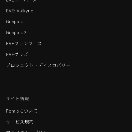
EVE: Valkyrie
Gunjack
Gunjack 2
EVEファンフェス
EVEグッズ
プロジェクト・ディスカバリー
サイト情報
Fenrisについて
サービス規約