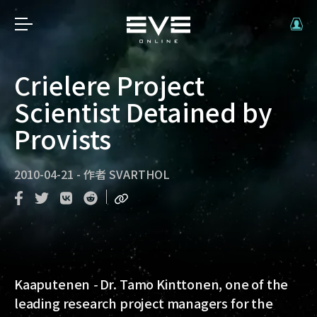
Crielere Project
Scientist Detained by
Provists
2010-04-21
-
作者
SVARTHOL
Kaaputenen
-
Dr. Tamo Kinttonen, one of the
leading research project managers for the