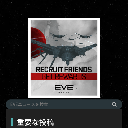
重要な投稿