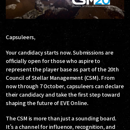
Capsuleers,
Your candidacy starts now. Submissions are
officially open for those who aspire to
represent the player base as part of the 20th
Council of Stellar Management (CSM). From
now through 7 October, capsuleers can declare
their candidacy and take the first step toward
shaping the future of EVE Online.
The CSM is more than just a sounding board.
It’s a channel for influence, recognition, and