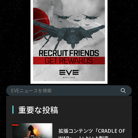
重要な投稿
拡張コンテンツ「CRADLE OF