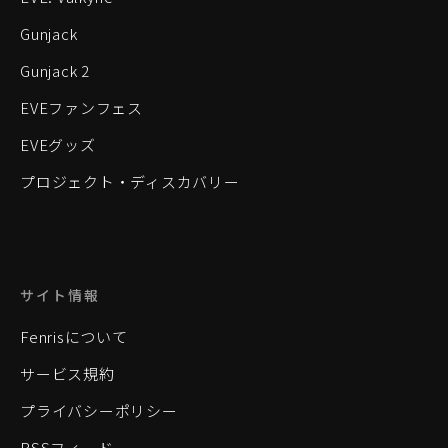
Gunjack
Gunjack 2
EVEファンフェス
EVEグッズ
プロジェクト・ディスカバリー
サイト情報
Fenrisについて
サービス規約
プライバシーポリシー
RSSフィード