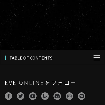
TABLE OF CONTENTS
EVE ONLINEをフォロー