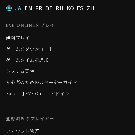
JA
EN
FR
DE
RU
KO
ES
ZH
EVE ONLINEをプレイ
無料プレイ
ゲームをダウンロード
ゲームタイムを追加
システム要件
初心者のためのスターターガイド
Excel 用 EVE Online アドイン
登録済みのプレイヤー
アカウント管理