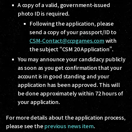
A copy of a valid, government-issued
photo ID is required.
Following the application, please
send a copy of your passport/ID to
CSM-Contact@ccpgames.com
with
the subject “CSM 20 Application”.
You may announce your candidacy publicly
as soon as you get confirmation that your
account is in good standing and your
application has been approved. This will
be done approximately within 72 hours of
your application.
For more details about the application process,
please see the
previous news item
.