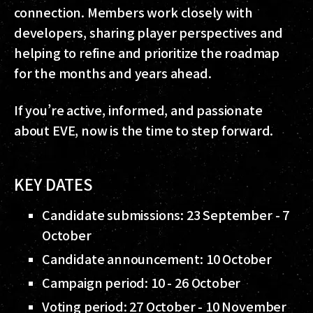
connection. Members work closely with
developers, sharing player perspectives and
helping to refine and prioritize the roadmap
for the months and years ahead.
If you’re active, informed, and passionate
about EVE, now is the time to step forward.
KEY DATES
Candidate submissions: 23 September - 7
October
Candidate announcement: 10 October
Campaign period: 10 - 26 October
Voting period: 27 October - 10 November