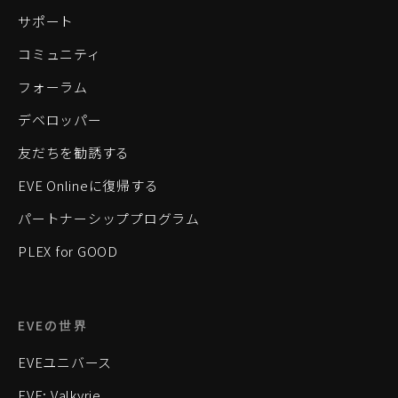
サポート
コミュニティ
フォーラム
デベロッパー
友だちを勧誘する
EVE Onlineに復帰する
パートナーシッププログラム
PLEX for GOOD
EVEの世界
EVEユニバース
EVE: Valkyrie