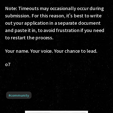
Note: Timeouts may occasionally occur during
submission. For this reason, it's best to write
out your application in a separate document
and paste it in, to avoid frustration if you need
to restart the process.
Your name. Your voice. Your chance to lead.
o7
#
community