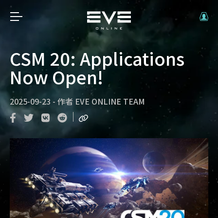
CSM 20: Applications
Now Open!
2025-09-23
-
作者
EVE ONLINE TEAM