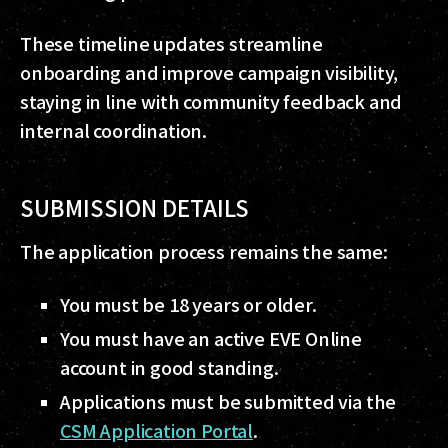
These timeline updates streamline
onboarding and improve campaign visibility,
staying in line with community feedback and
internal coordination.
SUBMISSION DETAILS
The application process remains the same:
You must be 18 years or older.
You must have an active EVE Online
account in good standing.
Applications must be submitted via the
CSM Application Portal
.