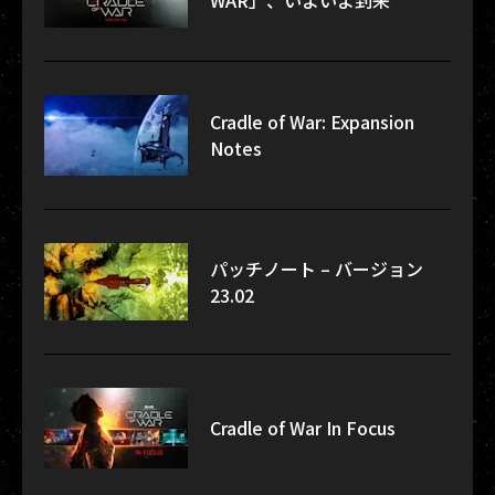
WAR」、いよいよ到来
Cradle of War: Expansion
Notes
パッチノート – バージョン
23.02
Cradle of War In Focus