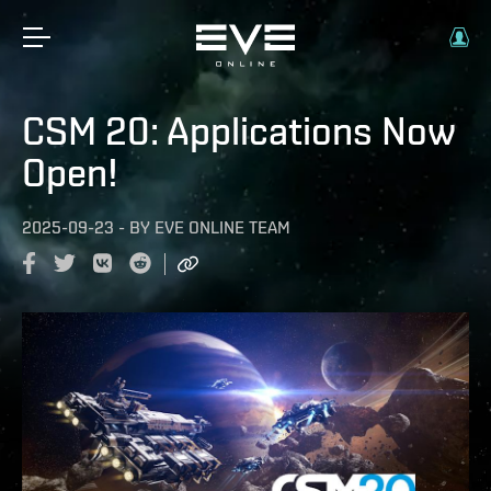
CSM 20: Applications Now
Open!
2025-09-23
-
BY
EVE ONLINE TEAM