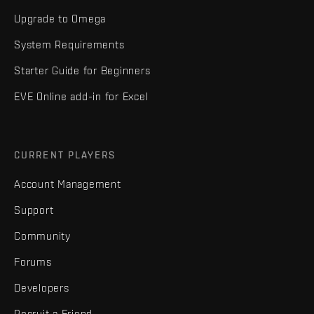
Upgrade to Omega
System Requirements
Starter Guide for Beginners
EVE Online add-in for Excel
CURRENT PLAYERS
Account Management
Support
Community
Forums
Developers
Recruit a Friend