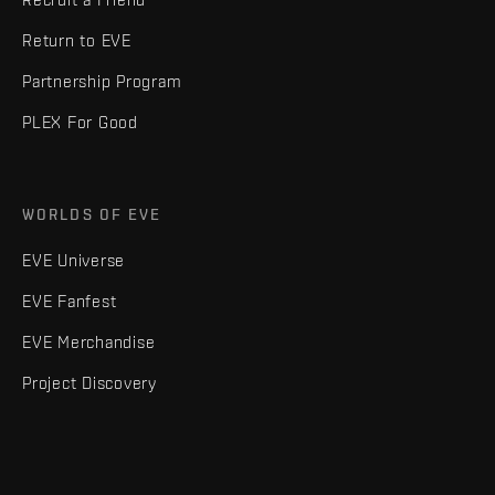
Return to EVE
Partnership Program
PLEX For Good
WORLDS OF EVE
EVE Universe
EVE Fanfest
EVE Merchandise
Project Discovery