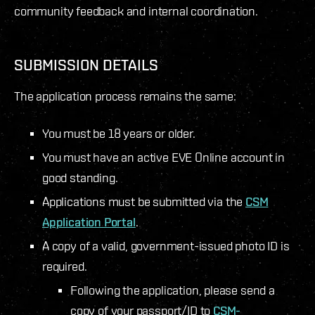
community feedback and internal coordination.
SUBMISSION DETAILS
The application process remains the same:
You must be 18 years or older.
You must have an active EVE Online account in
good standing.
Applications must be submitted via the
CSM
Application Portal
.
A copy of a valid, government-issued photo ID is
required.
Following the application, please send a
copy of your passport/ID to
CSM-