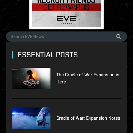
ESSENTIAL POSTS
The Cradle of War Expansion is
Here
Cradle of War: Expansion Notes