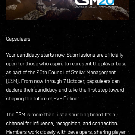
Capsuleers,
Your candidacy starts now. Submissions are officially
open for those who aspire to represent the player base
as part of the 20th Council of Stellar Management
(CSM). From now through 7 October, capsuleers can
declare their candidacy and take the first step toward
shaping the future of EVE Online.
The CSM is more than just a sounding board. It’s a
channel for influence, recognition, and connection.
Members work closely with developers, sharing player