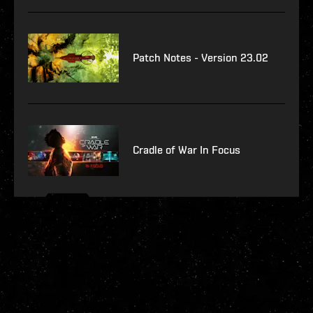
Patch Notes - Version 23.02
Cradle of War In Focus