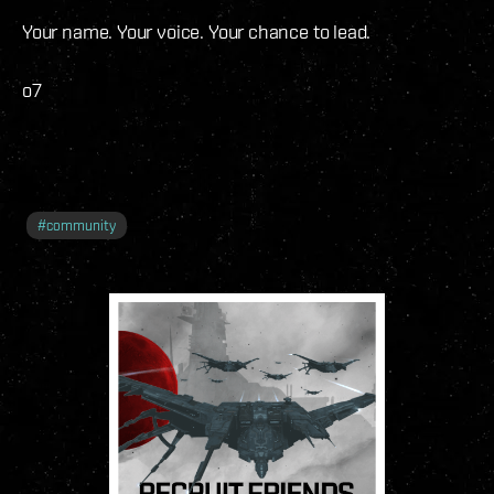
Your name. Your voice. Your chance to lead.
o7
#
community