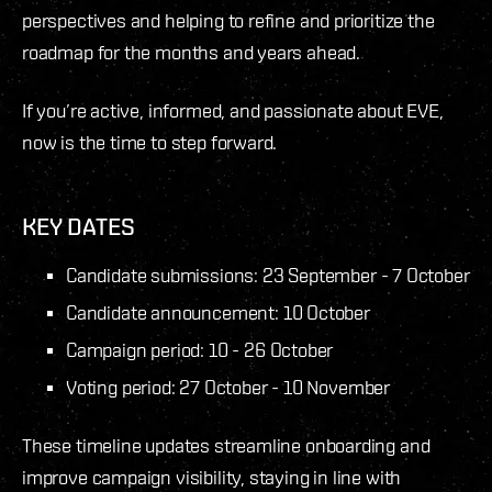
perspectives and helping to refine and prioritize the
roadmap for the months and years ahead.
If you’re active, informed, and passionate about EVE,
now is the time to step forward.
KEY DATES
Candidate submissions: 23 September - 7 October
Candidate announcement: 10 October
Campaign period: 10 - 26 October
Voting period: 27 October - 10 November
These timeline updates streamline onboarding and
improve campaign visibility, staying in line with