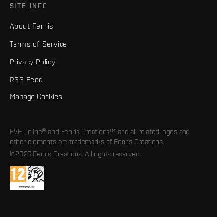
SITE INFO
About Fenris
Terms of Service
Privacy Policy
RSS Feed
Manage Cookies
EVE Online® and Fenris Creations™ and all related logos and
other elements are trademarks of Fenris Creations.
©2026 Fenris Creations. All rights reserved.