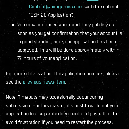
Contact@ccpgames.com
with the subject
“CSM 20 Application”.
You may announce your candidacy publicly as
soon as you get confirmation that your account is
in good standing and your application has been
approved. This will be done approximately within
72 hours of your application.
For more details about the application process, please
see the
previous news item
.
Note: Timeouts may occasionally occur during
submission. For this reason, it's best to write out your
application in a separate document and paste it in, to
avoid frustration if you need to restart the process.