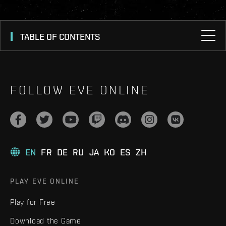
TABLE OF CONTENTS
FOLLOW EVE ONLINE
EN
FR
DE
RU
JA
KO
ES
ZH
PLAY EVE ONLINE
Play for Free
Download the Game