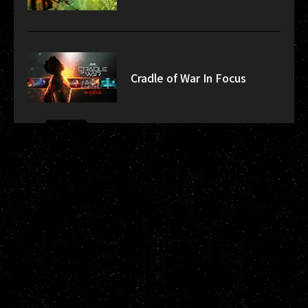
Cradle of War In Focus