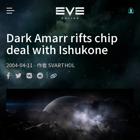
Dark Amarr rifts chip
deal with Ishukone
2004-04-11
-
作者
SVARTHOL