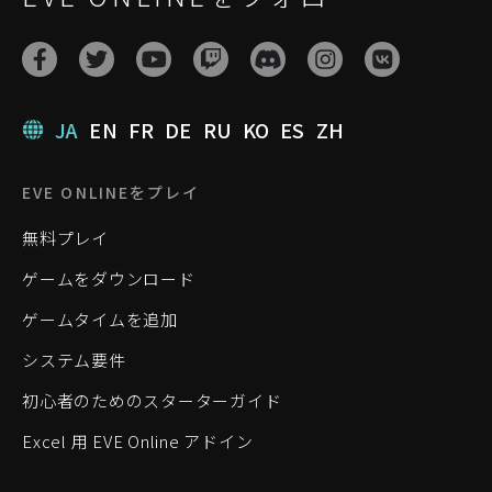
JA
EN
FR
DE
RU
KO
ES
ZH
EVE ONLINEをプレイ
無料プレイ
ゲームをダウンロード
ゲームタイムを追加
システム要件
初心者のためのスターターガイド
Excel 用 EVE Online アドイン