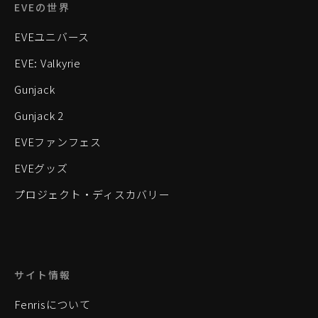
EVEの世界
EVEユニバース
EVE: Valkyrie
Gunjack
Gunjack 2
EVEファンフェス
EVEグッズ
プロジェクト・ディスカバリー
サイト情報
Fenrisについて