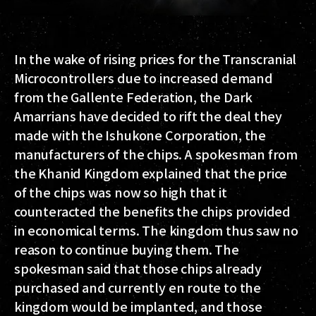
In the wake of rising prices for the Transcranial
Microcontrollers due to increased demand
from the Gallente Federation, the Dark
Amarrians have decided to rift the deal they
made with the Ishukone Corporation, the
manufacturers of the chips. A spokesman from
the Khanid Kingdom explained that the price
of the chips was now so high that it
counteracted the benefits the chips provided
in economical terms. The kingdom thus saw no
reason to continue buying them. The
spokesman said that those chips already
purchased and currently en route to the
kingdom would be implanted, and those