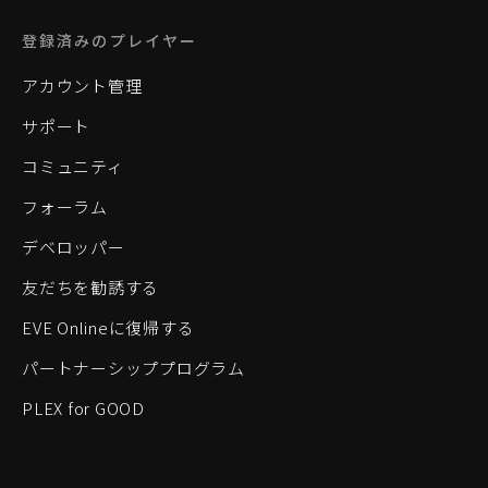
登録済みのプレイヤー
アカウント管理
サポート
コミュニティ
フォーラム
デベロッパー
友だちを勧誘する
EVE Onlineに復帰する
パートナーシッププログラム
PLEX for GOOD