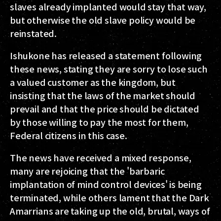
slaves already implanted would stay that way,
but otherwise the old slave policy would be
reinstated.
Ishukone has released a statement following
these news, stating they are sorry to lose such
a valued customer as the kingdom, but
insisting that the laws of the market should
prevail and that the price should be dictated
by those willing to pay the most for them,
Federal citizens in this case.
The news have received a mixed response,
many are rejoicing that the 'barbaric
implantation of mind control devices' is being
terminated, while others lament that the Dark
Amarrians are taking up the old, brutal, ways of