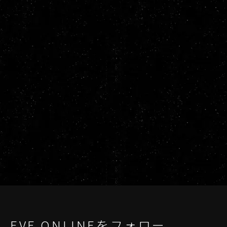
EVE ONLINEをフォロー