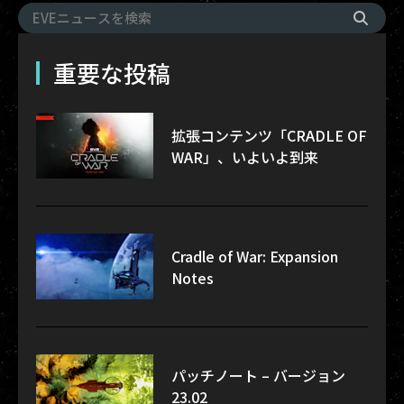
重要な投稿
拡張コンテンツ「CRADLE OF
WAR」、いよいよ到来
Cradle of War: Expansion
Notes
パッチノート – バージョン
23.02