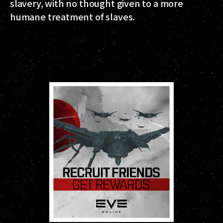
slavery, with no thought given to a more
humane treatment of slaves.