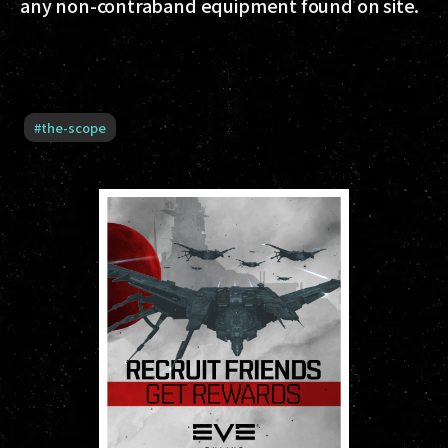
any non-contraband equipment found on site.
#
the-scope