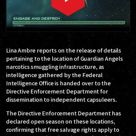
Lina Ambre reports on the release of details
pertaining to the location of Guardian Angels
narcotics smuggling infrastructure, as
intelligence gathered by the Federal
Intelligence Office is handed over to the
Directive Enforcement Department for
dissemination to independent capsuleers.
The Directive Enforcement Department has
declared open season on these locations,
confirming that free salvage rights apply to