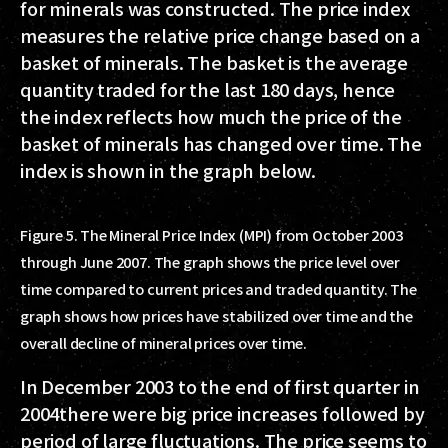
for minerals was constructed. The price index
measures the relative price change based on a
basket of minerals. The basket is the average
quantity traded for the last 180 days, hence
the index reflects how much the price of the
basket of minerals has changed over time. The
index is shown in the graph below.
Figure 5. The Mineral Price Index (MPI) from October 2003
through June 2007. The graph shows the price level over
time compared to current prices and traded quantity. The
graph shows how prices have stabilized over time and the
overall decline of mineral prices over time.
In December 2003 to the end of first quarter in
2004there were big price increases followed by
period of large fluctuations. The price seems to