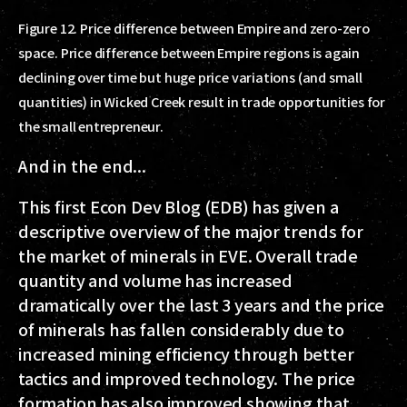
Figure 12. Price difference between Empire and zero-zero
space. Price difference between Empire regions is again
declining over time but huge price variations (and small
quantities) in Wicked Creek result in trade opportunities for
the small entrepreneur.
And in the end...
This first Econ Dev Blog (EDB) has given a
descriptive overview of the major trends for
the market of minerals in EVE. Overall trade
quantity and volume has increased
dramatically over the last 3 years and the price
of minerals has fallen considerably due to
increased mining efficiency through better
tactics and improved technology. The price
formation has also improved showing that