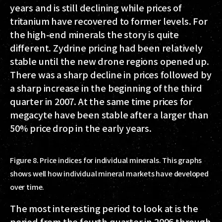
years and is still declining while prices of
tritanium have recovered to former levels. For
the high-end minerals the story is quite
different. Zydrine pricing had been relatively
stable until the new drone regions opened up.
There was a sharp decline in prices followed by
a sharp increase in the beginning of the third
quarter in 2007. At the same time prices for
megacyte have been stable after a larger than
50% price drop in the early years.
Figure 8. Price indices for individual minerals. This graphs
shows well how individual mineral markets have developed
over time.
The most interesting period to look at is the
period from the fourth quarter in 2006 through