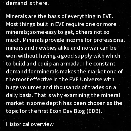
demand is there.
Minerals are the basis of everything in EVE.
Most things built in EVE require one or more
minerals; some easy to get, others not so
much. Minerals provide income for professional
miners and newbies alike and no war can be
won without having a good supply with which
to build and equip an armada. The constant
demand for minerals makes the market one of
the most effective in the EVE Universe with
huge volumes and thousands of trades on a
daily basis. That is why examining the mineral
market in some depth has been chosen as the
topic for the first Econ Dev Blog (EDB).
Historical overview