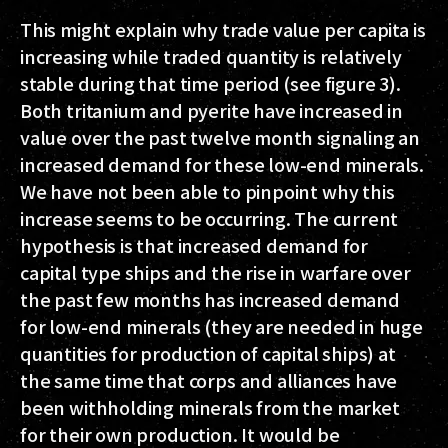
This might explain why trade value per capita is
increasing while traded quantity is relatively
stable during that time period (see figure 3).
Both tritanium and pyerite have increased in
value over the past twelve month signaling an
increased demand for these low-end minerals.
We have not been able to pinpoint why this
increase seems to be occurring. The current
hypothesis is that increased demand for
capital type ships and the rise in warfare over
the past few months has increased demand
for low-end minerals (they are needed in huge
quantities for production of capital ships) at
the same time that corps and alliances have
been withholding minerals from the market
for their own production. It would be