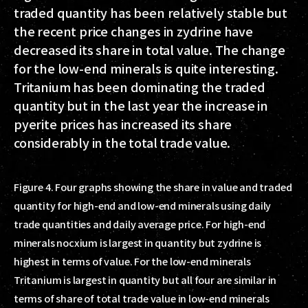
traded quantity has been relatively stable but
the recent price changes in zydrine have
decreased its share in total value. The change
for the low-end minerals is quite interesting.
Tritanium has been dominating the traded
quantity but in the last year the increase in
pyerite prices has increased its share
considerably in the total trade value.
Figure 4. Four graphs showing the share in value and traded
quantity for high-end and low-end minerals using daily
trade quantities and daily average price. For high-end
minerals nocxium is largest in quantity but zydrine is
highest in terms of value. For the low-end minerals
Tritanium is largest in quantity but all four are similar in
terms of share of total trade value in low-end minerals