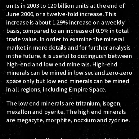
units in 2003 to 120 billion units at the end of
June 2006, or a twelve-fold increase. This
increase is about 1.29% increase on a weekly
basis, compared to an increase of 0.9% in total
trade value. In order to examine the mineral
market in more details and for further analysis
in the future, it is useful to distinguish between
high-end and low end minerals. High-end
minerals can be mined in low sec and zero-zero
space only but low end minerals can be mined
in all regions, including Empire Space.
The low end minerals are tritanium, isogen,
mexallon and pyerite. The high end minerals
are megacyte, morphite, nocxium and zydrine.