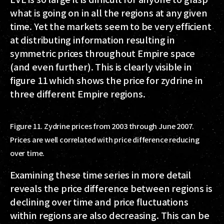
what is going on in all the regions at any given
time. Yet the markets seem to be very efficient
at distributing information resulting in
symmetric prices throughout Empire space
(and even further). This is clearly visible in
figure 11 which shows the price for zydrine in
three different Empire regions.
Figure 11. Zydrine prices from 2003 through June 2007.
Prices are well correlated with price difference reducing
over time.
Examining these time series in more detail
reveals the price difference between regions is
declining over time and price fluctuations
within regions are also decreasing. This can be