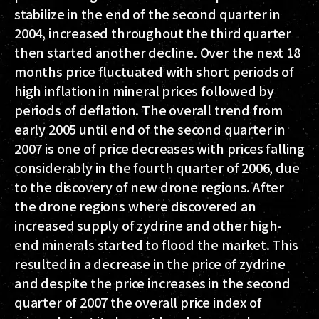
stabilize in the end of the second quarter in
2004, increased throughout the third quarter
then started another decline. Over the next 18
months price fluctuated with short periods of
high inflation in mineral prices followed by
periods of deflation. The overall trend from
early 2005 until end of the second quarter in
2007 is one of price decreases with prices falling
considerably in the fourth quarter of 2006, due
to the discovery of new drone regions. After
the drone regions where discovered an
increased supply of zydrine and other high-
end minerals started to flood the market. This
resulted in a decrease in the price of zydrine
and despite the price increases in the second
quarter of 2007 the overall price index of