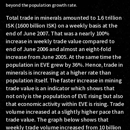
beyond the population growth rate.
Total trade in minerals amounted to 1.6 trillion
ISK (1600 billion ISK) on a weekly basis at the
end of June 2007. That was a nearly 100%
increase in weekly trade value compared to
end of June 2006 and almost an eight-fold
increase from June 2005. At the same time the
population in EVE grew by 36%. Hence, trade in
minerals is increasing at a higher rate than
population itself. The faster increase in mining
trade value is an indicator which shows that
not only is the population of EVE rising but also
that economic activity within EVE is rising. Trade
volume increased at a slightly higher pace than
trade value. The graph below shows that
weekly trade volume increased from 10 billion