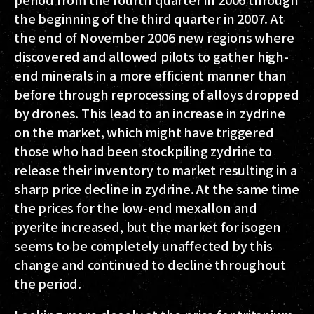
the beginning of the third quarter in 2007. At
the end of November 2006 new regions where
discovered and allowed pilots to gather high-
end minerals in a more efficient manner than
before through reprocessing of alloys dropped
by drones. This lead to an increase in zydrine
on the market, which might have triggered
those who had been stockpiling zydrine to
release their inventory to market resulting in a
sharp price decline in zydrine. At the same time
the prices for the low-end mexallon and
pyerite increased, but the market for isogen
seems to be completely unaffected by this
change and continued to decline throughout
the period.