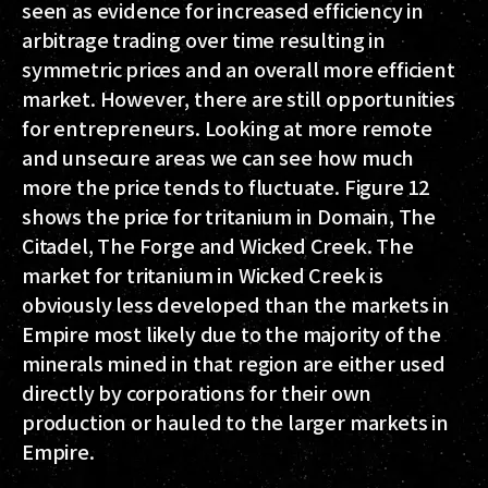
seen as evidence for increased efficiency in
arbitrage trading over time resulting in
symmetric prices and an overall more efficient
market. However, there are still opportunities
for entrepreneurs. Looking at more remote
and unsecure areas we can see how much
more the price tends to fluctuate. Figure 12
shows the price for tritanium in Domain, The
Citadel, The Forge and Wicked Creek. The
market for tritanium in Wicked Creek is
obviously less developed than the markets in
Empire most likely due to the majority of the
minerals mined in that region are either used
directly by corporations for their own
production or hauled to the larger markets in
Empire.