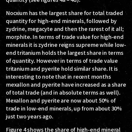
Nocxium has the largest share for total traded
quantity for high-end minerals, followed by
zydrine, megacyte and then the rarest of it all;
morphite. In terms of trade value for high-end
minerals it is zydrine reigns supreme while low-
end tritanium holds the largest share in terms
of quantity. However in terms of trade value
tritanium and pyerite hold similar share. It is
interesting to note that in recent months
mexallon and pyerite have increased as a share
of total trade (and in absolute terms as well).
Mexallon and pyerite are now about 50% of
trade in low-end minerals, up from about 30%
just two years ago.
Figure 4 shows the share of high-end mineral