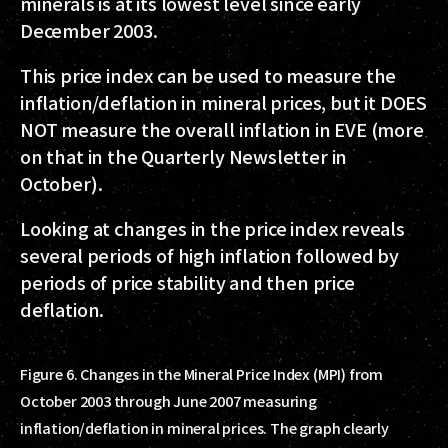
minerals is at its lowest level since early
December 2003.
This price index can be used to measure the
inflation/deflation in mineral prices, but it DOES
NOT measure the overall inflation in EVE (more
on that in the Quarterly Newsletter in
October).
Looking at changes in the price index reveals
several periods of high inflation followed by
periods of price stability and then price
deflation.
Figure 6. Changes in the Mineral Price Index (MPI) from
October 2003 through June 2007 measuring
inflation/deflation in mineral prices. The graph clearly