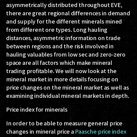
asymmetrically distributed throughout EVE,
there are great regional differences in demand
and supply for the different minerals mined
from different ore types. Long hauling
distances, asymmetric information on trade
between regions and the risk involved in
hauling valuables from low sec and zero-zero
space are all factors which make mineral
trading profitable. We will now look at the
mineral market in more details focusing on
price changes on the mineral market as well as
examining individual mineral markets in depth.
Price index for minerals
In order to be able to measure general price
changes in mineral price a
Paasche price index