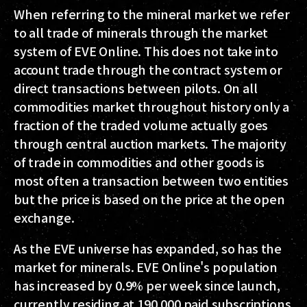
When referring to the mineral market we refer
to all trade of minerals through the market
system of EVE Online. This does not take into
account trade through the contract system or
direct transactions between pilots. On all
commodities market throughout history only a
fraction of the traded volume actually goes
through central auction markets. The majority
of trade in commodities and other goods is
most often a transaction between two entities
but the price is based on the price at the open
exchange.
As the EVE universe has expanded, so has the
market for minerals. EVE Online's population
has increased by 0.9% per week since launch,
currently residing at 190.000 paid subscriptions