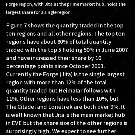
Forge region, with Jita as the prime market hub, holds the
largest share for a single region.
Figure 7 shows the quantity traded in the top
ten regions and all other regions. The top ten
regions have about 80% of total quantity
traded with the top 5 holding 50% in June 2007
and have increased their share by 10
percentage points since October 2003.
Currently the Forge (Jita) is the single largest
region with more than 12% of the total
quantity traded but Heimatar follows with
11%. Other regions have less than 10%, but
The Citadel and Lonetrek are both over 9%. It
is well known that Jita is the main market hub
in EVE but the share size of the other regions is
surprisingly high. We expect to see further