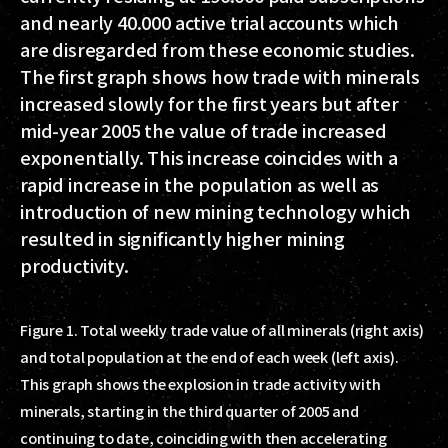
and nearly 40.000 active trial accounts which
are disregarded from these economic studies.
The first graph shows how trade with minerals
increased slowly for the first years but after
mid-year 2005 the value of trade increased
exponentially. This increase coincides with a
rapid increase in the population as well as
introduction of new mining technology which
resulted in significantly higher mining
productivity.
Figure 1. Total weekly trade value of all minerals (right axis)
and total population at the end of each week (left axis).
This graph shows the explosion in trade activity with
minerals, starting in the third quarter of 2005 and
continuing to date, coinciding with then accelerating