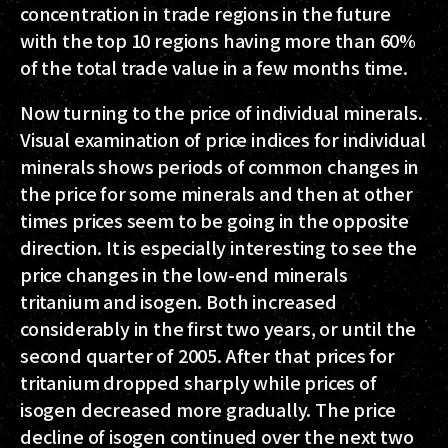
concentration in trade regions in the future
with the top 10 regions having more than 60%
of the total trade value in a few months time.
Now turning to the price of individual minerals.
Visual examination of price indices for individual
minerals shows periods of common changes in
the price for some minerals and then at other
times prices seem to be going in the opposite
direction. It is especially interesting to see the
price changes in the low-end minerals
tritanium and isogen. Both increased
considerably in the first two years, or until the
second quarter of 2005. After that prices for
tritanium dropped sharply while prices of
isogen decreased more gradually. The price
decline of isogen continued over the next two