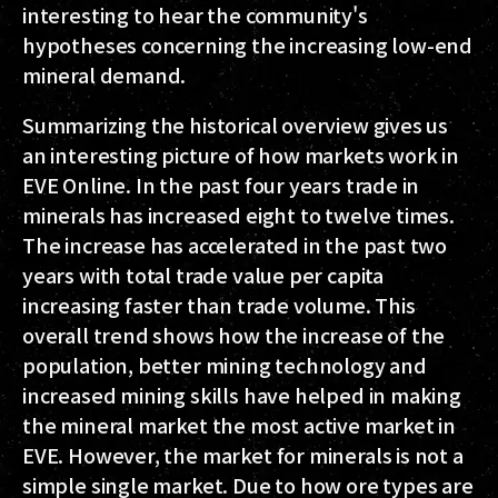
interesting to hear the community's
hypotheses concerning the increasing low-end
mineral demand.
Summarizing the historical overview gives us
an interesting picture of how markets work in
EVE Online. In the past four years trade in
minerals has increased eight to twelve times.
The increase has accelerated in the past two
years with total trade value per capita
increasing faster than trade volume. This
overall trend shows how the increase of the
population, better mining technology and
increased mining skills have helped in making
the mineral market the most active market in
EVE. However, the market for minerals is not a
simple single market. Due to how ore types are