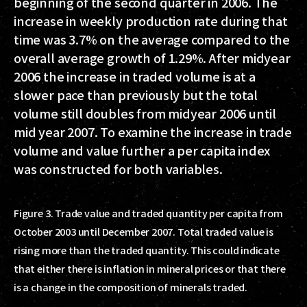
beginning of the second quarter in 2006. The
increase in weekly production rate during that
time was 3.7% on the average compared to the
overall average growth of 1.29%. After midyear
2006 the increase in traded volume is at a
slower pace than previously but the total
volume still doubles from midyear 2006 until
mid year 2007. To examine the increase in trade
volume and value further a per capita index
was constructed for both variables.
Figure 3. Trade value and traded quantity per capita from
October 2003 until December 2007. Total traded value is
rising more than the traded quantity. This could indicate
that either there is inflation in mineral prices or that there
is a change in the composition of minerals traded.