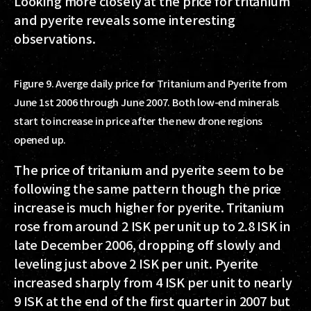
Looking more closely at the price for tritanium
and pyerite reveals some interesting
observations.
Figure 9. Averge daily price for Tritanium and Pyerite from
June 1st 2006 through June 2007. Both low-end minerals
start to increase in price after the new drone regions
opened up.
The price of tritanium and pyerite seem to be
following the same pattern though the price
increase is much higher for pyerite. Tritanium
rose from around 2 ISK per unit up to 2.8 ISK in
late December 2006, dropping off slowly and
leveling just above 2 ISK per unit. Pyerite
increased sharply from 4 ISK per unit to nearly
9 ISK at the end of the first quarter in 2007 but