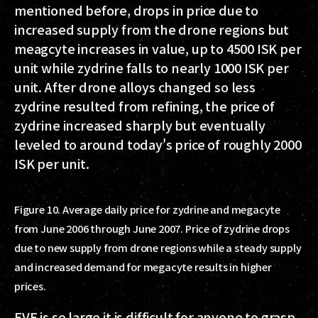
mentioned before, drops in price due to
increased supply from the drone regions but
meagcyte increases in value, up to 4500 ISK per
unit while zydrine falls to nearly 1000 ISK per
unit. After drone alloys changed so less
zydrine resulted from refining, the price of
zydrine increased sharply but eventually
leveled to around today's price of roughly 2000
ISK per unit.
Figure 10. Average daily price for zydrine and megacyte
from June 2006 through June 2007. Price of zydrine drops
due to new supply from drone regions while a steady supply
and increased demand for megacyte results in higher
prices.
EVE is so large it is difficult for anyone to grasp