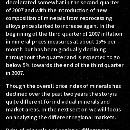
decelerated somewhat in the second quarter
of 2007 and with the introduction of new
composition of minerals from reprocessing
alloys price started to increase again. In the
beginning of the third quarter of 2007 inflation
in mineral prices measures at about 15% per
month but has been gradually declining
throughout the quarter and is expected to go
below 5% towards the end of the third quarter
in 2007.
Though the overall price index of minerals has
declined over the past two years the story is
quite different for individual minerals and
market areas. In the next section we will focus
on analyzing the different regional markets.