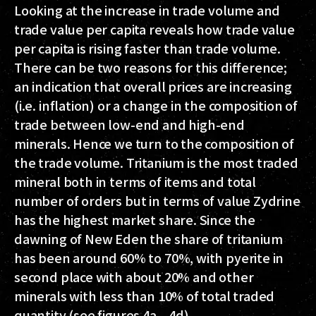
Looking at the increase in trade volume and
trade value per capita reveals how trade value
per capita is rising faster than trade volume.
There can be two reasons for this difference;
an indication that overall prices are increasing
(i.e. inflation) or a change in the composition of
trade between low-end and high-end
minerals. Hence we turn to the composition of
the trade volume. Tritanium is the most traded
mineral both in terms of items and total
number of orders but in terms of value Zydrine
has the highest market share. Since the
dawning of New Eden the share of tritanium
has been around 60% to 70%, with pyerite in
second place with about 20% and other
minerals with less than 10% of total traded
quantity (see figures 4a – 4d).