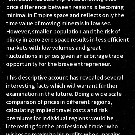
price difference between regions is becoming
minimal in Empire space and reflects only the
time value of moving minerals in low sec.
However, smaller population and the risk of
piracy in zero-zero space results in less efficient
markets with low volumes and great
fluctuations in prices given an arbitrage trade
opportunity for the brave entrepreneur.
This descriptive account has revealed several
interesting facts which will warrant further
examination in the future. Doing a wide scale
comparison of prices in different regions,
calculating implied travel costs and risk
premiums for individual regions would be
interesting for the professional trader who
wishes to maximize his profits when margins