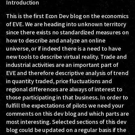
Introduction
This is the first Econ Dev blog on the economics
of EVE. We are heading into unknown territory
since there exists no standardized measures on
how to describe and analyze an online
universe, or if indeed there is a need to have
new tools to describe virtual reality. Trade and
industrial activities are an important part of
EVE and therefore descriptive analysis of trend
in quantity traded, price fluctuations and
regional differences are always of interest to
those participating in that business. In order to
fulfill the expectations of pilots we need your
comments on this dev blog and which parts are
most interesting. Selected sections of this dev
blog could be updated on a regular basis if the