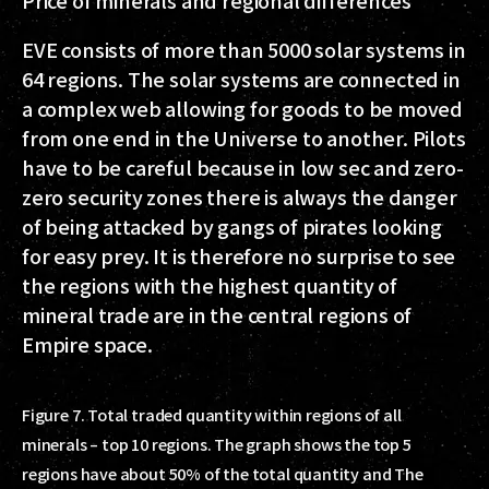
Price of minerals and regional differences
EVE consists of more than 5000 solar systems in
64 regions. The solar systems are connected in
a complex web allowing for goods to be moved
from one end in the Universe to another. Pilots
have to be careful because in low sec and zero-
zero security zones there is always the danger
of being attacked by gangs of pirates looking
for easy prey. It is therefore no surprise to see
the regions with the highest quantity of
mineral trade are in the central regions of
Empire space.
Figure 7. Total traded quantity within regions of all
minerals – top 10 regions. The graph shows the top 5
regions have about 50% of the total quantity and The