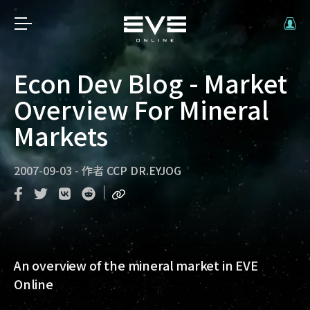
Econ Dev Blog - Market
Overview For Mineral
Markets
2007-09-03
-
作者
CCP DR.EYJOG
An overview of the mineral market in EVE
Online