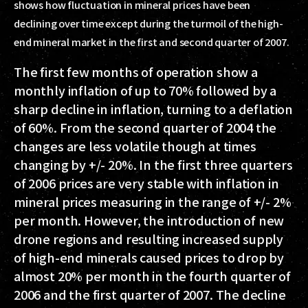
shows how fluctuation in mineral prices have been
declining over time except during the turmoil of the high-
end mineral market in the first and second quarter of 2007.
The first few months of operation show a
monthly inflation of up to 70% followed by a
sharp decline in inflation, turning to a deflation
of 60%. From the second quarter of 2004 the
changes are less volatile though at times
changing by +/- 20%. In the first three quarters
of 2006 prices are very stable with inflation in
mineral prices measuring in the range of +/- 2%
per month. However, the introduction of new
drone regions and resulting increased supply
of high-end minerals caused prices to drop by
almost 20% per month in the fourth quarter of
2006 and the first quarter of 2007. The decline