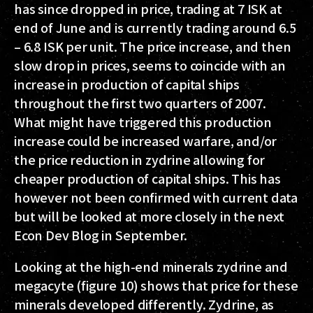
has since dropped in price, trading at 7 ISK at
end of June and is currently trading around 6.5
– 6.8 ISK per unit. The price increase, and then
slow drop in prices, seems to coincide with an
increase in production of capital ships
throughout the first two quarters of 2007.
What might have triggered this production
increase could be increased warfare, and/or
the price reduction in zydrine allowing for
cheaper production of capital ships. This has
however not been confirmed with current data
but will be looked at more closely in the next
Econ Dev Blog in September.
Looking at the high-end minerals zydrine and
megacyte (figure 10) shows that price for these
minerals developed differently. Zydrine, as