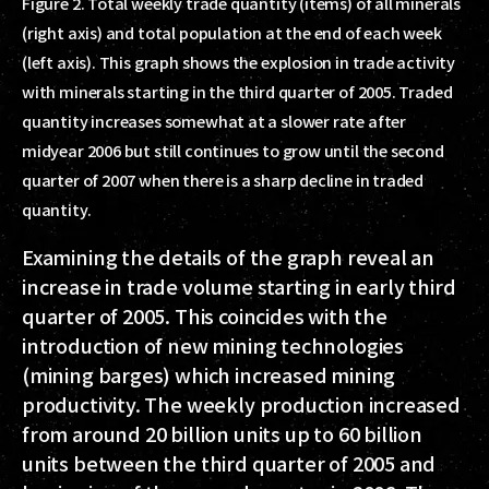
Figure 2. Total weekly trade quantity (items) of all minerals
(right axis) and total population at the end of each week
(left axis). This graph shows the explosion in trade activity
with minerals starting in the third quarter of 2005. Traded
quantity increases somewhat at a slower rate after
midyear 2006 but still continues to grow until the second
quarter of 2007 when there is a sharp decline in traded
quantity.
Examining the details of the graph reveal an
increase in trade volume starting in early third
quarter of 2005. This coincides with the
introduction of new mining technologies
(mining barges) which increased mining
productivity. The weekly production increased
from around 20 billion units up to 60 billion
units between the third quarter of 2005 and